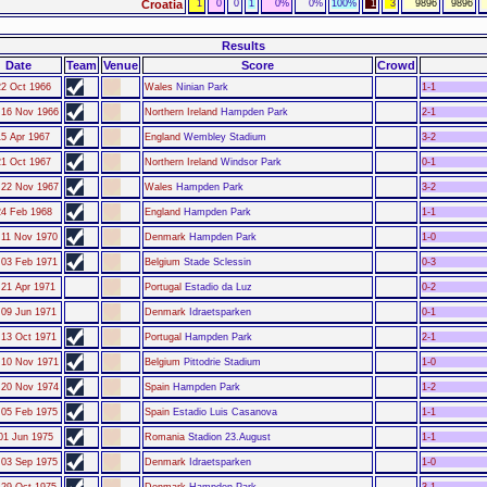
Croatia
1
0
0
1
0%
0%
100%
1
3
9896
9896
Results
Date
Team
Venue
Score
Crowd
22 Oct 1966
Wales
Ninian Park
1-1
16 Nov 1966
Northern Ireland
Hampden Park
2-1
15 Apr 1967
England
Wembley Stadium
3-2
21 Oct 1967
Northern Ireland
Windsor Park
0-1
22 Nov 1967
Wales
Hampden Park
3-2
24 Feb 1968
England
Hampden Park
1-1
11 Nov 1970
Denmark
Hampden Park
1-0
03 Feb 1971
Belgium
Stade Sclessin
0-3
21 Apr 1971
Portugal
Estadio da Luz
0-2
09 Jun 1971
Denmark
Idraetsparken
0-1
13 Oct 1971
Portugal
Hampden Park
2-1
10 Nov 1971
Belgium
Pittodrie Stadium
1-0
20 Nov 1974
Spain
Hampden Park
1-2
05 Feb 1975
Spain
Estadio Luis Casanova
1-1
01 Jun 1975
Romania
Stadion 23.August
1-1
03 Sep 1975
Denmark
Idraetsparken
1-0