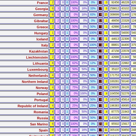
France
2
2
0
0
100%
0%
0%
2
0
92456
46228
420
Georgia
6
3
1
2
50%
16%
33%
7
6
258612
43102
228
Germany
6
0
1
5
0%
16%
83%
6
15
308699
51449
176
Gibraltar
2
2
0
0
100%
0%
0%
12
1
46656
23328
124
Greece
2
1
0
1
50%
0%
50%
1
1
42886
21443
79
Hungary
1
0
0
1
0%
0%
100%
0
1
54000
54000
540
Iceland
2
2
0
0
100%
0%
0%
4
1
44613
22306
70
Italy
2
0
0
2
0%
0%
100%
1
4
88801
44400
375
Kazakhstan
2
1
0
1
50%
0%
50%
3
4
47156
23578
195
Liechtenstein
2
2
0
0
100%
0%
0%
3
1
42686
21343
56
Lithuania
8
5
2
1
62%
25%
12%
10
3
183061
22882
48
Luxembourg
2
1
1
0
50%
50%
0%
3
0
35107
17553
20
Netherlands
4
1
1
2
25%
25%
50%
1
7
171753
42938
343
Northern Ireland
2
1
0
1
50%
0%
50%
2
2
100281
50140
452
Norway
4
3
1
0
75%
25%
0%
12
6
156505
39126
172
Poland
2
0
2
0
0%
100%
0%
4
4
104556
52278
493
Portugal
4
2
0
2
50%
0%
50%
6
5
183258
45814
193
Republic of Ireland
4
1
2
1
25%
50%
25%
2
2
196383
49095
400
Romania
4
1
2
1
25%
50%
25%
4
4
87775
21943
80
Russia
4
0
2
2
0%
50%
50%
2
7
143328
35832
139
San Marino
6
6
0
0
100%
0%
0%
21
0
95502
15917
17
Spain
6
1
1
4
16%
16%
66%
7
11
305100
50850
248