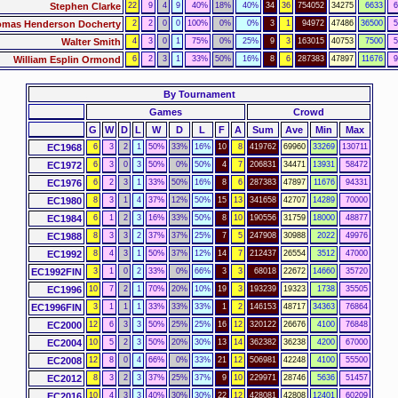
Stephen Clarke
22
9
4
9
40%
18%
40%
34
36
754052
34275
6633
6
mas Henderson Docherty
2
2
0
0
100%
0%
0%
3
1
94972
47486
36500
5
Walter Smith
4
3
0
1
75%
0%
25%
9
3
163015
40753
7500
5
William Esplin Ormond
6
2
3
1
33%
50%
16%
8
6
287383
47897
11676
9
By Tournament
Games
Crowd
G
W
D
L
W
D
L
F
A
Sum
Ave
Min
Max
EC1968
6
3
2
1
50%
33%
16%
10
8
419762
69960
33269
130711
EC1972
6
3
0
3
50%
0%
50%
4
7
206831
34471
13931
58472
EC1976
6
2
3
1
33%
50%
16%
8
6
287383
47897
11676
94331
EC1980
8
3
1
4
37%
12%
50%
15
13
341658
42707
14289
70000
EC1984
6
1
2
3
16%
33%
50%
8
10
190556
31759
18000
48877
EC1988
8
3
3
2
37%
37%
25%
7
5
247908
30988
2022
49976
EC1992
8
4
3
1
50%
37%
12%
14
7
212437
26554
3512
47000
EC1992FIN
3
1
0
2
33%
0%
66%
3
3
68018
22672
14660
35720
EC1996
10
7
2
1
70%
20%
10%
19
3
193239
19323
1738
35505
EC1996FIN
3
1
1
1
33%
33%
33%
1
2
146153
48717
34363
76864
EC2000
12
6
3
3
50%
25%
25%
16
12
320122
26676
4100
76848
EC2004
10
5
2
3
50%
20%
30%
13
14
362382
36238
4200
67000
EC2008
12
8
0
4
66%
0%
33%
21
12
506981
42248
4100
55500
EC2012
8
3
2
3
37%
25%
37%
9
10
229971
28746
5636
51457
EC2016
10
4
3
3
40%
30%
30%
22
12
428081
42808
12401
60209