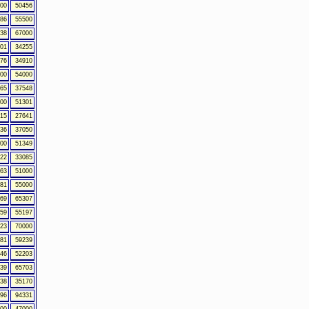
00
50456
86
55500
38
67000
01
34255
76
34910
00
54000
65
37548
00
51301
15
27641
36
37050
00
51349
22
33085
63
51000
81
55000
69
65307
59
55197
23
70000
81
59239
46
52203
39
65703
38
35170
96
94331