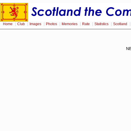
|
|
|
|
|
|
|
Home
Club
Images
Photos
Memories
Rate
Statistics
Scotland
NB