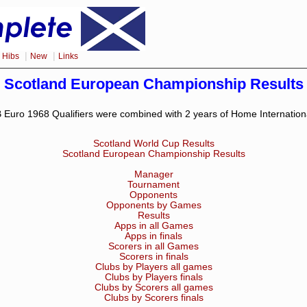
|
|
|
Hibs
New
Links
Scotland European Championship Results
 Euro 1968 Qualifiers were combined with 2 years of Home Internation
Scotland World Cup Results
Scotland European Championship Results
Manager
Tournament
Opponents
Opponents by Games
Results
Apps in all Games
Apps in finals
Scorers in all Games
Scorers in finals
Clubs by Players all games
Clubs by Players finals
Clubs by Scorers all games
Clubs by Scorers finals