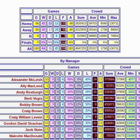
Games
Crowd
G
W
D
L
F
A
Sum
Ave
Min
Max
Home
66
42
12
12
132
68
2620415
39703
8046
130711
Away
66
20
17
29
69
88
2015955
30544
1738
99063
N
8
2
2
4
5
7
310882
38860
14660
76864
Finals
0
n/a
n/a
n/a
n/a
n/a
n/a
n/a
n/a
n/a
All
140
64
31
45
206
163
4947252
35337
1738
130711
By Manager
Games
Crowd
G
W
D
L
W
D
L
F
A
Sum
Ave
Min
Alexander McLeish
10
6
0
4
60%
0%
40%
14
12
375684
37568
4077
5
Ally MacLeod
1
0
0
1
0%
0%
100%
2
3
62281
62281
62281
6
Andy Roxburgh
19
8
6
5
42%
31%
26%
24
15
528363
27808
2022
4
Berti Vogts
10
5
2
3
50%
20%
30%
13
14
362382
36238
4200
6
Bobby Brown
8
3
1
4
37%
12%
50%
8
12
453071
56633
13931
1
Craig Brown
25
14
6
5
56%
24%
20%
36
17
659514
26380
1738
7
Craig William Levein
8
3
2
3
37%
25%
37%
9
10
229971
28746
5636
5
Gordon David Strachan
10
4
3
3
40%
30%
30%
22
12
428081
42808
12401
6
Jock Stein
13
4
3
6
30%
23%
46%
21
20
469933
36148
14289
7
Malcolm MacDonald
2
1
1
0
50%
50%
0%
3
2
78550
39275
33269
4