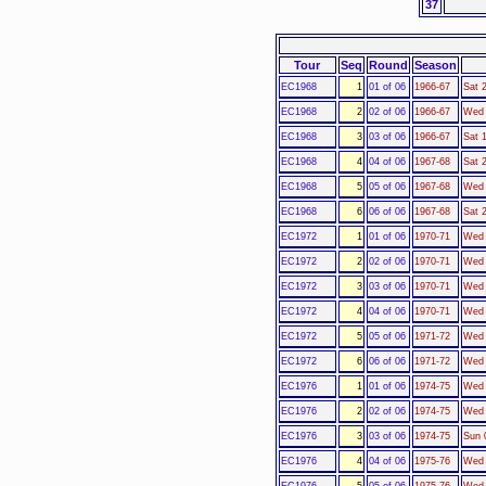
37
Tour
Seq
Round
Season
EC1968
1
01 of 06
1966-67
Sat 
EC1968
2
02 of 06
1966-67
Wed 
EC1968
3
03 of 06
1966-67
Sat 
EC1968
4
04 of 06
1967-68
Sat 
EC1968
5
05 of 06
1967-68
Wed 
EC1968
6
06 of 06
1967-68
Sat 
EC1972
1
01 of 06
1970-71
Wed 
EC1972
2
02 of 06
1970-71
Wed 
EC1972
3
03 of 06
1970-71
Wed 
EC1972
4
04 of 06
1970-71
Wed 
EC1972
5
05 of 06
1971-72
Wed 
EC1972
6
06 of 06
1971-72
Wed 
EC1976
1
01 of 06
1974-75
Wed 
EC1976
2
02 of 06
1974-75
Wed 
EC1976
3
03 of 06
1974-75
Sun 
EC1976
4
04 of 06
1975-76
Wed 