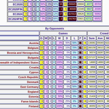
EC2020
10
5
0
5
50%
0%
50%
16
19
266945
26694
4077
65703
EC2020FIN
3
0
1
2
0%
33%
66%
1
5
40049
13349
9847
20306
EC2024
8
5
2
1
62%
25%
12%
17
8
317013
39626
6633
50062
EC2024FIN
3
0
1
2
0%
33%
66%
2
7
161763
53921
42711
65052
By Opponents
Games
Crowd
G
W
D
L
W
D
L
F
A
Sum
Ave
M
Austria
2
0
1
1
0%
50%
50%
3
4
130081
65040
622
Belgium
10
2
1
7
20%
10%
70%
8
23
260159
26015
139
Bosnia and Herzegovina
2
2
0
0
100%
0%
0%
3
1
56574
28287
260
Bulgaria
4
1
3
0
25%
75%
0%
3
2
157137
39284
320
ealth of Independent States
1
1
0
0
100%
0%
0%
3
0
14660
14660
146
Croatia
1
0
0
1
0%
0%
100%
1
3
9896
9896
98
Cyprus
4
4
0
0
100%
0%
0%
10
2
93700
23425
66
Czech Republic
5
0
1
4
0%
20%
80%
5
10
145966
29193
98
Denmark
4
3
0
1
75%
0%
25%
5
2
150686
37671
247
East Germany
2
1
0
1
50%
0%
50%
3
2
58319
29159
180
England
6
2
2
2
33%
33%
33%
5
7
453924
75654
203
Estonia
2
1
1
0
50%
50%
0%
3
2
21430
10715
45
Faroe Islands
8
6
2
0
75%
25%
0%
23
6
145851
18231
38
Finland
2
2
0
0
100%
0%
0%
3
0
48350
24175
128