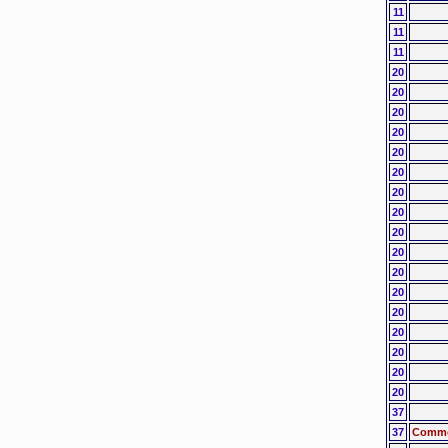
11
11
11
20
20
20
20
20
20
20
20
20
20
20
20
20
20
20
20
20
37
37
Common