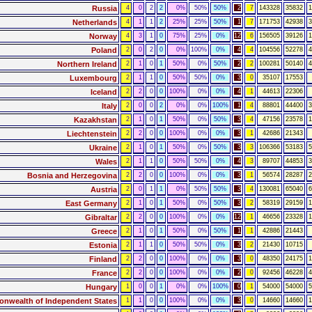
Russia
4
0
2
2
0%
50%
50%
2
7
143328
35832
1
Netherlands
4
1
1
2
25%
25%
50%
1
7
171753
42938
3
Norway
4
3
1
0
75%
25%
0%
12
6
156505
39126
1
Poland
2
0
2
0
0%
100%
0%
4
4
104556
52278
4
Northern Ireland
2
1
0
1
50%
0%
50%
2
2
100281
50140
4
Luxembourg
2
1
1
0
50%
50%
0%
3
0
35107
17553
Iceland
2
2
0
0
100%
0%
0%
4
1
44613
22306
Italy
2
0
0
2
0%
0%
100%
1
4
88801
44400
3
Kazakhstan
2
1
0
1
50%
0%
50%
3
4
47156
23578
1
Liechtenstein
2
2
0
0
100%
0%
0%
3
1
42686
21343
Ukraine
2
1
0
1
50%
0%
50%
3
3
106366
53183
5
Wales
2
1
1
0
50%
50%
0%
4
3
89707
44853
3
Bosnia and Herzegovina
2
2
0
0
100%
0%
0%
3
1
56574
28287
2
Austria
2
0
1
1
0%
50%
50%
3
4
130081
65040
6
East Germany
2
1
0
1
50%
0%
50%
3
2
58319
29159
1
Gibraltar
2
2
0
0
100%
0%
0%
12
1
46656
23328
1
Greece
2
1
0
1
50%
0%
50%
1
1
42886
21443
Estonia
2
1
1
0
50%
50%
0%
3
2
21430
10715
Finland
2
2
0
0
100%
0%
0%
3
0
48350
24175
1
France
2
2
0
0
100%
0%
0%
2
0
92456
46228
4
Hungary
1
0
0
1
0%
0%
100%
0
1
54000
54000
5
wealth of Independent States
1
1
0
0
100%
0%
0%
3
0
14660
14660
1