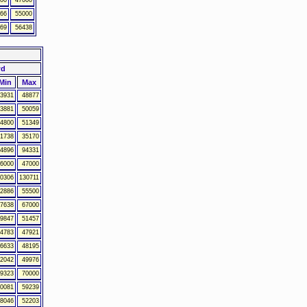
00
47000
66
55000
69
56438
wd
Min
Max
3931
48877
3881
50059
4800
51349
1738
35170
4896
94331
6000
47000
0306
130711
2886
55500
7638
67000
9847
51457
4783
47921
6633
48195
2042
49976
9323
70000
0081
59239
8046
52203