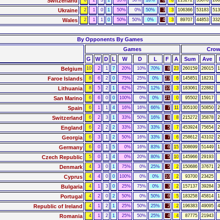
Switzerland
6
2
3
1
33%
50%
16%
8
8
215272
35878
260
Ukraine
2
1
0
1
50%
0%
50%
3
3
106366
53183
513
Wales
2
1
1
0
50%
50%
0%
4
3
89707
44853
332
By Opponents By Games
Games
Cro
G
W
D
L
W
D
L
F
A
Sum
Ave
Belgium
10
2
1
7
20%
10%
70%
8
23
260159
26015
1
Faroe Islands
8
6
2
0
75%
25%
0%
23
6
145851
18231
Lithuania
8
5
2
1
62%
25%
12%
10
3
183061
22882
San Marino
6
6
0
0
100%
0%
0%
21
0
95502
15917
Spain
6
1
1
4
16%
16%
66%
7
11
305100
50850
2
Switzerland
6
2
3
1
33%
50%
16%
8
8
215272
35878
2
England
6
2
2
2
33%
33%
33%
5
7
453924
75654
2
Georgia
6
3
1
2
50%
16%
33%
7
6
258612
43102
2
Germany
6
0
1
5
0%
16%
83%
6
15
308699
51449
1
Czech Republic
5
0
1
4
0%
20%
80%
5
10
145966
29193
Denmark
4
3
0
1
75%
0%
25%
5
2
150686
37671
2
Cyprus
4
4
0
0
100%
0%
0%
10
2
93700
23425
Bulgaria
4
1
3
0
25%
75%
0%
3
2
157137
39284
3
Portugal
4
2
0
2
50%
0%
50%
6
5
183258
45814
1
Republic of Ireland
4
1
2
1
25%
50%
25%
2
2
196383
49095
4
Romania
4
1
2
1
25%
50%
25%
4
4
87775
21943