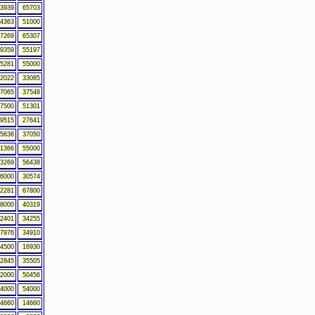
3939
65703
4363
51000
7269
65307
9359
55197
5281
55000
2022
33085
7065
37548
7500
51301
9515
27641
5636
37050
1366
55000
3269
56438
6000
30574
2281
67800
8000
40319
2401
34255
7976
34910
4500
16930
2845
35505
2000
50456
4000
54000
4660
14660