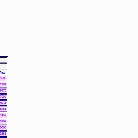
Max
5500
2281
9976
7000
30711
6864
1457
0209
0000
5281