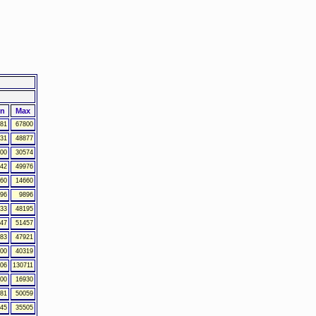
in
Max
81
67800
31
48877
00
30574
42
49976
60
14660
96
9896
33
48195
47
51457
83
47921
00
40319
06
130711
00
16930
81
50059
45
35505