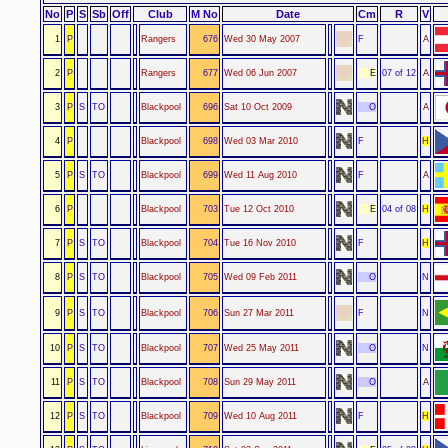
No
P
S
Sb
Off
Club
M No
Date
Cm
R
V
1
P
Rangers
676
Wed 30 May 2007
F
A
2
P
Rangers
677
Wed 06 Jun 2007
E
07 of 12
A
3
P
S
TO
Blackpool
696
Sat 10 Oct 2009
O
A
4
P
Blackpool
698
Wed 03 Mar 2010
F
H
5
P
S
TO
Blackpool
699
Wed 11 Aug 2010
F
A
6
P
Blackpool
703
Tue 12 Oct 2010
E
04 of 08
H
7
P
S
TO
Blackpool
704
Tue 16 Nov 2010
F
H
8
P
S
TO
Blackpool
705
Wed 09 Feb 2011
O
N
9
P
S
TO
Blackpool
706
Sun 27 Mar 2011
F
N
10
P
S
TO
Blackpool
707
Wed 25 May 2011
O
N
11
P
S
TO
Blackpool
708
Sun 29 May 2011
O
A
12
P
S
TO
Blackpool
709
Wed 10 Aug 2011
F
H