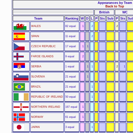
Appearances by Team
Back to Top
British
WC
Team
Ranking
W
D
L
P
Sts
Sub
P
Sts
Su
WALES
82 equal
1
2
2
SPAIN
11 equal
2
CZECH REPUBLIC
17 equal
1
1
FAROE ISLANDS
9 equal
2
SERBIA
1 equal
1
1
2
1
SLOVENIA
21 equal
1
BRAZIL
21 equal
1
REPUBLIC OF IRELAND
50 equal
1
NORTHERN IRELAND
167 equal
1
NORWAY
61 equal
1
JAPAN
3 equal
1