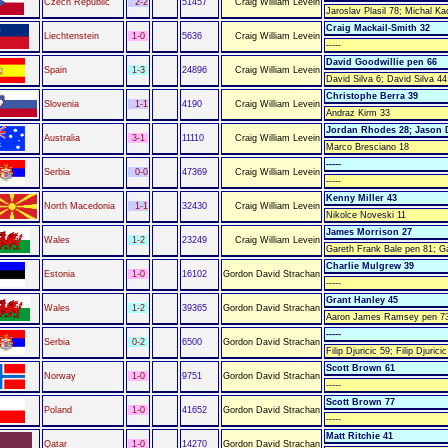
Czech Republic
2-2
51457
Craig William Levein
Jaroslav Plasil 78; Michal Ka
Craig Mackail-Smith 32
Liechtenstein
1-0
5636
Craig William Levein
-----
David Goodwillie pen 66
Spain
1-3
24896
Craig William Levein
David Silva 6; David Silva 44
Christophe Berra 39
Slovenia
1-1
4190
Craig William Levein
Andraz Kirm 33
Jordan Rhodes 28; Jason 
Australia
3-1
11110
Craig William Levein
Marco Bresciano 18
-----
Serbia
0-0
47369
Craig William Levein
-----
Kenny Miller 43
North Macedonia
1-1
32430
Craig William Levein
Nikolce Noveski 11
James Morrison 27
Wales
1-2
23249
Craig William Levein
Gareth Frank Bale pen 81; G
Charlie Mulgrew 39
Estonia
1-0
16102
Gordon David Strachan
-----
Grant Hanley 45
Wales
1-2
39365
Gordon David Strachan
Aaron James Ramsey pen 73
-----
Serbia
0-2
6500
Gordon David Strachan
Filip Djuricic 59; Filip Djurici
Scott Brown 61
Norway
1-0
9751
Gordon David Strachan
-----
Scott Brown 77
Poland
1-0
41652
Gordon David Strachan
-----
Matt Ritchie 41
Qatar
1-0
14270
Gordon David Strachan