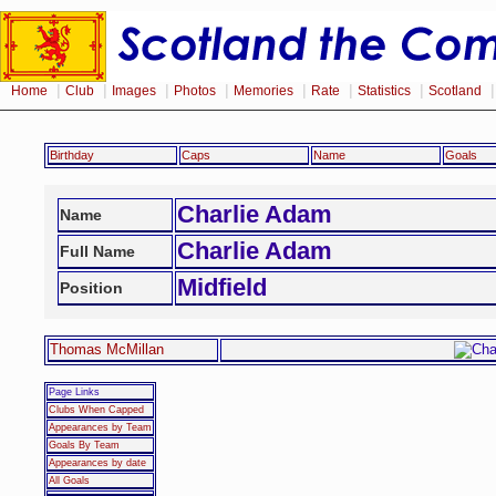
|
|
|
|
|
|
|
Home
Club
Images
Photos
Memories
Rate
Statistics
Scotland
Birthday
Caps
Name
Goals
Charlie Adam
Name
Charlie Adam
Full Name
Midfield
Position
Thomas McMillan
Page Links
Clubs When Capped
Appearances by Team
Goals By Team
Appearances by date
All Goals