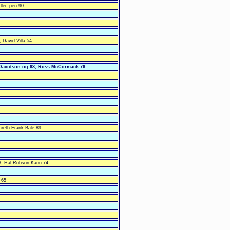
dlec pen 90
; David Villa 54
Davidson og 63; Ross McCormack 76
areth Frank Bale 89
; Hal Robson-Kanu 74
c 65