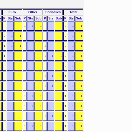
Euro
Other
Friendlies
Total
b
P
Sts
Sub
P
Sts
Sub
P
Sts
Sub
P
Sts
Sub
1
1
1
3
1
1
2
1
1
2
1
1
1
1
1
1
2
1
1
1
1
1
1
2
1
1
2
1
1
1
1
1
1
1
1
1
1
1
1
1
1
1
1
1
1
1
1
1
1
1
1
1
1
1
1
1
1
1
1
1
1
1
1
1