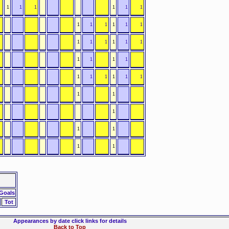
1
1
1
1
1
1
1
1
1
1
1
1
1
1
1
1
1
1
1
1
1
1
1
1
1
1
1
1
1
1
1
1
1
1
1
 Goals
Tot
Appearances by date click links for details
Back to Top