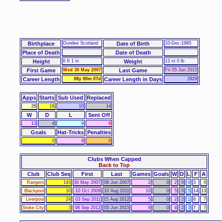
Birthplace
Dundee Scotland
Date of Birth
10-Dec-1985
Place of Death
Date of Death
Height
6 ft 1 in
Weight
13 st 0 lb
First Game
Wed 30 May 2007
Last Game
Fri 05 Jun 2015
Career Length
08y 00m 07d
Career Length in Days
2929
Apps
Starts
Sub Used
Replaced
26
16
10
14
W
D
L
Sent Off
13
4
9
0
Goals
Hat-Tricks
Penalties
0
0
0
Clubs When Capped
Back to Top
Club
Club Seq
First
Last
Games
Goals
W
D
L
F
A
Rangers
143
30 May 2007
06 Jun 2007
2
0
2
0
0
3
0
Blackpool
10
10 Oct 2009
10 Aug 2011
10
0
5
0
5
14
13
Liverpool
24
03 Sep 2011
15 Aug 2012
5
0
2
2
1
8
7
Stoke City
3
08 Sep 2012
05 Jun 2015
9
0
4
2
3
7
7