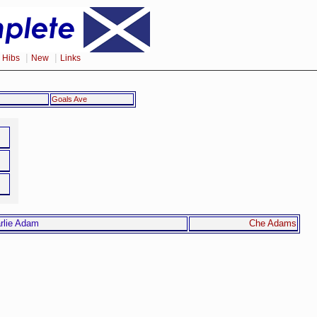
|
|
|
Hibs
New
Links
Goals Ave
Che Adams