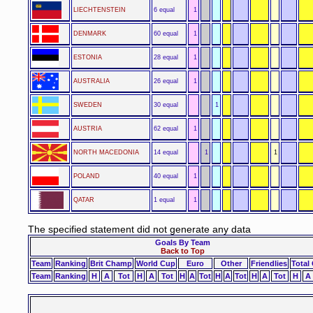
LIECHTENSTEIN
6 equal
1
DENMARK
60 equal
1
ESTONIA
28 equal
1
AUSTRALIA
26 equal
1
SWEDEN
30 equal
1
AUSTRIA
62 equal
1
NORTH MACEDONIA
14 equal
1
1
POLAND
40 equal
1
QATAR
1 equal
1
The specified statement did not generate any data
Goals By Team
Back to Top
Team
Ranking
Brit Champ
World Cup
Euro
Other
Friendlies
Total
Team
Ranking
H
A
Tot
H
A
Tot
H
A
Tot
H
A
Tot
H
A
Tot
H
A