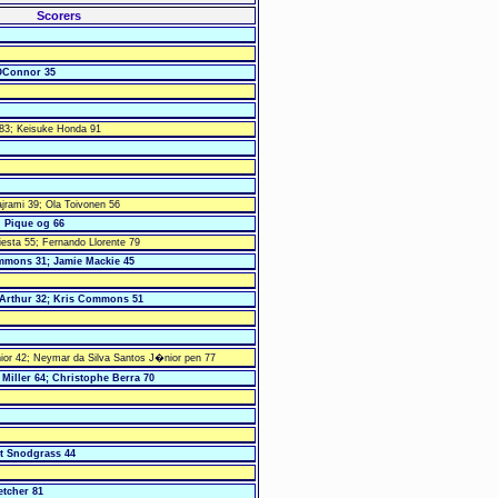
Scorers
OConnor 35
 83; Keisuke Honda 91
ajrami 39; Ola Toivonen 56
d Pique og 66
iesta 55; Fernando Llorente 79
mmons 31; Jamie Mackie 45
cArthur 32; Kris Commons 51
or 42; Neymar da Silva Santos J�nior pen 77
Miller 64; Christophe Berra 70
rt Snodgrass 44
etcher 81