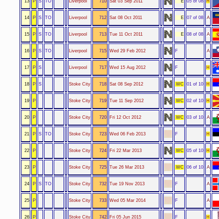
13
P
S
TO
Liverpool
710
Sat 03 Sep 2011
E
05 of 08
H
14
P
S
TO
Liverpool
712
Sat 08 Oct 2011
E
07 of 08
A
15
P
S
TO
Liverpool
713
Tue 11 Oct 2011
E
08 of 08
A
16
P
S
TO
Liverpool
715
Wed 29 Feb 2012
F
A
17
P
S
Liverpool
717
Wed 15 Aug 2012
F
H
18
P
S
Stoke City
718
Sat 08 Sep 2012
WC
01 of 10
H
19
P
Stoke City
719
Tue 11 Sep 2012
WC
02 of 10
H
20
P
Stoke City
720
Fri 12 Oct 2012
WC
03 of 10
A
21
P
S
TO
Stoke City
723
Wed 06 Feb 2013
F
H
22
P
Stoke City
724
Fri 22 Mar 2013
WC
05 of 10
H
23
P
Stoke City
725
Tue 26 Mar 2013
WC
06 of 10
A
24
P
S
TO
Stoke City
732
Tue 19 Nov 2013
F
A
25
P
Stoke City
733
Wed 05 Mar 2014
F
A
26
P
Stoke City
742
Fri 05 Jun 2015
F
H