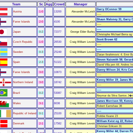
Team
Sc
Agg
Crowd
Manager
Garry OConnor 59
Austria
1-0
13200
Alexander McLeish
-----
Shaun Maloney 31; Garry 
Faroe Islands
2-0
4100
Alexander McLeish
-----
-----
Japan
0-2
72377
George Elder Burley
Christophe Michael Berra og
Scott Brown 62
Czech Republic
1-0
26530
Craig William Levein
-----
-----
Sweden
0-3
25249
Craig William Levein
Zlatan Ibrahimovic 4; Emir B
Steven Naismith 58; Gerar
Spain
2-3
51322
Craig William Levein
David Villa pen 44; Andres In
Danny Wilson 24; Kris Co
Faroe Islands
3-0
10873
Craig William Levein
-----
Kenny Miller 19; James M
Northern Ireland
3-0
18742
Craig William Levein
-----
-----
Brazil
0-2
53087
Craig William Levein
Neymar da Silva Santos J�ni
James Morrison 55; Kenny 
Wales
3-1
6036
Craig William Levein
Robert Earnshaw 36
-----
Republic of Ireland
0-1
25100
Craig William Levein
Robbie Keane 23
William Kvist og 22; Robe
Denmark
2-1
17582
Craig William Levein
Christian Eriksen 31
Kenny Miller 44; Darren Fl