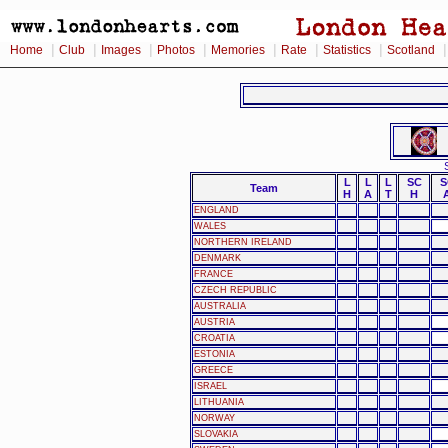
|
|
|
|
|
|
|
Home
Club
Images
Photos
Memories
Rate
Statistics
Scotland
L
L
L
SC
S
Team
H
A
T
H
ENGLAND
WALES
NORTHERN IRELAND
DENMARK
FRANCE
CZECH REPUBLIC
AUSTRALIA
AUSTRIA
CROATIA
ESTONIA
GREECE
ISRAEL
LITHUANIA
NORWAY
SLOVAKIA