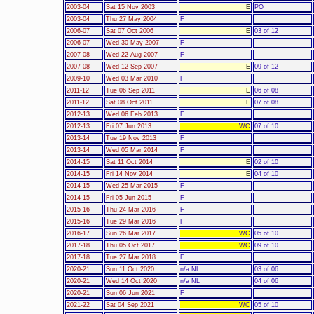
2003-04
Sat 15 Nov 2003
E
PO
2003-04
Thu 27 May 2004
F
2006-07
Sat 07 Oct 2006
E
03 of 12
2006-07
Wed 30 May 2007
F
2007-08
Wed 22 Aug 2007
F
2007-08
Wed 12 Sep 2007
E
09 of 12
2009-10
Wed 03 Mar 2010
F
2011-12
Tue 06 Sep 2011
E
06 of 08
2011-12
Sat 08 Oct 2011
E
07 of 08
2012-13
Wed 06 Feb 2013
F
2012-13
Fri 07 Jun 2013
WC
07 of 10
2013-14
Tue 19 Nov 2013
F
2013-14
Wed 05 Mar 2014
F
2014-15
Sat 11 Oct 2014
E
02 of 10
2014-15
Fri 14 Nov 2014
E
04 of 10
2014-15
Wed 25 Mar 2015
F
2014-15
Fri 05 Jun 2015
F
2015-16
Thu 24 Mar 2016
F
2015-16
Tue 29 Mar 2016
F
2016-17
Sun 26 Mar 2017
WC
05 of 10
2017-18
Thu 05 Oct 2017
WC
09 of 10
2017-18
Tue 27 Mar 2018
F
2020-21
Sun 11 Oct 2020
n/a NL
03 of 06
2020-21
Wed 14 Oct 2020
n/a NL
04 of 06
2020-21
Sun 06 Jun 2021
F
2021-22
Sat 04 Sep 2021
WC
05 of 10