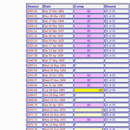
Season
Date
Comp
Round
1883-84
Sat 15 Mar 1884
BC
02 of 03
1902-03
Mon 09 Mar 1903
BC
01 of 03
1905-06
Sat 17 Mar 1906
BC
02 of 03
1909-10
Sat 05 Mar 1910
BC
01 of 03
1911-12
Sat 02 Mar 1912
BC
01 of 03
1921-22
Sat 08 Apr 1922
BC
03 of 03
1922-23
Sat 03 Mar 1923
BC
01 of 03
1925-26
Sat 17 Apr 1926
BC
03 of 03
1928-29
Sat 13 Apr 1929
BC
03 of 03
1937-38
Sat 09 Apr 1938
BC
03 of 03
1949-50
Sat 27 May 1950
F
1950-51
Wed 16 May 1951
F
1953-54
Wed 05 May 1954
F
1954-55
Sat 16 Oct 1954
BC
01 of 03
1956-57
Wed 07 Nov 1956
BC
02 of 03
1963-64
Sat 11 Apr 1964
BC
03 of 03
1965-66
Tue 09 Nov 1965
WC
05 of 06
1966-67
Sun 28 May 1967
F
1968-69
Wed 16 Oct 1968
F
1969-70
Sat 18 Apr 1970
BC
01 of 03
1970-71
Wed 11 Nov 1970
E
01 of 06
1971-72
Wed 10 Nov 1971
E
06 of 06
1971-72
Wed 24 May 1972
BC
02 of 03
1974-75
Tue 13 May 1975
F
1975-76
Wed 03 Sep 1975
E
04 of 06