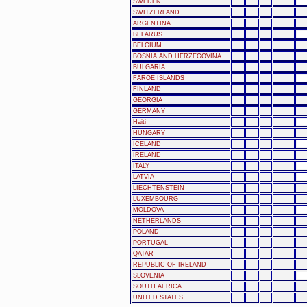
SWEDEN
SWITZERLAND
ARGENTINA
BELARUS
BELGIUM
BOSNIA AND HERZEGOVINA
BULGARIA
FAROE ISLANDS
FINLAND
GEORGIA
GERMANY
Haiti
HUNGARY
ICELAND
IRELAND
ITALY
LATVIA
LIECHTENSTEIN
LUXEMBOURG
MOLDOVA
NETHERLANDS
POLAND
PORTUGAL
QATAR
REPUBLIC OF IRELAND
SLOVENIA
SOUTH AFRICA
UNITED STATES