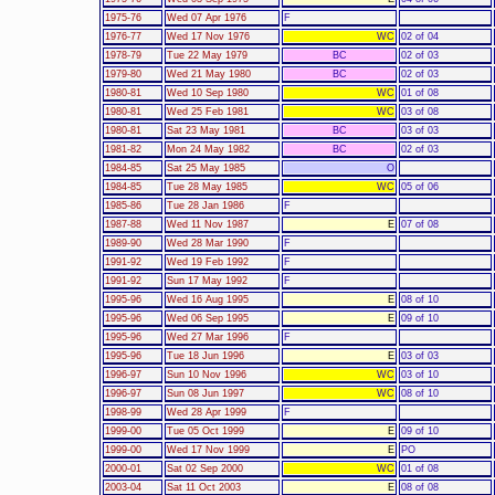
1975-76
Wed 07 Apr 1976
F
1976-77
Wed 17 Nov 1976
WC
02 of 04
1978-79
Tue 22 May 1979
BC
02 of 03
1979-80
Wed 21 May 1980
BC
02 of 03
1980-81
Wed 10 Sep 1980
WC
01 of 08
1980-81
Wed 25 Feb 1981
WC
03 of 08
1980-81
Sat 23 May 1981
BC
03 of 03
1981-82
Mon 24 May 1982
BC
02 of 03
1984-85
Sat 25 May 1985
O
1984-85
Tue 28 May 1985
WC
05 of 06
1985-86
Tue 28 Jan 1986
F
1987-88
Wed 11 Nov 1987
E
07 of 08
1989-90
Wed 28 Mar 1990
F
1991-92
Wed 19 Feb 1992
F
1991-92
Sun 17 May 1992
F
1995-96
Wed 16 Aug 1995
E
08 of 10
1995-96
Wed 06 Sep 1995
E
09 of 10
1995-96
Wed 27 Mar 1996
F
1995-96
Tue 18 Jun 1996
E
03 of 03
1996-97
Sun 10 Nov 1996
WC
03 of 10
1996-97
Sun 08 Jun 1997
WC
08 of 10
1998-99
Wed 28 Apr 1999
F
1999-00
Tue 05 Oct 1999
E
09 of 10
1999-00
Wed 17 Nov 1999
E
PO
2000-01
Sat 02 Sep 2000
WC
01 of 08
2003-04
Sat 11 Oct 2003
E
08 of 08