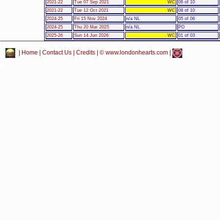
2021-22
Tue 07 Sep 2021
WC
06 of 10
2021-22
Tue 12 Oct 2021
WC
08 of 10
2024-25
Fri 15 Nov 2024
n/a NL
05 of 06
2024-25
Thu 20 Mar 2025
n/a NL
PO
2025-26
Sun 14 Jun 2026
WC
01 of 03
|
Home
|
Contact Us
|
Credits
| © www.londonhearts.com |