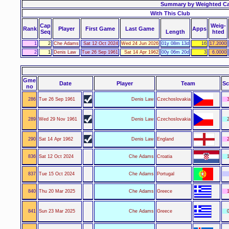
Summary by Weighted C
With This Club
Cap
Weig-
Rank
Player
First Game
Last Game
Apps
Seq
Length
hted
1
2
Che Adams
Sat 12 Oct 2024
Wed 24 Jun 2026
01y 08m 13d
16
17.2000
2
1
Denis Law
Tue 26 Sep 1961
Sat 14 Apr 1962
00y 06m 20d
3
6.0000
Gme
Date
Player
Team
Sc
no
286
Tue 26 Sep 1961
Denis Law
Czechoslovakia
3
289
Wed 29 Nov 1961
Denis Law
Czechoslovakia
2
290
Sat 14 Apr 1962
Denis Law
England
2
836
Sat 12 Oct 2024
Che Adams
Croatia
1
837
Tue 15 Oct 2024
Che Adams
Portugal
840
Thu 20 Mar 2025
Che Adams
Greece
1
841
Sun 23 Mar 2025
Che Adams
Greece
0