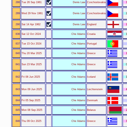
286
Tue 26 Sep 1961
Denis Law
Czechoslovakia
3
289
Wed 29 Nov 1961
Denis Law
Czechoslovakia
2
290
Sat 14 Apr 1962
Denis Law
England
2
836
Sat 12 Oct 2024
Che Adams
Croatia
1
837
Tue 15 Oct 2024
Che Adams
Portugal
840
Thu 20 Mar 2025
Che Adams
Greece
1
841
Sun 23 Mar 2025
Che Adams
Greece
0
842
Fri 06 Jun 2025
Che Adams
Iceland
1
843
Mon 09 Jun 2025
Che Adams
Liechtenstein
4
844
Fri 05 Sep 2025
Che Adams
Denmark
845
Mon 08 Sep 2025
Che Adams
Belarus
2
846
Thu 09 Oct 2025
Che Adams
Greece
3