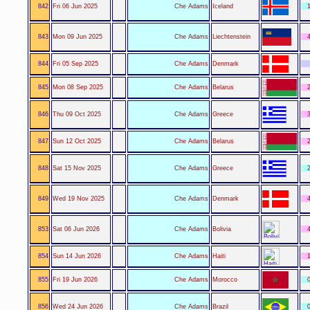
842
Fri 06 Jun 2025
Che Adams
Iceland
1
843
Mon 09 Jun 2025
Che Adams
Liechtenstein
4
844
Fri 05 Sep 2025
Che Adams
Denmark
845
Mon 08 Sep 2025
Che Adams
Belarus
2
846
Thu 09 Oct 2025
Che Adams
Greece
3
847
Sun 12 Oct 2025
Che Adams
Belarus
2
848
Sat 15 Nov 2025
Che Adams
Greece
2
849
Wed 19 Nov 2025
Che Adams
Denmark
4
853
Sat 06 Jun 2026
Che Adams
Bolivia
4
854
Sun 14 Jun 2026
Che Adams
Haiti
1
855
Fri 19 Jun 2026
Che Adams
Morocco
0
856
Wed 24 Jun 2026
Che Adams
Brazil
0