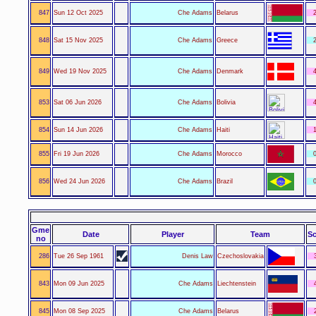
847
Sun 12 Oct 2025
Che Adams
Belarus
2
848
Sat 15 Nov 2025
Che Adams
Greece
2
849
Wed 19 Nov 2025
Che Adams
Denmark
4
853
Sat 06 Jun 2026
Che Adams
Bolivia
4
854
Sun 14 Jun 2026
Che Adams
Haiti
1
855
Fri 19 Jun 2026
Che Adams
Morocco
0
856
Wed 24 Jun 2026
Che Adams
Brazil
0
Gme
Date
Player
Team
Sc
no
286
Tue 26 Sep 1961
Denis Law
Czechoslovakia
843
Mon 09 Jun 2025
Che Adams
Liechtenstein
845
Mon 08 Sep 2025
Che Adams
Belarus