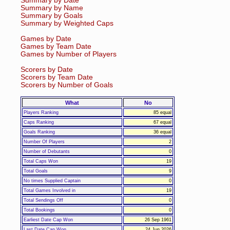
Summary by Date
Summary by Name
Summary by Goals
Summary by Weighted Caps
Games by Date
Games by Team Date
Games by Number of Players
Scorers by Date
Scorers by Team Date
Scorers by Number of Goals
What
No
Players Ranking
85 equal
Caps Ranking
67 equal
Goals Ranking
36 equal
Number Of Players
2
Number of Debutants
0
Total Caps Won
19
Total Goals
9
No times Supplied Captain
0
Total Games Involved in
19
Total Sendings Off
0
Total Bookings
0
Earliest Date Cap Won
26 Sep 1961
Last Date Cap Won
24 Jun 2026