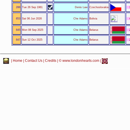
286
Tue 26 Sep 1961
Denis Law
Czechoslovakia
853
Sat 06 Jun 2026
Che Adams
Bolivia
845
Mon 08 Sep 2025
Che Adams
Belarus
847
Sun 12 Oct 2025
Che Adams
Belarus
|
Home
|
Contact Us
|
Credits
| © www.londonhearts.com |