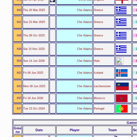
840
Thu 20 Mar 2025
Che Adams
Greece
1
841
Sun 23 Mar 2025
Che Adams
Greece
0
846
Thu 09 Oct 2025
Che Adams
Greece
3
848
Sat 15 Nov 2025
Che Adams
Greece
2
854
Sun 14 Jun 2026
Che Adams
Haiti
1
842
Fri 06 Jun 2025
Che Adams
Iceland
1
843
Mon 09 Jun 2025
Che Adams
Liechtenstein
4
855
Fri 19 Jun 2026
Che Adams
Morocco
0
837
Tue 15 Oct 2024
Che Adams
Portugal
Games
Gme
Date
Player
Team
Sc
no