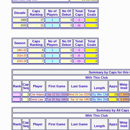
Caps
No of
No Of
Total
Total
Decade
Ranking
Players
Debut
Caps
Goals
1960
27
1
0
3
2
2020
21
1
0
16
7
Caps
No of
No Of
Total
Total
Season
Ranking
Players
Debut
Caps
Goals
1961-62
6
1
0
3
2
2024-25
11
1
0
6
3
2025-26
7
1
0
10
4
Summary by Caps for this
With This Club
Cap
Weig-
Rank
Player
First Game
Last Game
Apps
Seq
Length
hted
1
2
Che Adams
Sat 12 Oct 2024
Wed 24 Jun 2026
01y 08m 13d
16
17.2000
2
1
Denis Law
Tue 26 Sep 1961
Sat 14 Apr 1962
00y 06m 20d
3
6.0000
Summary by All Caps
With This Club
Cap
Weig-
Rank
Player
First Game
Last Game
Apps
Seq
Length
hted