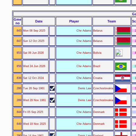
Ga
Gme
Date
Player
Team
Sc
no
845
Mon 08 Sep 2025
Che Adams
Belarus
2
847
Sun 12 Oct 2025
Che Adams
Belarus
2
853
Sat 06 Jun 2026
Che Adams
Bolivia
4
856
Wed 24 Jun 2026
Che Adams
Brazil
0
836
Sat 12 Oct 2024
Che Adams
Croatia
1
286
Tue 26 Sep 1961
Denis Law
Czechoslovakia
3
289
Wed 29 Nov 1961
Denis Law
Czechoslovakia
2
844
Fri 05 Sep 2025
Che Adams
Denmark
849
Wed 19 Nov 2025
Che Adams
Denmark
4
290
Sat 14 Apr 1962
Denis Law
England
2