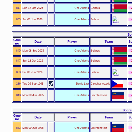
847
Sun 12 Oct 2025
Che Adams
Belarus
853
Sat 06 Jun 2026
Che Adams
Bolivia
Sc
Gme
Date
Player
Team
Sc
no
845
Mon 08 Sep 2025
Che Adams
Belarus
847
Sun 12 Oct 2025
Che Adams
Belarus
853
Sat 06 Jun 2026
Che Adams
Bolivia
286
Tue 26 Sep 1961
Denis Law
Czechoslovakia
843
Mon 09 Jun 2025
Che Adams
Liechtenstein
Score
Gme
Date
Player
Team
Sc
no
843
Mon 09 Jun 2025
Che Adams
Liechtenstein