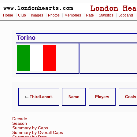
|
|
|
|
|
|
|
Home
Club
Images
Photos
Memories
Rate
Statistics
Scotland
Torino
‹--
ThirdLanark
Name
Players
Goals
Decade
Season
Summary by Caps
Summary by Overall Caps