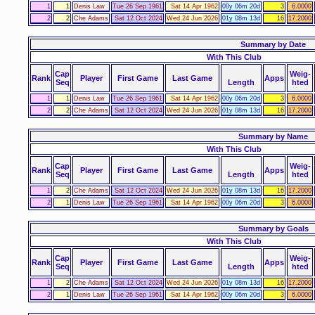
1
1
Denis Law
Tue 26 Sep 1961
Sat 14 Apr 1962
00y 06m 20d
3
6.0000
2
2
Che Adams
Sat 12 Oct 2024
Wed 24 Jun 2026
01y 08m 13d
16
17.2000
Summary by Date
With This Club
Cap
Weig-
Rank
Player
First Game
Last Game
Apps
Seq
Length
hted
1
1
Denis Law
Tue 26 Sep 1961
Sat 14 Apr 1962
00y 06m 20d
3
6.0000
2
2
Che Adams
Sat 12 Oct 2024
Wed 24 Jun 2026
01y 08m 13d
16
17.2000
Summary by Name
With This Club
Cap
Weig-
Rank
Player
First Game
Last Game
Apps
Seq
Length
hted
1
2
Che Adams
Sat 12 Oct 2024
Wed 24 Jun 2026
01y 08m 13d
16
17.2000
2
1
Denis Law
Tue 26 Sep 1961
Sat 14 Apr 1962
00y 06m 20d
3
6.0000
Summary by Goals
With This Club
Cap
Weig-
Rank
Player
First Game
Last Game
Apps
Seq
Length
hted
1
2
Che Adams
Sat 12 Oct 2024
Wed 24 Jun 2026
01y 08m 13d
16
17.2000
2
1
Denis Law
Tue 26 Sep 1961
Sat 14 Apr 1962
00y 06m 20d
3
6.0000