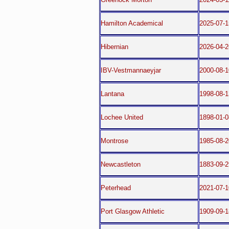
Hamilton Academical
2025-07-1
Hibernian
2026-04-
IBV-Vestmannaeyjar
2000-08-1
Lantana
1998-08-1
Lochee United
1898-01-0
Montrose
1985-08-2
Newcastleton
1883-09-2
Peterhead
2021-07-1
Port Glasgow Athletic
1909-09-1