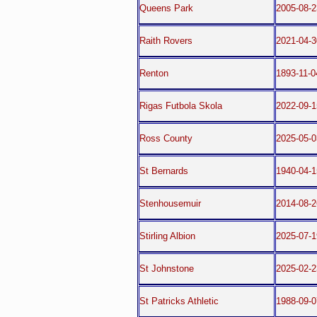
Queens Park
2005-08-2
Raith Rovers
2021-04-3
Renton
1893-11-0
Rigas Futbola Skola
2022-09-1
Ross County
2025-05-0
St Bernards
1940-04-
Stenhousemuir
2014-08-2
Stirling Albion
2025-07-1
St Johnstone
2025-02-
St Patricks Athletic
1988-09-