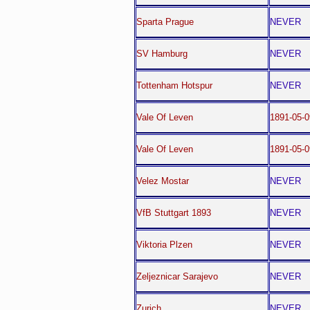
Sparta Prague
NEVER
SV Hamburg
NEVER
Tottenham Hotspur
NEVER
Vale Of Leven
1891-05-0
Vale Of Leven
1891-05-0
Velez Mostar
NEVER
VfB Stuttgart 1893
NEVER
Viktoria Plzen
NEVER
Zeljeznicar Sarajevo
NEVER
Zurich
NEVER