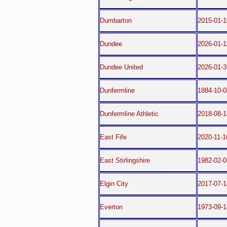
Dumbarton
2015-01-1
Dundee
2026-01-1
Dundee United
2026-01-3
Dunfermline
1884-10-0
Dunfermline Athletic
2018-08-1
East Fife
2020-11-1
East Stirlingshire
1982-02-0
Elgin City
2017-07-1
Everton
1973-09-1