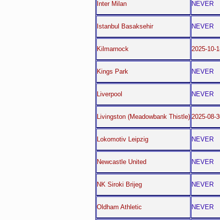
Inter Milan
NEVER
Istanbul Basaksehir
NEVER
Kilmarnock
2025-10-1
Kings Park
NEVER
Liverpool
NEVER
Livingston (Meadowbank Thistle)
2025-08-3
Lokomotiv Leipzig
NEVER
Newcastle United
NEVER
NK Siroki Brijeg
NEVER
Oldham Athletic
NEVER