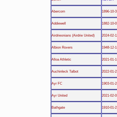
Abercorn
1896-10-3
Addiewell
1882-10-0
Airdrieonians (Airdrie United)
2024-02-1
Albion Rovers
1948-12-1
Alloa Athletic
2021-01-1
Auchinleck Talbot
2022-01-2
Ayr FC
1903-01-2
Ayr United
2021-02-0
Bathgate
1910-01-2