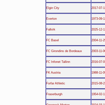
Elgin City
2017-07-1
Everton
1973-09-1
Falkirk
2025-12-1
FC Basel
2004-11-2
FC Girondins de Bordeaux
2003-11-0
FC Infonet Tallinn
2016-07-
FK Austria
1988-11-
Forfar Athletic
2015-08-2
Fraserburgh
1954-02-1
Greenock Morton
2024-03-