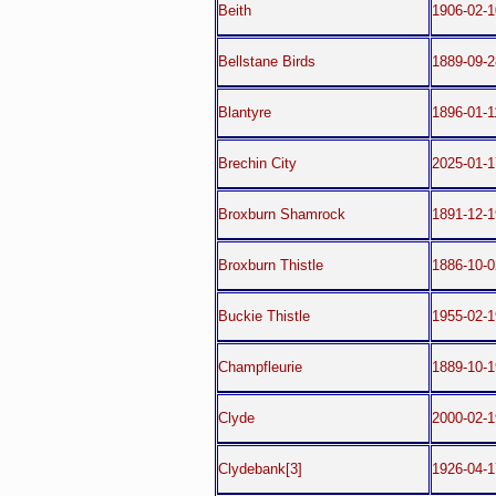
Beith
1906-02-1
Bellstane Birds
1889-09-2
Blantyre
1896-01-1
Brechin City
2025-01-1
Broxburn Shamrock
1891-12-1
Broxburn Thistle
1886-10-0
Buckie Thistle
1955-02-1
Champfleurie
1889-10-1
Clyde
2000-02-1
Clydebank[3]
1926-04-1