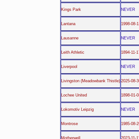
Kings Park
NEVER
Lantana
1998-08-1
Lausanne
NEVER
Leith Athletic
1894-11-1
Liverpool
NEVER
Livingston (Meadowbank Thistle)
2025-08-3
Lochee United
1898-01-0
Lokomotiv Leipzig
NEVER
Montrose
1985-08-2
Motherwell
2023-11-1