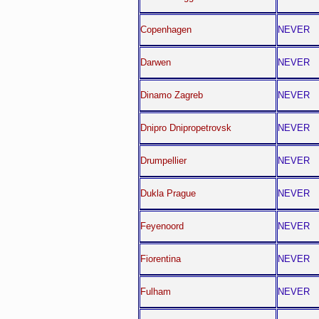
Copenhagen
NEVER
Darwen
NEVER
Dinamo Zagreb
NEVER
Dnipro Dnipropetrovsk
NEVER
Drumpellier
NEVER
Dukla Prague
NEVER
Feyenoord
NEVER
Fiorentina
NEVER
Fulham
NEVER