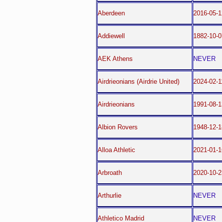
Aberdeen
2016-05-1
Addiewell
1882-10-0
AEK Athens
NEVER
Airdrieonians (Airdrie United)
2024-02-1
Airdrieonians
1991-08-1
Albion Rovers
1948-12-1
Alloa Athletic
2021-01-1
Arbroath
2020-10-2
Arthurlie
NEVER
Athletico Madrid
NEVER