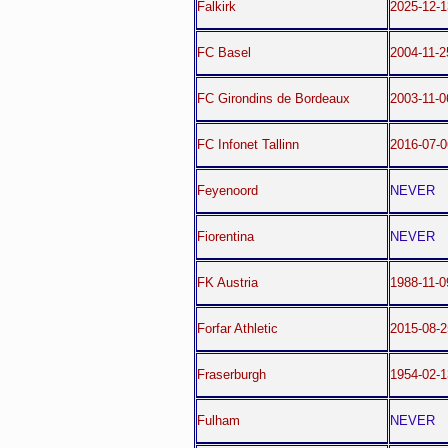
Falkirk
2025-12-1
FC Basel
2004-11-2
FC Girondins de Bordeaux
2003-11-0
FC Infonet Tallinn
2016-07-
Feyenoord
NEVER
Fiorentina
NEVER
FK Austria
1988-11-
Forfar Athletic
2015-08-2
Fraserburgh
1954-02-1
Fulham
NEVER