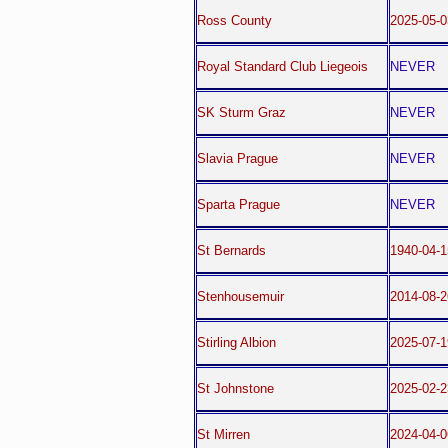
Ross County
2025-05-0
Royal Standard Club Liegeois
NEVER
SK Sturm Graz
NEVER
Slavia Prague
NEVER
Sparta Prague
NEVER
St Bernards
1940-04-
Stenhousemuir
2014-08-2
Stirling Albion
2025-07-1
St Johnstone
2025-02-
St Mirren
2024-04-0