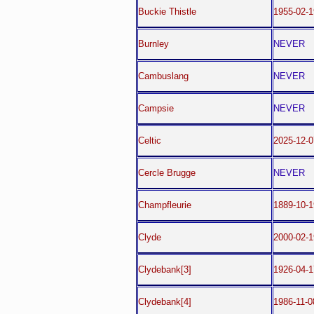
Buckie Thistle
1955-02-1
Burnley
NEVER
Cambuslang
NEVER
Campsie
NEVER
Celtic
2025-12-
Cercle Brugge
NEVER
Champfleurie
1889-10-1
Clyde
2000-02-1
Clydebank[3]
1926-04-1
Clydebank[4]
1986-11-0