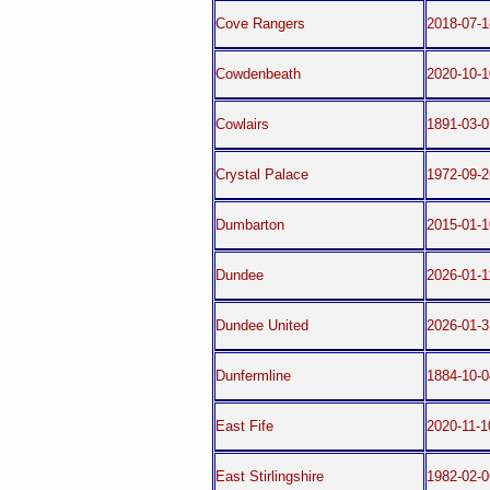
Cove Rangers
2018-07-
Cowdenbeath
2020-10-1
Cowlairs
1891-03-0
Crystal Palace
1972-09-2
Dumbarton
2015-01-1
Dundee
2026-01-1
Dundee United
2026-01-3
Dunfermline
1884-10-0
East Fife
2020-11-1
East Stirlingshire
1982-02-0