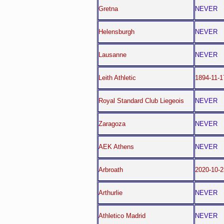
Gretna
NEVER
Helensburgh
NEVER
Lausanne
NEVER
Leith Athletic
1894-11-1
Royal Standard Club Liegeois
NEVER
Zaragoza
NEVER
AEK Athens
NEVER
Arbroath
2020-10-2
Arthurlie
NEVER
Athletico Madrid
NEVER