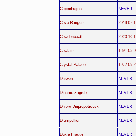
Copenhagen
NEVER
Cove Rangers
2018-07-
Cowdenbeath
2020-10-1
Cowlairs
1891-03-0
Crystal Palace
1972-09-2
Darwen
NEVER
Dinamo Zagreb
NEVER
Dnipro Dnipropetrovsk
NEVER
Drumpellier
NEVER
Dukla Prague
NEVER