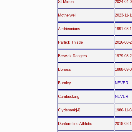
St Mirren
2024-04-0
Motherwell
2023-11-1
Airdrieonians
1991-08-1
Partick Thistle
2016-08-2
Berwick Rangers
1979-08-2
Boness
1888-09-0
Burnley
NEVER
Cambuslang
NEVER
Clydebank[4]
1986-11-0
Dunfermline Athletic
2018-08-1