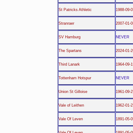
St Patricks Athletic
1988-09-
Stranraer
2007-01-0
SV Hamburg
NEVER
The Spartans
2024-01-2
Third Lanark
1964-09-1
Tottenham Hotspur
NEVER
Union St Gilloise
1961-09-
Vale of Leithen
1962-01-2
Vale Of Leven
1891-05-0
Vale Of Leven
1891-05-0