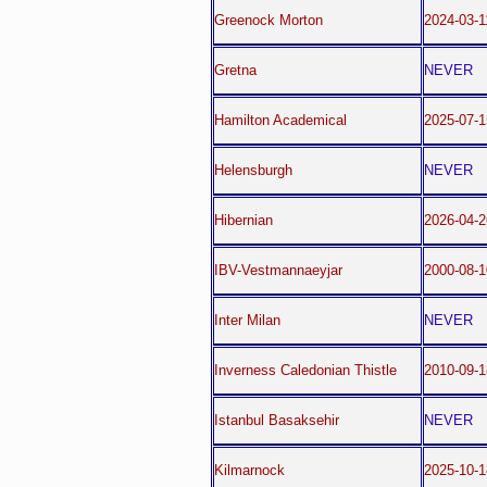
Greenock Morton
2024-03-
Gretna
NEVER
Hamilton Academical
2025-07-1
Helensburgh
NEVER
Hibernian
2026-04-
IBV-Vestmannaeyjar
2000-08-1
Inter Milan
NEVER
Inverness Caledonian Thistle
2010-09-1
Istanbul Basaksehir
NEVER
Kilmarnock
2025-10-1