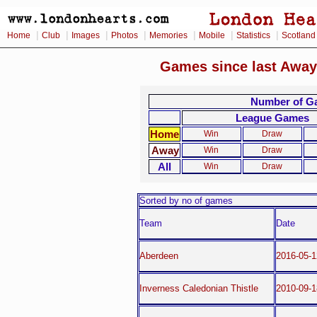
|
|
|
|
|
|
|
Home
Club
Images
Photos
Memories
Mobile
Statistics
Scotland
Games since last Away
Number of Ga
League Games
Home
Win
Draw
Away
Win
Draw
All
Win
Draw
Sorted by no of games
Team
Date
Aberdeen
2016-05-1
Inverness Caledonian Thistle
2010-09-1