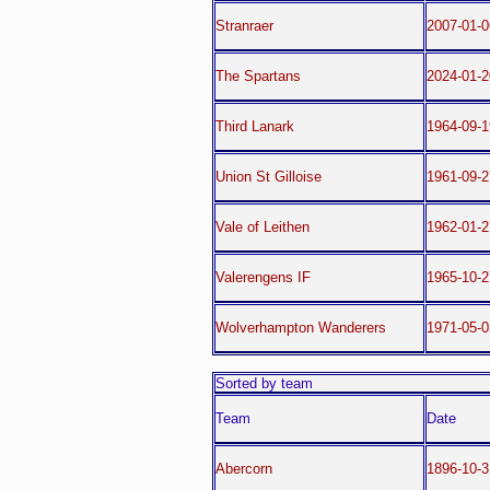
Stranraer
2007-01-0
The Spartans
2024-01-2
Third Lanark
1964-09-1
Union St Gilloise
1961-09-
Vale of Leithen
1962-01-2
Valerengens IF
1965-10-
Wolverhampton Wanderers
1971-05-
Sorted by team
Team
Date
Abercorn
1896-10-3