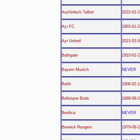
Auchinleck Talbot
2022-01-2
Ayr FC
1903-01-2
Ayr United
2021-02-0
Bathgate
1910-01-2
Bayern Munich
NEVER
Beith
1906-02-1
Bellstane Birds
1889-09-2
Benfica
NEVER
Berwick Rangers
1979-08-2