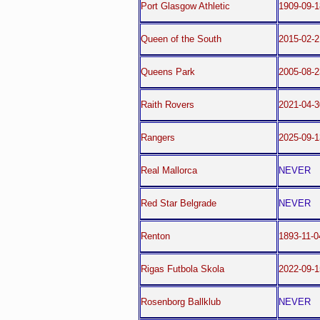
Port Glasgow Athletic
1909-09-1
Queen of the South
2015-02-2
Queens Park
2005-08-2
Raith Rovers
2021-04-3
Rangers
2025-09-1
Real Mallorca
NEVER
Red Star Belgrade
NEVER
Renton
1893-11-0
Rigas Futbola Skola
2022-09-1
Rosenborg Ballklub
NEVER