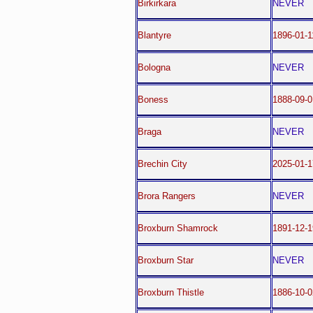
Birkirkara
NEVER
Blantyre
1896-01-1
Bologna
NEVER
Boness
1888-09-0
Braga
NEVER
Brechin City
2025-01-1
Brora Rangers
NEVER
Broxburn Shamrock
1891-12-1
Broxburn Star
NEVER
Broxburn Thistle
1886-10-0