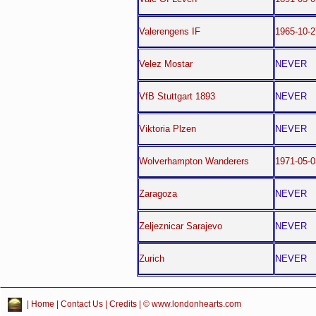
Valerengens IF
1965-10-
Velez Mostar
NEVER
VfB Stuttgart 1893
NEVER
Viktoria Plzen
NEVER
Wolverhampton Wanderers
1971-05-
Zaragoza
NEVER
Zeljeznicar Sarajevo
NEVER
Zurich
NEVER
|
Home
|
Contact Us
|
Credits
| © www.londonhearts.com