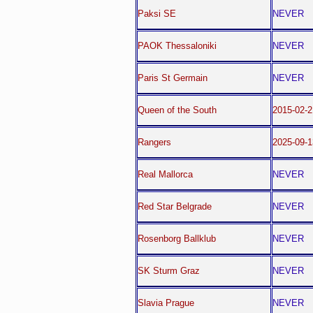
Paksi SE
NEVER
PAOK Thessaloniki
NEVER
Paris St Germain
NEVER
Queen of the South
2015-02-2
Rangers
2025-09-1
Real Mallorca
NEVER
Red Star Belgrade
NEVER
Rosenborg Ballklub
NEVER
SK Sturm Graz
NEVER
Slavia Prague
NEVER