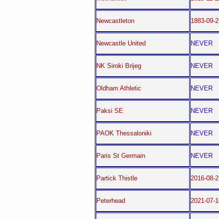
Newcastleton
1883-09-2
Newcastle United
NEVER
NK Siroki Brijeg
NEVER
Oldham Athletic
NEVER
Paksi SE
NEVER
PAOK Thessaloniki
NEVER
Paris St Germain
NEVER
Partick Thistle
2016-08-2
Peterhead
2021-07-1