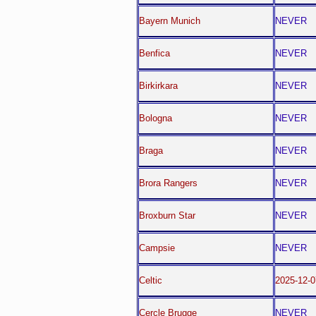
Bayern Munich
NEVER
Benfica
NEVER
Birkirkara
NEVER
Bologna
NEVER
Braga
NEVER
Brora Rangers
NEVER
Broxburn Star
NEVER
Campsie
NEVER
Celtic
2025-12-
Cercle Brugge
NEVER