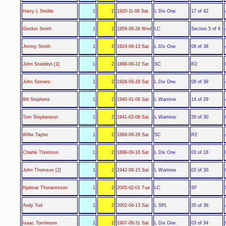
L Div One
Harry L Smillie
1
2
1920-11-06 Sat
17 of 42
LC
Gordon Smith
1
2
1959-08-26 Wed
Section 5 of 6
L Div One
Jimmy Smith
1
2
1924-09-13 Sat
06 of 38
SC
John Sneddon [1]
1
2
1888-09-22 Sat
R2
L Div One
John Somers
1
2
1928-09-29 Sat
08 of 38
L Wartime
Bill Stephens
1
2
1940-01-06 Sat
14 of 29
L Wartime
Tom Stephenson
1
2
1941-02-08 Sat
26 of 30
SC
Willie Taylor
1
2
1889-09-28 Sat
R2
L Div One
Charlie Thomson
1
2
1899-09-16 Sat
03 of 18
L Wartime
John Thomson [2]
1
2
1942-08-15 Sat
02 of 30
LC
Hjalmar Thorarinsson
1
2
2005-02-01 Tue
SF
L SPL
Andy Tod
1
2
2002-04-13 Sat
35 of 38
L Div One
Isaac Tomlinson
1
2
1907-08-31 Sat
03 of 34