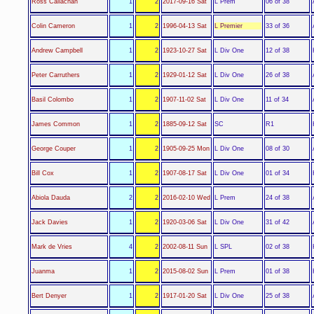
L Prem
Ross Callachan
1
2
2017-09-16 Sat
06 of 38
L Premier
Colin Cameron
1
2
1996-04-13 Sat
33 of 36
L Div One
Andrew Campbell
1
2
1923-10-27 Sat
12 of 38
L Div One
Peter Carruthers
1
2
1929-01-12 Sat
26 of 38
L Div One
Basil Colombo
1
2
1907-11-02 Sat
11 of 34
SC
James Common
1
2
1885-09-12 Sat
R1
L Div One
George Couper
1
2
1905-09-25 Mon
08 of 30
L Div One
Bill Cox
1
2
1907-08-17 Sat
01 of 34
L Prem
Abiola Dauda
2
2
2016-02-10 Wed
24 of 38
L Div One
Jack Davies
1
2
1920-03-06 Sat
31 of 42
L SPL
Mark de Vries
4
2
2002-08-11 Sun
02 of 38
L Prem
Juanma
1
2
2015-08-02 Sun
01 of 38
L Div One
Bert Denyer
1
2
1917-01-20 Sat
25 of 38