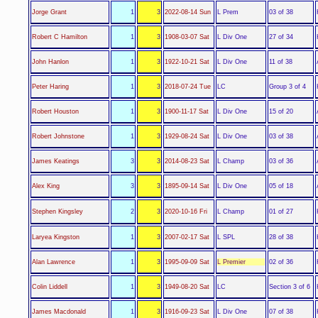
L Prem
Jorge Grant
1
3
2022-08-14 Sun
03 of 38
L Div One
Robert C Hamilton
1
3
1908-03-07 Sat
27 of 34
L Div One
John Hanlon
1
3
1922-10-21 Sat
11 of 38
LC
Peter Haring
1
3
2018-07-24 Tue
Group 3 of 4
L Div One
Robert Houston
1
3
1900-11-17 Sat
15 of 20
L Div One
Robert Johnstone
1
3
1929-08-24 Sat
03 of 38
L Champ
James Keatings
3
3
2014-08-23 Sat
03 of 36
L Div One
Alex King
3
3
1895-09-14 Sat
05 of 18
L Champ
Stephen Kingsley
2
3
2020-10-16 Fri
01 of 27
L SPL
Laryea Kingston
1
3
2007-02-17 Sat
28 of 38
L Premier
Alan Lawrence
1
3
1995-09-09 Sat
02 of 36
LC
Colin Liddell
1
3
1949-08-20 Sat
Section 3 of 6
L Div One
James Macdonald
1
3
1916-09-23 Sat
07 of 38