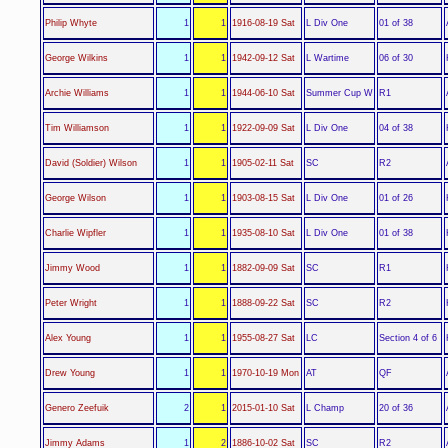
L Div One
Philip Whyte
1
1
1916-08-19 Sat
01 of 38
L Wartime
George Wilkins
1
1
1942-09-12 Sat
06 of 30
Summer Cup W
Archie Williams
1
1
1944-06-10 Sat
R1
L Div One
Tim Williamson
1
1
1922-09-09 Sat
04 of 38
SC
David (Soldier) Wilson
1
1
1905-02-11 Sat
R2
L Div One
George Wilson
1
1
1903-08-15 Sat
01 of 26
L Div One
Charlie Wipfler
1
1
1935-08-10 Sat
01 of 38
SC
Jimmy Wood
1
1
1882-09-09 Sat
R1
SC
Peter Wright
1
1
1888-09-22 Sat
R2
LC
Alex Young
1
1
1955-08-27 Sat
Section 4 of 6
AT
Drew Young
1
1
1970-10-19 Mon
QF
L Champ
Genero Zeefuik
2
1
2015-01-10 Sat
20 of 36
SC
Jimmy Adams
1
2
1886-10-02 Sat
R2