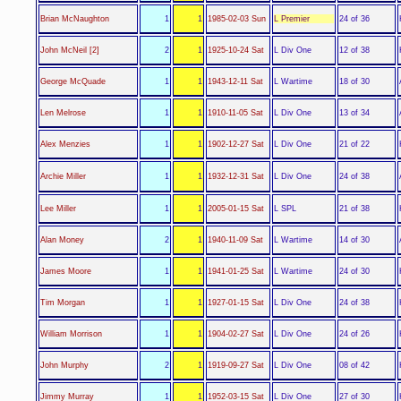
L Premier
Brian McNaughton
1
1
1985-02-03 Sun
24 of 36
L Div One
John McNeil [2]
2
1
1925-10-24 Sat
12 of 38
L Wartime
George McQuade
1
1
1943-12-11 Sat
18 of 30
L Div One
Len Melrose
1
1
1910-11-05 Sat
13 of 34
L Div One
Alex Menzies
1
1
1902-12-27 Sat
21 of 22
L Div One
Archie Miller
1
1
1932-12-31 Sat
24 of 38
L SPL
Lee Miller
1
1
2005-01-15 Sat
21 of 38
L Wartime
Alan Money
2
1
1940-11-09 Sat
14 of 30
L Wartime
James Moore
1
1
1941-01-25 Sat
24 of 30
L Div One
Tim Morgan
1
1
1927-01-15 Sat
24 of 38
L Div One
William Morrison
1
1
1904-02-27 Sat
24 of 26
L Div One
John Murphy
2
1
1919-09-27 Sat
08 of 42
L Div One
Jimmy Murray
1
1
1952-03-15 Sat
27 of 30