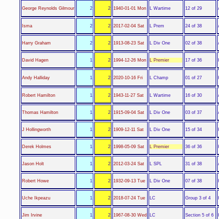
L Wartime
George Reynolds Gilmour
2
2
1940-01-01 Mon
12 of 29
L Prem
Isma
2
2
2017-02-04 Sat
24 of 38
L Div One
Harry Graham
2
2
1913-08-23 Sat
02 of 38
L Premier
David Hagen
1
2
1994-12-26 Mon
17 of 36
L Champ
Andy Halliday
1
2
2020-10-16 Fri
01 of 27
L Wartime
Robert Hamilton
1
2
1943-11-27 Sat
16 of 30
L Div One
Thomas Hamilton
1
2
1915-09-04 Sat
03 of 37
L Div One
J Hollingworth
1
2
1909-12-11 Sat
15 of 34
L Premier
Derek Holmes
1
2
1998-05-09 Sat
36 of 36
L SPL
Jason Holt
1
2
2012-03-24 Sat
31 of 38
L Div One
Robert Howe
1
2
1932-09-13 Tue
07 of 38
LC
Uche Ikpeazu
1
2
2018-07-24 Tue
Group 3 of 4
LC
Jim Irvine
1
2
1967-08-30 Wed
Section 5 of 6