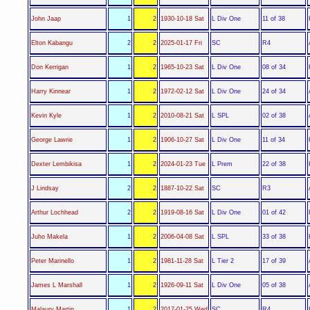
L Div One
John Jaap
1
2
1930-10-18 Sat
11 of 38
SC
Elton Kabangu
2
2
2025-01-17 Fri
R4
L Div One
Don Kerrigan
1
2
1965-10-23 Sat
08 of 34
L Div One
Harry Kinnear
1
2
1972-02-12 Sat
24 of 34
L SPL
Kevin Kyle
1
2
2010-08-21 Sat
02 of 38
L Div One
George Lawrie
1
2
1906-10-27 Sat
11 of 34
L Prem
Dexter Lembikisa
1
2
2024-01-23 Tue
22 of 38
SC
J Lindsay
2
2
1887-10-22 Sat
R3
L Div One
Arthur Lochhead
2
2
1919-08-16 Sat
01 of 42
L SPL
Juho Makela
1
2
2006-04-08 Sat
33 of 38
L Tier 2
Peter Marinello
1
2
1981-11-28 Sat
17 of 39
L Div One
James L Marshall
1
2
1926-09-11 Sat
05 of 38
SC
Malaury Martin
1
2
2017-01-25 Wed
R4