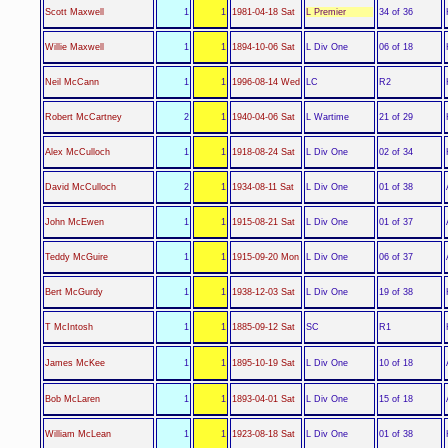
L Premier
Scott Maxwell
1
1
1981-04-18 Sat
34 of 36
L Div One
Willie Maxwell
1
1
1894-10-06 Sat
06 of 18
LC
Neil McCann
1
1
1996-08-14 Wed
R2
L Wartime
Robert McCartney
2
1
1940-04-06 Sat
21 of 29
L Div One
Alex McCulloch
1
1
1918-08-24 Sat
02 of 34
L Div One
David McCulloch
2
1
1934-08-11 Sat
01 of 38
L Div One
John McEwen
1
1
1915-08-21 Sat
01 of 37
L Div One
Teddy McGuire
1
1
1915-09-20 Mon
06 of 37
L Div One
Bert McGurdy
1
1
1938-12-03 Sat
19 of 38
SC
T McIntosh
1
1
1885-09-12 Sat
R1
L Div One
James McKee
1
1
1895-10-19 Sat
10 of 18
L Div One
Bob McLaren
1
1
1893-04-01 Sat
15 of 18
L Div One
William McLean
1
1
1923-08-18 Sat
01 of 38