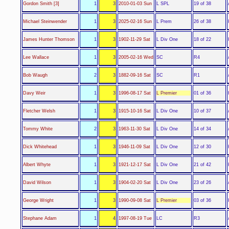
L SPL
Gordon Smith [3]
1
3
2010-01-03 Sun
19 of 38
L Prem
Michael Steinwender
1
3
2025-02-16 Sun
26 of 38
L Div One
James Hunter Thomson
1
3
1902-11-29 Sat
18 of 22
SC
Lee Wallace
1
3
2005-02-16 Wed
R4
SC
Bob Waugh
2
3
1882-09-16 Sat
R1
L Premier
Davy Weir
1
3
1996-08-17 Sat
01 of 36
L Div One
Fletcher Welsh
1
3
1915-10-16 Sat
10 of 37
L Div One
Tommy White
2
3
1963-11-30 Sat
14 of 34
L Div One
Dick Whitehead
1
3
1946-11-09 Sat
12 of 30
L Div One
Albert Whyte
1
3
1921-12-17 Sat
21 of 42
L Div One
David Wilson
1
3
1904-02-20 Sat
23 of 26
L Premier
George Wright
1
3
1990-09-08 Sat
03 of 36
LC
Stephane Adam
1
4
1997-08-19 Tue
R3