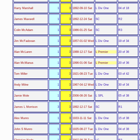
L Div One
Harry Marshall
1
3
1892-09-10 Sat
04 of 18
SC
James Maxwell
1
3
1892-12-24 Sat
R2
SC
Colin McAdam
1
3
1986-01-25 Sat
R3
L Div One
Jim McFadzean
1
3
1957-01-02 Wed
19 of 34
L Premier
Alan McLaren
1
3
1988-12-17 Sat
20 of 36
L Premier
Alan McManus
1
3
1996-01-06 Sat
20 of 36
L Div One
Tom Miller
1
3
1921-08-23 Tue
03 of 42
L Div One
Andy Milne
1
3
1967-04-12 Wed
30 of 34
L SPL
Jamie Mole
1
3
2006-08-26 Sat
05 of 38
SC
James L Morrison
3
3
1892-12-17 Sat
R1
L Div One
Alex Munro
1
3
1933-11-11 Sat
15 of 38
L Div One
John S Munro
1
3
1935-08-27 Tue
04 of 38
LC
Christian Nade
1
3
2007-09-25 Tue
R3