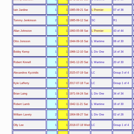
L Premier
Iain Jardine
1
1
1985-09-21 Sat
07 of 36
SC
Tommy Jenkinson
2
1
1885-09-12 Sat
R1
L Premier
Allan Johnston
1
1
1993-05-08 Sat
43 of 44
L Wartime
Otto Jonsson
1
1
1944-09-16 Sat
06 of 30
L Div One
Bobby Kemp
1
1
1966-12-10 Sat
14 of 34
L Wartime
Robert Kinnell
1
1
1941-12-20 Sat
20 of 30
LC
Alexandros Kyziridis
1
1
2025-07-19 Sat
Group 3 of 4
LC
Kyle Lafferty
1
1
2017-07-18 Tue
Group 1 of 4
L Div One
Brian Laing
1
1
1971-04-24 Sat
34 of 34
L Wartime
Robert Lamb
1
1
1942-11-21 Sat
16 of 30
L Div One
William Lavety
2
1
1904-08-27 Sat
02 of 26
LC
Olly Lee
1
1
2018-07-18 Wed
Group 1 of 4