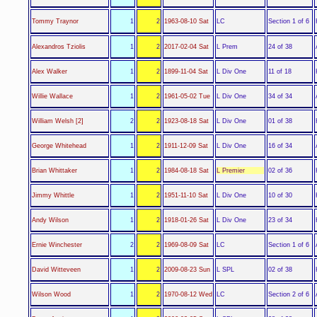
LC
Tommy Traynor
1
2
1963-08-10 Sat
Section 1 of 6
L Prem
Alexandros Tziolis
1
2
2017-02-04 Sat
24 of 38
L Div One
Alex Walker
1
2
1899-11-04 Sat
11 of 18
L Div One
Willie Wallace
1
2
1961-05-02 Tue
34 of 34
L Div One
William Welsh [2]
2
2
1923-08-18 Sat
01 of 38
L Div One
George Whitehead
1
2
1911-12-09 Sat
16 of 34
L Premier
Brian Whittaker
1
2
1984-08-18 Sat
02 of 36
L Div One
Jimmy Whittle
1
2
1951-11-10 Sat
10 of 30
L Div One
Andy Wilson
1
2
1918-01-26 Sat
23 of 34
LC
Ernie Winchester
2
2
1969-08-09 Sat
Section 1 of 6
L SPL
David Witteveen
1
2
2009-08-23 Sun
02 of 38
LC
Wilson Wood
1
2
1970-08-12 Wed
Section 2 of 6