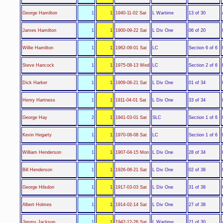
L Wartime
George Hamilton
1
1
1940-11-02 Sat
13 of 30
L Div One
James Hamilton
1
1
1900-09-22 Sat
06 of 20
LC
Willie Hamilton
1
1
1962-09-01 Sat
Section 6 of 6
LC
Steve Hancock
1
1
1975-08-13 Wed
Section 2 of 6
L Div One
Dick Harker
1
1
1909-08-21 Sat
01 of 34
L Div One
Henry Hartness
1
1
1911-04-01 Sat
33 of 34
SLC
George Hay
2
1
1941-03-01 Sat
Section 1 of 6
LC
Kevin Hegarty
1
1
1970-08-08 Sat
Section 1 of 6
L Div One
William Henderson
1
1
1907-04-15 Mon
28 of 34
L Div One
Bill Henderson
1
1
1926-08-21 Sat
02 of 38
L Div One
George Hilsdon
1
1
1917-03-03 Sat
31 of 38
L Div One
Albert Holmes
1
1
1914-02-14 Sat
27 of 38
L Wartime
Jimmy Jackson
1
1
1942-12-26 Sat
21 of 30