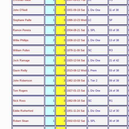
L Div One
John O'Neill
1
3
1931-09-19 Sat
11 of 38
LC
Stephane Paille
1
3
1996-10-23 Wed
SF
L SPL
Ramon Pereira
1
3
2004-08-21 Sat
03 of 38
L Div One
Willie Phillips
2
3
1938-10-22 Sat
13 of 38
SC
William Pullen
1
3
1878-11-09 Sat
R3
L Div One
Jock Ramage
1
3
1920-12-04 Sat
21 of 42
L Prem
Gavin Reilly
1
3
2015-08-12 Wed
03 of 38
L Tier 2
John Robertson
1
3
1982-10-09 Sat
09 of 39
L Div One
Tom Rogers
1
3
1927-01-15 Sat
24 of 38
SC
Nick Ross
1
3
1882-09-16 Sat
R1
L Div One
Eddie Rutherford
1
3
1951-11-24 Sat
12 of 30
L SPL
Robert Sloan
1
3
2002-03-02 Sat
30 of 38