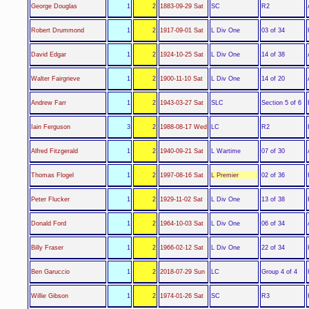
SC
George Douglas
1
2
1883-09-29 Sat
R2
L Div One
Robert Drummond
1
2
1917-09-01 Sat
03 of 34
L Div One
David Edgar
1
2
1924-10-25 Sat
14 of 38
L Div One
Walter Fairgrieve
1
2
1900-11-10 Sat
14 of 20
SLC
Andrew Farr
1
2
1943-03-27 Sat
Section 5 of 6
LC
Iain Ferguson
3
2
1988-08-17 Wed
R2
L Wartime
Alfred Fitzgerald
1
2
1940-09-21 Sat
07 of 30
L Premier
Thomas Flogel
1
2
1997-08-16 Sat
02 of 36
L Div One
Peter Flucker
1
2
1929-11-02 Sat
13 of 38
L Div One
Donald Ford
1
2
1964-10-03 Sat
06 of 34
L Div One
Billy Fraser
1
2
1966-02-12 Sat
22 of 34
LC
Ben Garuccio
1
2
2018-07-29 Sun
Group 4 of 4
SC
Willie Gibson
1
2
1974-01-26 Sat
R3