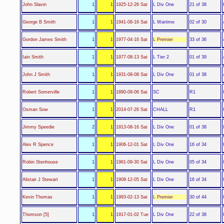
L Div One
John Slavin
1
1
1925-12-26 Sat
21 of 38
L Wartime
George B Smith
1
1
1941-08-16 Sat
02 of 30
L Premier
Gordon James Smith
1
1
1977-04-16 Sat
33 of 36
L Tier 2
Iain Smith
1
1
1977-08-13 Sat
01 of 39
L Div One
John J Smith
1
1
1931-08-08 Sat
01 of 38
SC
Robert Somerville
1
1
1890-09-06 Sat
R1
CHALL
Osman Sow
1
1
2014-07-26 Sat
R1
L Div One
Jimmy Speedie
2
1
1913-08-16 Sat
01 of 38
L Div One
Alex R Spence
1
1
1906-12-01 Sat
16 of 34
L Div One
Robin Stenhouse
1
1
1961-09-30 Sat
05 of 34
L Div One
Alistair J Stewart
1
1
1908-12-05 Sat
16 of 34
L Premier
Kevin Thomas
1
1
1993-02-13 Sat
30 of 44
L Div One
Thomson [5]
1
1
1917-01-02 Tue
22 of 38