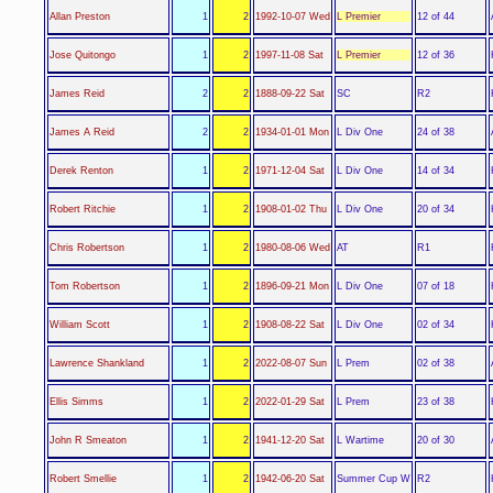
L Premier
Allan Preston
1
2
1992-10-07 Wed
12 of 44
L Premier
Jose Quitongo
1
2
1997-11-08 Sat
12 of 36
SC
James Reid
2
2
1888-09-22 Sat
R2
L Div One
James A Reid
2
2
1934-01-01 Mon
24 of 38
L Div One
Derek Renton
1
2
1971-12-04 Sat
14 of 34
L Div One
Robert Ritchie
1
2
1908-01-02 Thu
20 of 34
AT
Chris Robertson
1
2
1980-08-06 Wed
R1
L Div One
Tom Robertson
1
2
1896-09-21 Mon
07 of 18
L Div One
William Scott
1
2
1908-08-22 Sat
02 of 34
L Prem
Lawrence Shankland
1
2
2022-08-07 Sun
02 of 38
L Prem
Ellis Simms
1
2
2022-01-29 Sat
23 of 38
L Wartime
John R Smeaton
1
2
1941-12-20 Sat
20 of 30
Summer Cup W
Robert Smellie
1
2
1942-06-20 Sat
R2