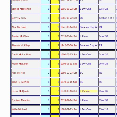
L Div One
James Masterton
1
2
1891-08-22 Sat
02 of 22
LC
Gerry McCoy
1
2
1981-08-22 Sat
Section 5 of 6
Summer Cup W
Alex McCrae
1
2
1941-06-14 Sat
R1
L Prem
Jordan McGhee
1
2
2013-08-24 Sat
04 of 38
Summer Cup W
Alastair McKillop
1
2
1942-06-06 Sat
R1
L Div One
David McLachlan
1
2
1900-09-15 Sat
04 of 20
L Div One
Frank McLaren
1
2
1905-03-11 Sat
26 of 26
SC
Alex McNeil
2
2
1880-10-23 Sat
R3
SC
John [1] McNeil
1
2
1879-11-15 Sat
R3
L Premier
Denis McQuade
1
2
1978-09-16 Sat
05 of 36
L Prem
Ryotaro Meshino
1
2
2019-09-14 Sat
05 of 38
L Div One
Willie Michael
1
2
1893-09-23 Sat
05 of 18