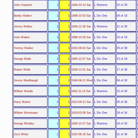
L Wartime
John Urquhart
1
1
1944-10-14 Sat
10 of 30
L Div One
Bobby Walker
1
1
1896-10-03 Sat
09 of 18
L Wartime
Jimmy Walker
1
1
1944-12-30 Sat
21 of 30
L Div One
John Walker
1
1
1898-10-29 Sat
10 of 18
L Div One
Tommy Walker
1
1
1932-09-03 Sat
05 of 38
L Div One
George Walls
1
1
1895-12-07 Sat
15 of 18
L Div One
Robert Walls
1
1
1928-12-01 Sat
17 of 38
L Div One
Jimmy Wardhaugh
1
1
1946-08-21 Wed
04 of 30
L Wartime
William Wardle
1
1
1942-11-14 Sat
15 of 30
L Div One
Harry Wattie
2
1
1913-09-13 Sat
05 of 38
L Div One
William Westwater
1
1
1919-03-08 Sat
29 of 34
L Wartime
George Whalley
1
1
1940-12-07 Sat
18 of 30
L Div One
Jock White
1
1
1922-08-19 Sat
01 of 38