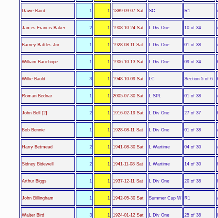
SC
Davie Baird
1
1
1889-09-07 Sat
R1
L Div One
James Francis Baker
2
1
1908-10-24 Sat
10 of 34
L Div One
Barney Battles Jnr
1
1
1928-08-11 Sat
01 of 38
L Div One
William Bauchope
1
1
1906-10-13 Sat
09 of 34
LC
Willie Bauld
3
1
1948-10-09 Sat
Section 5 of 6
L SPL
Roman Bednar
1
1
2005-07-30 Sat
01 of 38
L Div One
John Bell [2]
2
1
1916-02-19 Sat
27 of 37
L Div One
Bob Bennie
1
1
1928-08-11 Sat
01 of 38
L Wartime
Harry Betmead
2
1
1941-08-30 Sat
04 of 30
L Wartime
Sidney Bidewell
2
1
1941-11-08 Sat
14 of 30
L Div One
Arthur Biggs
1
1
1937-12-11 Sat
20 of 38
Summer Cup W
John Billingham
1
1
1942-05-30 Sat
R1
L Div One
Walter Bird
3
1
1924-01-12 Sat
25 of 38