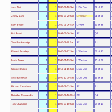
L Div One
John Blair
2
1
1898-09-10 Sat
02 of 18
L Premier
Jimmy Bone
1
1
1983-08-20 Sat
01 of 36
L Prem
Liam Boyce
1
1
2020-01-26 Sun
23 of 38
SC
Bob Brand
1
1
1892-02-06 Sat
QF
SC
Tom Breckenridge
1
1
1886-09-11 Sat
R1
L Wartime
Edward Broadley
1
1
1940-08-17 Sat
02 of 30
L Wartime
Lewis Brook
1
1
1940-01-13 Sat
15 of 29
L Div One
George Bryden
1
1
1915-01-16 Sat
25 of 38
L Div One
Alex Buchanan
1
1
1899-12-09 Sat
15 of 18
SC
Richard Carruthers
1
1
1887-09-03 Sat
R1
SC
Deividas Cesnauskis
1
1
2005-02-16 Wed
R4
L Div One
Tom Chambers
1
1
1892-09-10 Sat
04 of 18