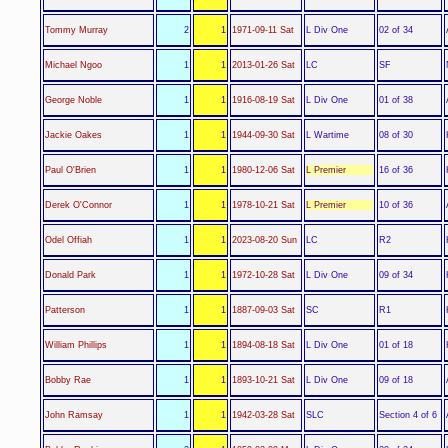
L Div One
Tommy Murray
2
1
1971-09-11 Sat
02 of 34
LC
Michael Ngoo
1
1
2013-01-26 Sat
SF
L Div One
George Noble
1
1
1916-08-19 Sat
01 of 38
L Wartime
Jackie Oakes
1
1
1944-09-30 Sat
08 of 30
L Premier
Paul O'Brien
1
1
1980-12-06 Sat
16 of 36
L Premier
Derek O'Connor
1
1
1978-10-21 Sat
10 of 36
LC
Odel Offiah
1
1
2023-08-20 Sun
R2
L Div One
Donald Park
1
1
1972-10-28 Sat
09 of 34
SC
Patterson
1
1
1887-09-03 Sat
R1
L Div One
William Phillips
1
1
1894-08-18 Sat
01 of 18
L Div One
Bobby Rae
1
1
1893-10-21 Sat
09 of 18
SLC
John Ramsay
1
1
1942-03-28 Sat
Section 4 of 6