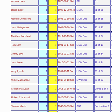
SC
Andrew Lees
1
1
1878-09-21 Sat
R1
L SPL
Derek Lilley
1
1
1998-12-30 Wed
21 of 36
L Div One
George Livingstone
2
1
1896-09-19 Sat
06 of 18
L Div One
John Livingstone
1
1
1904-01-30 Sat
20 of 26
L Div One
Matthew Lochhead
1
1
1917-10-13 Sat
09 of 34
L Div One
Tom Lorn
1
1
1901-08-17 Sat
01 of 18
L Div One
Jimmy Low
1
1
1912-09-21 Sat
05 of 34
L Div One
John Lowe
1
1
1910-04-02 Sat
27 of 34
L Div One
Andy Lynch
1
1
1969-10-11 Sat
08 of 34
L Wartime
Willie MacFarlane
1
1
1942-04-18 Sat
28 of 30
LC
Steven MacLean
1
1
2018-07-18 Wed
Group 1 of 4
L Div One
Robert C Marshall
1
1
1926-03-13 Sat
33 of 38
SLC
Tommy Martin
1
1
1943-04-03 Sat
Section 6 of 6