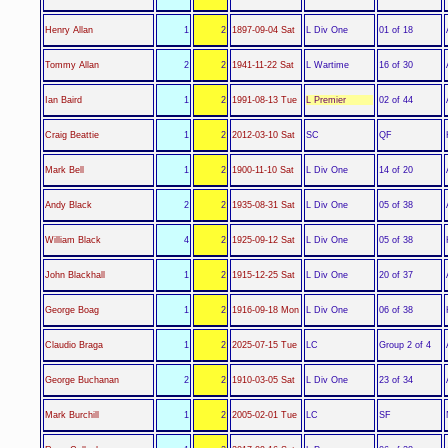
L Div One
Henry Allan
1
2
1897-09-04 Sat
01 of 18
L Wartime
Tommy Allan
2
2
1941-11-22 Sat
16 of 30
L Premier
Ian Baird
1
2
1991-08-13 Tue
02 of 44
SC
Craig Beattie
1
2
2012-03-10 Sat
QF
L Div One
Mark Bell
1
2
1900-11-10 Sat
14 of 20
L Div One
Andy Black
2
2
1935-08-31 Sat
05 of 38
L Div One
William Black
4
2
1925-09-12 Sat
05 of 38
L Div One
John Blackhall
1
2
1915-12-25 Sat
20 of 37
L Div One
George Boag
1
2
1916-09-18 Mon
06 of 38
LC
Claudio Braga
1
2
2025-07-15 Tue
Group 2 of 4
L Div One
George Buchanan
2
2
1910-03-05 Sat
23 of 34
LC
Mark Burchill
1
2
2005-02-01 Tue
SF