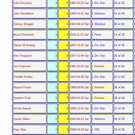
L Div One
John Docherty
1
3
1961-03-25 Sat
29 of 34
L Wartime
John Donaldson
1
3
1939-10-21 Sat
01 of 29
L Wartime
Tommy Dougan
2
3
1940-09-14 Sat
06 of 30
L Prem
Musa Drammeh
1
3
2024-11-23 Sat
14 of 38
L Div One
James M Dunlop
2
3
1935-10-26 Sat
14 of 38
L Div One
Alex Ferguson
2
3
1937-01-09 Sat
26 of 38
L Premier
Ian Ferguson
1
3
1991-10-26 Sat
14 of 44
L Div One
Freddie Forbes
2
3
1920-08-28 Sat
03 of 42
L Premier
Wayne Foster
1
3
1986-09-06 Sat
06 of 44
L Premier
Stephen Frail
1
3
1994-04-09 Sat
38 of 44
L Div One
Archie Garrett
1
3
1938-12-31 Sat
23 of 38
L Wartime
Jackie Gillies
1
3
1941-09-13 Sat
06 of 30
L SPL
Gary Glen
1
3
2008-04-19 Sat
34 of 38