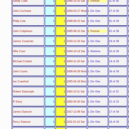
L Premier
Sandy Clark
1
1
1984-10-20 Sat
11 of 36
L Div One
John Cochrane
1
1
1954-03-17 Wed
27 of 30
L Div One
Philip Cole
1
1
1908-08-15 Sat
01 of 34
L Premier
John Colquhoun
1
1
1985-08-10 Sat
01 of 36
L Div One
James Conacher
1
1
1916-12-16 Sat
19 of 38
L Wartime
Alfie Conn
1
1
1944-10-14 Sat
10 of 30
L Div One
Michael Corbett
2
1
1904-11-19 Sat
14 of 26
L Div One
John Courts
1
1
1908-04-29 Wed
34 of 34
L Div One
Ian Crawford
1
1
1955-04-18 Mon
28 of 30
L Div One
Robert Dalrymple
1
1
1902-10-11 Sat
11 of 22
L Div One
R Davy
1
1
1892-04-30 Sat
21 of 22
L Div One
James Dawson
2
1
1917-12-08 Sat
17 of 34
L Div One
Percy Dawson
1
1
1911-01-14 Sat
24 of 34