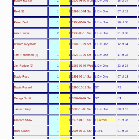
L Div One
Bobby Rankin
2
1
1959-03-09 Mon
28 of 34
L Div One
Reid [2]
1
1
1892-10-01 Sat
07 of 18
L Div One
Peter Reid
1
1
1906-04-07 Sat
29 of 30
L Div One
Alex Rennie
2
1
1938-08-13 Sat
01 of 38
L Div One
William Reynolds
1
1
1907-11-09 Sat
12 of 34
L Div One
Tom Robertson [3]
1
1
1929-11-30 Sat
17 of 38
L Div One
Jim Rodger (2)
1
1
1962-02-07 Wed
23 of 34
L Div One
Davie Ross
1
1
1891-02-14 Sat
07 of 18
SC
Davie Russell
1
1
1890-10-18 Sat
R3
SC
George Scott
1
1
1889-09-07 Sat
R1
L Div One
James Sharp
1
1
1896-10-03 Sat
09 of 18
L Premier
Graham Shaw
1
1
1976-01-10 Sat
21 of 36
L SPL
Rudi Skacel
1
1
2005-07-30 Sat
01 of 38