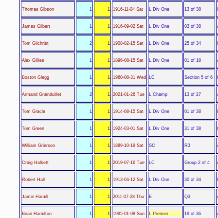
L Div One
Thomas Gibson
1
1
1916-11-04 Sat
13 of 38
L Div One
James Gilbert
1
1
1916-09-02 Sat
03 of 38
L Div One
Tom Gilchrist
2
1
1908-02-15 Sat
25 of 34
L Div One
Alex Gillies
1
1
1896-08-15 Sat
01 of 18
LC
Boston Glegg
1
1
1960-08-31 Wed
Section 5 of 6
L Champ
Armand Gnanduillet
2
1
2021-01-26 Tue
13 of 27
L Div One
Tom Gracie
1
1
1914-08-15 Sat
01 of 38
L Div One
Tom Green
1
1
1924-03-01 Sat
31 of 38
SC
William Grierson
1
1
1889-10-19 Sat
R3
LC
Craig Halkett
1
1
2019-07-16 Tue
Group 2 of 4
L Div One
Robert Hall
1
1
1913-04-12 Sat
30 of 34
E
Jamie Hamill
1
1
2011-07-28 Thu
Q3
L Premier
Brian Hamilton
1
1
1995-01-08 Sun
19 of 36