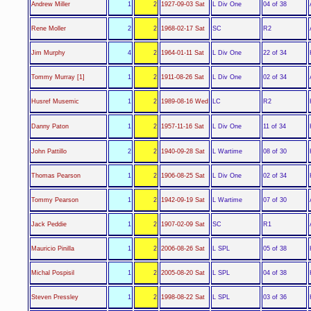
L Div One
Andrew Miller
1
2
1927-09-03 Sat
04 of 38
SC
Rene Moller
2
2
1968-02-17 Sat
R2
L Div One
Jim Murphy
4
2
1964-01-11 Sat
22 of 34
L Div One
Tommy Murray [1]
1
2
1911-08-26 Sat
02 of 34
LC
Husref Musemic
1
2
1989-08-16 Wed
R2
L Div One
Danny Paton
1
2
1957-11-16 Sat
11 of 34
L Wartime
John Pattillo
2
2
1940-09-28 Sat
08 of 30
L Div One
Thomas Pearson
1
2
1906-08-25 Sat
02 of 34
L Wartime
Tommy Pearson
1
2
1942-09-19 Sat
07 of 30
SC
Jack Peddie
1
2
1907-02-09 Sat
R1
L SPL
Mauricio Pinilla
1
2
2006-08-26 Sat
05 of 38
L SPL
Michal Pospisil
1
2
2005-08-20 Sat
04 of 38
L SPL
Steven Pressley
1
2
1998-08-22 Sat
03 of 36