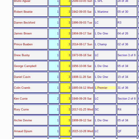
L SPL
Bruno Aguiar
1
3
2006-03-05 Sun
28 of 38
L Wartime
Robert Beattie
1
3
1942-09-05 Sat
05 of 30
LC
Darren Beckford
1
3
1996-09-03 Tue
R3
L Div One
James Brown
1
3
1904-09-17 Sat
04 of 26
L Champ
Prince Buaben
1
3
2014-08-17 Sun
02 of 36
LC
Drew Busby
1
3
1973-08-18 Sat
Section 3 of 6
L Div One
George Campbell
1
3
1956-10-06 Sat
05 of 34
L Div One
Daniel Cavin
1
3
1908-11-28 Sat
15 of 34
L Premier
Colin Cramb
1
3
1995-04-12 Wed
31 of 36
LC
Ken Currie
2
3
1946-09-28 Sat
Section 2 of 6
SC
Rory Currie
1
3
2017-01-25 Wed
R4
L Div One
Archie Devine
1
3
1908-09-12 Sat
05 of 34
LC
Arnaud Djoum
1
3
2015-10-28 Wed
QF