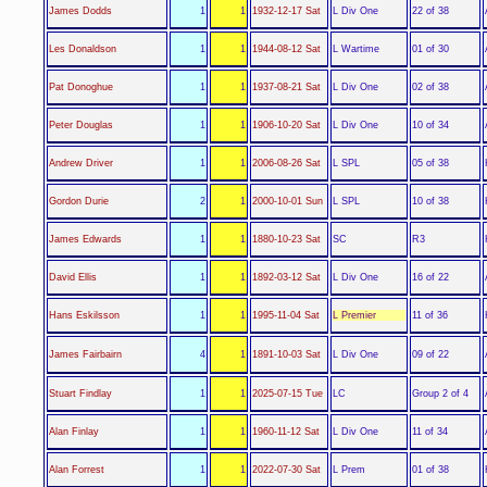
L Div One
James Dodds
1
1
1932-12-17 Sat
22 of 38
L Wartime
Les Donaldson
1
1
1944-08-12 Sat
01 of 30
L Div One
Pat Donoghue
1
1
1937-08-21 Sat
02 of 38
L Div One
Peter Douglas
1
1
1906-10-20 Sat
10 of 34
L SPL
Andrew Driver
1
1
2006-08-26 Sat
05 of 38
L SPL
Gordon Durie
2
1
2000-10-01 Sun
10 of 38
SC
James Edwards
1
1
1880-10-23 Sat
R3
L Div One
David Ellis
1
1
1892-03-12 Sat
16 of 22
L Premier
Hans Eskilsson
1
1
1995-11-04 Sat
11 of 36
L Div One
James Fairbairn
4
1
1891-10-03 Sat
09 of 22
LC
Stuart Findlay
1
1
2025-07-15 Tue
Group 2 of 4
L Div One
Alan Finlay
1
1
1960-11-12 Sat
11 of 34
L Prem
Alan Forrest
1
1
2022-07-30 Sat
01 of 38