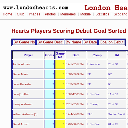
|
|
|
|
|
|
|
Home
Club
Images
Photos
Memories
Mobile
Statistics
Scotland
Hearts Players Scoring Debut Goal Sorte
By Game No
By Game Desc
By Name
By Date
Goal on Debut
Game
Player
Goals
Date
Comp
Rd
No
L Wartime
Archie Aikman
1
1
1945-02-17 Sat
28 of 30
SC
Davie Aitken
2
1
1883-09-29 Sat
R2
SC
John Alexander
2
1
1878-09-21 Sat
R1
L Div One
John [1] Allan
2
1
1898-12-03 Sat
14 of 18
L Champ
Kenny Anderson
1
1
2015-02-07 Sat
23 of 36
SLC
William Anderson [1]
1
1
1944-04-08 Sat
Section 5 of 6
L Div One
David Axford
2
1
1903-08-15 Sat
01 of 26