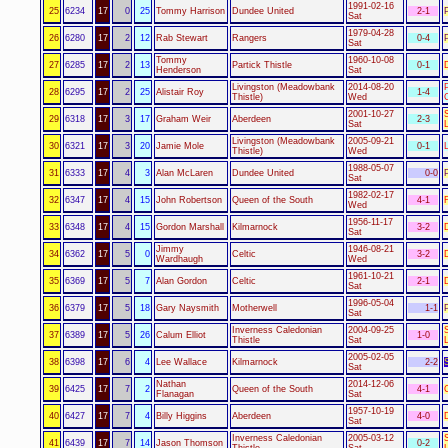
1991-02-16
25
6234
17
0
25
Tommy Harrison
Dundee United
2-1
Sat
1979-04-28
26
6280
17
2
12
Rab Stewart
Rangers
0-4
Sat
Tommy
1960-10-08
27
6285
17
2
13
Partick Thistle
0-1
Henderson
Sat
Livingston (Meadowbank
2014-08-20
28
6295
17
2
25
Alistair Roy
1-4
Thistle)
Wed
2001-10-27
29
6318
17
3
17
Graham Weir
Aberdeen
2-3
Sat
Livingston (Meadowbank
2005-09-21
30
6321
17
3
20
Jamie Mole
0-1
Thistle)
Wed
1988-05-07
31
6333
17
4
3
Alan McLaren
Dundee United
0-0
Sat
1982-02-17
32
6347
17
4
15
John Robertson
Queen of the South
4-1
F
Wed
1956-11-17
33
6348
17
4
15
Gordon Marshall
Kilmarnock
3-2
Sat
Jimmy
1946-08-21
34
6362
17
5
0
Celtic
3-2
Wardhaugh
Wed
1961-10-21
35
6369
17
5
7
Alan Gordon
Celtic
2-1
Sat
1996-05-04
36
6379
17
5
18
Gary Naysmith
Motherwell
1-1
Sat
Inverness Caledonian
2004-09-25
37
6389
17
5
26
Calum Elliot
1-0
Thistle
Sat
2005-02-05
38
6398
17
6
4
Lee Wallace
Kilmarnock
2-2
Sat
Nathan
2014-12-06
39
6425
17
7
2
Queen of the South
4-1
Flanagan
Sat
1957-10-19
40
6427
17
7
4
Billy Higgins
Aberdeen
4-0
Sat
Inverness Caledonian
2005-03-12
41
6439
17
7
14
Jason Thomson
0-2
Thistle
Sat