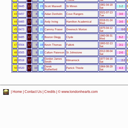
1981-04-18
42
6445
17
7
23
Scott Maxwell
St Mirren
1-2
Sat
2021-07-13
43
6457
17
8
5
Aidan Denholm
Cove Rangers
3-0
Tue
2018-01-24
44
6465
17
8
11
Andy Irving
Hamilton Academical
3-0
Wed
1975-04-12
45
6473
17
8
21
Cammy Fraser
Greenock Morton
0-0
Sat
1960-08-31
46
6485
17
9
2
Boston Glegg
Clyde
6-2
Wed
1993-02-13
47
6504
17
9
19
Kevin Thomas
Falkirk
3-1
Sat
2012-08-04
48
6505
17
9
22
Callum Paterson
St Johnstone
2-0
Sat
Gordon James
1977-04-16
49
6518
17
10
4
Kilmarnock
2-2
Smith
Sat
Derek
1964-08-29
50
6520
17
10
6
Partick Thistle
4-3
Rutherford
Sat
|
Home
|
Contact Us
|
Credits
| © www.londonhearts.com