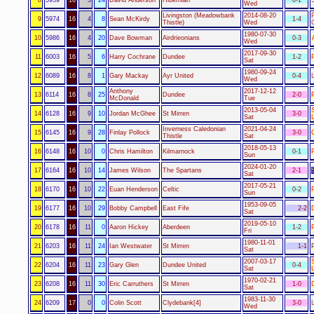
Wed
Livingston (Meadowbank
2014-08-20
9
5974
16
4
8
Sean McKirdy
1-4
Thistle)
Wed
1980-07-30
10
5986
16
4
20
Dave Bowman
Airdrieonians
0-3
Wed
2017-09-30
11
6003
16
5
6
Harry Cochrane
Dundee
1-2
Sat
1980-09-24
12
6089
16
8
1
Gary Mackay
Ayr United
0-4
Wed
Anthony
2017-12-12
13
6114
16
8
25
Dundee
2-0
McDonald
Tue
2013-05-04
14
6128
16
9
10
Jordan McGhee
St Mirren
3-0
Sat
Inverness Caledonian
2021-04-24
15
6145
16
9
28
Finlay Pollock
3-0
Thistle
Sat
2018-05-13
16
6148
16
10
0
Chris Hamilton
Kilmarnock
0-1
Sun
2024-01-20
17
6164
16
10
14
James Wilson
The Spartans
2-1
Sat
2017-05-21
18
6170
16
10
22
Euan Henderson
Celtic
0-2
Sun
1953-09-05
19
6177
16
10
29
Bobby Campbell
East Fife
2-2
Sat
2019-05-10
20
6178
16
11
0
Aaron Hickey
Aberdeen
1-2
Fri
1980-11-01
21
6203
16
11
24
Ian Westwater
St Mirren
1-1
Sat
2007-03-17
22
6204
16
11
23
Gary Glen
Dundee United
0-4
Sat
1970-02-21
23
6208
16
11
30
Eric Carruthers
St Mirren
1-0
Sat
1983-11-30
24
6209
17
0
0
Colin Scott
Clydebank[4]
3-0
Wed