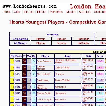
|
|
|
|
|
|
|
Home
Club
Images
Photos
Memories
Mobile
Statistics
Scotland
Hearts Youngest Players - Competitive Ga
Youngest
Competitive
Players
Scorers
HatTricks
Play
All Games
Players
Scorers
HatTricks
Play
Click on d
Rk
Days
Yr
Mo
Dy
Player
Team
Date
Score
Inverness Caledonian
2008-04-26
1
5889
16
1
14
Scott Robinson
1-0
Thistle
Sat
Callumn
2015-08-22
2
5892
16
1
17
Partick Thistle
3-0
Morrison
Sat
1983-11-09
3
5926
16
2
21
Alan Redpath
St Mirren
3-1
Wed
1963-08-31
4
5939
16
3
3
Frank Sharp
Partick Thistle
2-2
Sat
Leeroy
2018-05-13
5
5941
16
3
8
Kilmarnock
0-1
Makovora
Sun
2018-05-13
6
5945
16
3
12
Connor Smith
Kilmarnock
0-1
Sun
2018-05-13
7
5949
16
3
15
Cammy Logan
Kilmarnock
0-1
Sun
1964-05-13
8
5959
16
3
24
David Anderson
Hibernian
0-1