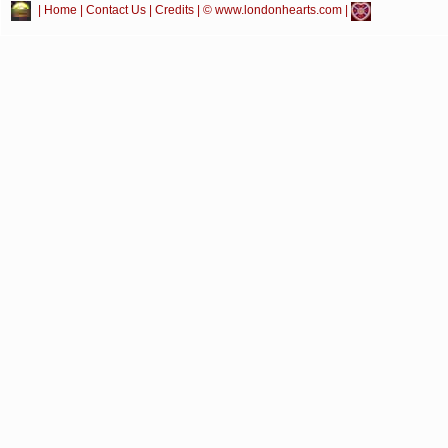
|
Home
|
Contact Us
|
Credits
| © www.londonhearts.com |