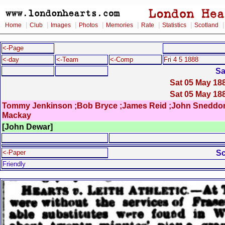
|
|
|
|
|
|
|
Home
Club
Images
Photos
Memories
Rate
Statistics
Scotland
<-Page
<-day
<-Team
<-Comp
Fri 4 5 1888
Sa
Sat 05 May 188
Sat 05 May 188
Tommy Jenkinson ;Bob Bryce ;James Reid ;John Sneddon [1
Mackay
[John Dewar]
Sc
<-Paper
Friendly