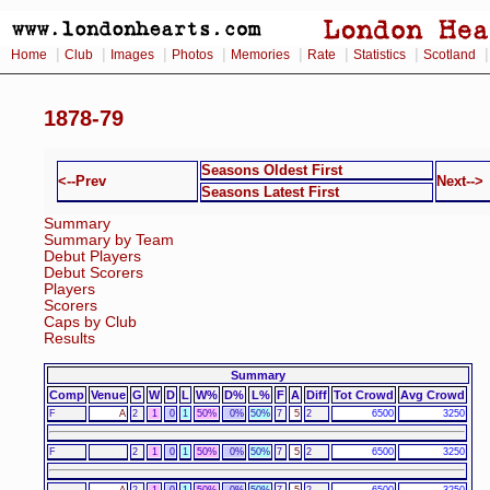
|
|
|
|
|
|
|
Home
Club
Images
Photos
Memories
Rate
Statistics
Scotland
1878-79
Seasons Oldest First
<--Prev
Next-->
Seasons Latest First
Summary
Summary by Team
Debut Players
Debut Scorers
Players
Scorers
Caps by Club
Results
Summary
Comp
Venue
G
W
D
L
W%
D%
L%
F
A
Diff
Tot Crowd
Avg Crowd
F
A
2
1
0
1
50%
0%
50%
7
5
2
6500
3250
F
2
1
0
1
50%
0%
50%
7
5
2
6500
3250
A
2
1
0
1
50%
0%
50%
7
5
2
6500
3250