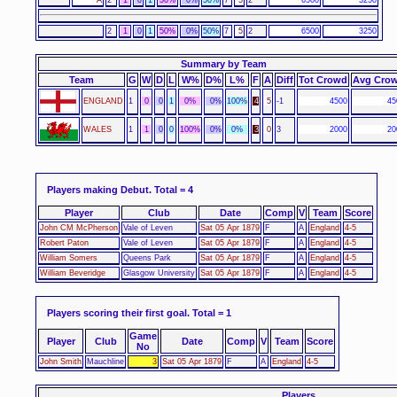
2
1
0
1
50%
0%
50%
7
5
2
6500
3250
Summary by Team
Team
G
W
D
L
W%
D%
L%
F
A
Diff
Tot Crowd
Avg Cro
ENGLAND
1
0
0
1
0%
0%
100%
4
5
-1
4500
45
WALES
1
1
0
0
100%
0%
0%
3
0
3
2000
20
Players making Debut.
Total = 4
Player
Club
Date
Comp
V
Team
Score
John CM McPherson
Vale of Leven
Sat 05 Apr 1879
F
A
England
4-5
Robert Paton
Vale of Leven
Sat 05 Apr 1879
F
A
England
4-5
William Somers
Queens Park
Sat 05 Apr 1879
F
A
England
4-5
William Beveridge
Glasgow University
Sat 05 Apr 1879
F
A
England
4-5
Players scoring their first goal.
Total = 1
Game
Player
Club
Date
Comp
V
Team
Score
No
John Smith
Mauchline
3
Sat 05 Apr 1879
F
A
England
4-5
Players