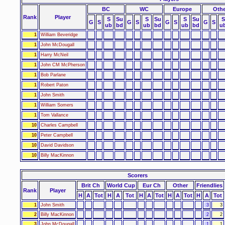
BC
WC
Europe
Othe
Rank
Player
S
Su
S
Su
S
Su
S
G
S
G
S
G
S
G
S
ub
bd
ub
bd
ub
bd
u
1
William Beveridge
1
John McDougall
1
Harry McNeil
1
John CM McPherson
1
Bob Parlane
1
Robert Paton
1
John Smith
1
William Somers
1
Tom Vallance
10
Charles Campbell
10
Peter Campbell
10
David Davidson
10
Billy MacKinnon
Scorers
Brit Ch
World Cup
Eur Ch
Other
Friendlies
Rank
Player
H
A
Tot
H
A
Tot
H
A
Tot
H
A
Tot
H
A
Tot
1
John Smith
3
3
2
Billy MacKinnon
2
2
3
John McDougall
1
1