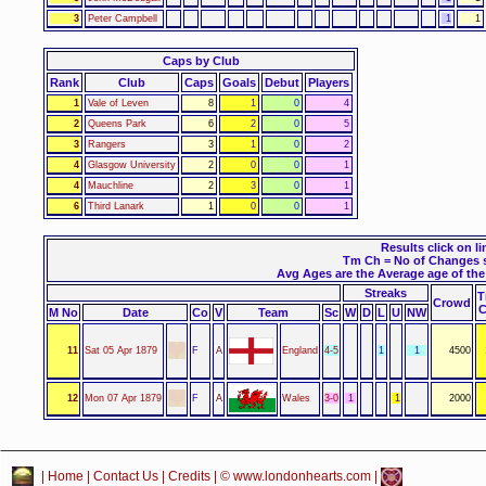
3
Peter Campbell
1
1
Caps by Club
Rank
Club
Caps
Goals
Debut
Players
1
Vale of Leven
8
1
0
4
2
Queens Park
6
2
0
5
3
Rangers
3
1
0
2
4
Glasgow University
2
0
0
1
4
Mauchline
2
3
0
1
6
Third Lanark
1
0
0
1
Results click on li
Tm Ch = No of Changes 
Avg Ages are the Average age of the 
Streaks
Crowd
M No
Date
Co
V
Team
Sc
W
D
L
U
NW
11
Sat 05 Apr 1879
F
A
England
4-5
1
1
4500
12
Mon 07 Apr 1879
F
A
Wales
3-0
1
1
2000
|
Home
|
Contact Us
|
Credits
| © www.londonhearts.com |