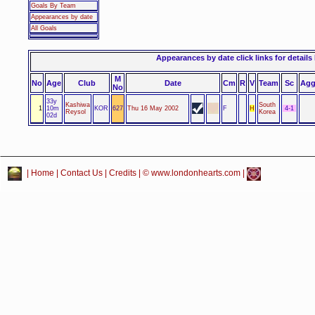
Goals By Team
Appearances by date
All Goals
Appearances by date click links for details
M
No
Age
Club
Date
Cm
R
V
Team
Sc
Ag
No
33y
Kashiwa
South
1
10m
KOR
627
Thu 16 May 2002
F
H
4-1
Reysol
Korea
02d
|
Home
|
Contact Us
|
Credits
| © www.londonhearts.com |