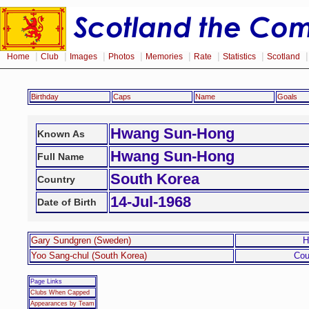
|
|
|
|
|
|
|
Home
Club
Images
Photos
Memories
Rate
Statistics
Scotland
Birthday
Caps
Name
Goals
Hwang Sun-Hong
Known As
Hwang Sun-Hong
Full Name
South Korea
Country
14-Jul-1968
Date of Birth
Gary Sundgren (Sweden)
H
Yoo Sang-chul (South Korea)
Cou
Page Links
Clubs When Capped
Appearances by Team