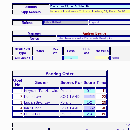
Scorers
Denis Law 23; Ian St John 46
Opp Scorers
Krzysztof Baszkiewicz 11; Lucjan Brychczy 29; Ernest Pol 60
Referee
Arthur Holland
England
Manager
Andrew Beattie
Notes
John Hewie missed a 21st minute Penalty kick.
STREAKS
Dra
Unb
Wins
Loss
No Wins
Type
ws
eat
All Games
1
3
Poland
Scoring Order
Goal
Scorer
Scores For
Score
Time
No
1
Krzysztof Baszkiewicz
Poland
0-1
11
2
Denis Law
SCOTLAND
1-1
23
3
Lucjan Brychczy
Poland
1-2
29
4
Ian St John
SCOTLAND
2-2
46
5
Ernest Pol
Poland
2-3
60
Sc