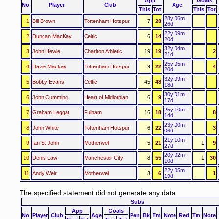
App
Goals
No
Player
Club
Age
This
Tot
This
Tot
28y 06m
1
Bill Brown
Tottenham Hotspur
7
28
26d
22y 09m
2
Duncan MacKay
Celtic
6
14
20d
32y 04m
3
John Hewie
Charlton Athletic
19
19
2
21d
25y 05m
4
Davie Mackay
Tottenham Hotspur
9
22
4
20d
32y 09m
5
Bobby Evans
Celtic
45
48
18d
30y 01m
6
John Cumming
Heart of Midlothian
6
9
17d
25y 10m
7
Graham Leggat
Fulham
16
18
8
14d
23y 00m
8
John White
Tottenham Hotspur
6
22
3
06d
21y 10m
9
Ian St John
Motherwell
5
21
1
9
27d
20y 02m
10
Denis Law
Manchester City
8
55
1
30
10d
22y 05m
11
Andy Weir
Motherwell
3
6
1
19d
The specified statement did not generate any data
Subs
App
Goals
No
Player
Club
Age
Pen
Bk
Tm
Note
Red
Tm
Note