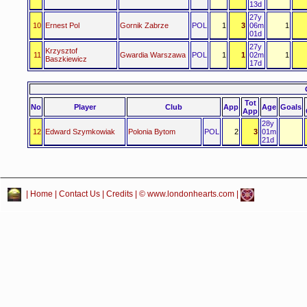
13d
27y
10
Ernest Pol
Gornik Zabrze
POL
1
3
06m
1
01d
27y
Krzysztof
11
Gwardia Warszawa
POL
1
1
02m
1
Baszkiewicz
17d
Tot
No
Player
Club
App
Age
Goals
App
28y
12
Edward Szymkowiak
Polonia Bytom
POL
2
3
01m
21d
|
Home
|
Contact Us
|
Credits
| © www.londonhearts.com |