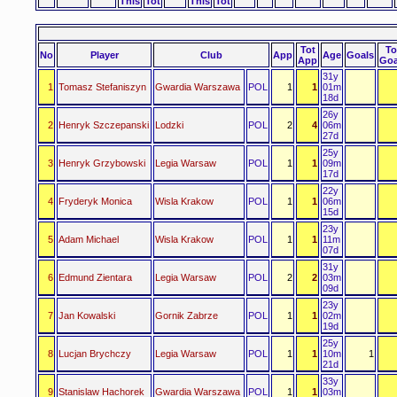
This
Tot
This
Tot
Tot
To
No
Player
Club
App
Age
Goals
App
Goa
31y
1
Tomasz Stefaniszyn
Gwardia Warszawa
POL
1
1
01m
18d
26y
2
Henryk Szczepanski
Lodzki
POL
2
4
06m
27d
25y
3
Henryk Grzybowski
Legia Warsaw
POL
1
1
09m
17d
22y
4
Fryderyk Monica
Wisla Krakow
POL
1
1
06m
15d
23y
5
Adam Michael
Wisla Krakow
POL
1
1
11m
07d
31y
6
Edmund Zientara
Legia Warsaw
POL
2
2
03m
09d
23y
7
Jan Kowalski
Gornik Zabrze
POL
1
1
02m
19d
25y
8
Lucjan Brychczy
Legia Warsaw
POL
1
1
10m
1
21d
33y
9
Stanislaw Hachorek
Gwardia Warszawa
POL
1
1
03m