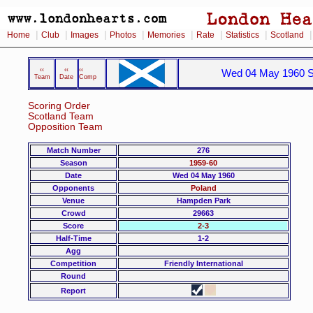
|
|
|
|
|
|
|
Home
Club
Images
Photos
Memories
Rate
Statistics
Scotland
‹‹
‹‹
‹‹
Wed 04 May 1960 Sc
Team
Date
Comp
Scoring Order
Scotland Team
Opposition Team
Match Number
276
Season
1959-60
Date
Wed 04 May 1960
Opponents
Poland
Venue
Hampden Park
Crowd
29663
Score
2-3
Half-Time
1-2
Agg
Competition
Friendly International
Round
Report