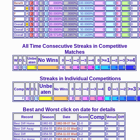
Benefit
T
2
0
0
2
.0000%
.0000%
100.0000%
0
0
0
0
0
F
H
3
1
1
1
33.3333%
33.3333%
33.3333%
0
0
0
0
0
F
A
2
1
0
1
50.0000%
.0000%
50.0000%
0
0
0
0
0
F
T
5
2
1
2
40.0000%
20.0000%
40.0000%
0
0
0
0
0
Overall
H
5
1
1
3
20.0000%
20.0000%
60.0000%
0
0
0
0
0
Overall
A
2
1
0
1
50.0000%
.0000%
50.0000%
0
0
0
0
0
Overall
O
7
2
1
4
28.5714%
14.2857%
57.1429%
0
0
0
0
0
All Time Consecutive Streaks in Competitive
Matches
Unbe
No Wins
>=1
>=4
W
D
L
0
>=1
>=2
>=3
>=4
0
>=2
>=3
aten
0
0
0
0
0
0
0
0
0
0
0
0
0
0
0
Streaks in Individual Competitions
Unbe
0
>=3
Comp
W
D
L
No Wins
0
>=1
>=2
>=3
>=4
>=1
>=2
aten
F
2
1
3
3
3
2
2
1
1
1
2
4
3
1
Best and Worst click on date for details
Comp
Record
Season
Date
Score
Venue
Diff
Best Diff Home
1982-83
1982-08-07 Sat
1-0
F
H
1
Best Diff Away
1954-55
1954-11-03 Wed
4-2
F
A
2
Best Diff
1954-55
1954-11-03 Wed
4-2
F
A
2
Most For Home
1982-83
1982-08-07 Sat
1-0
F
H
1