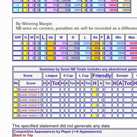
0
1
0
1
0
0%
100%
0%
0
0
5235
5235
5235
-1
3
0
0
3
0%
0%
100%
1
4
7000
16641
10713
-4
1
0
0
1
0%
0%
100%
0
4
16000
16000
16000
By Winning Margin
NB wins on corners, penalties etc will be recorded as a differen
L
A
Diff
G
W
D
Ab
W
D
L
Ab
F
Min
Max
4
1
0
0
1
0
0%
0%
100%
0%
0
4
16000
1600
2
1
1
0
0
0
100%
0%
0%
0%
4
2
10000
1000
1
4
1
0
3
0
25%
0%
75%
0%
2
4
5806
1664
0
1
0
1
0
0
0%
100%
0%
0%
0
0
5235
523
Summary by Score
NB Totals includes any abandoned game
Friendly
Score
League
S Cup
L Cup
Europe
Tot
H
H
A
Tot
H
Rk
Score
H
A
H
A
Tot
H
A
Tot
A
Tot
1
Leeds United 0-1
2
2
2
Leeds United 1-0
1
1
2
Leeds United 4-2
1
1
2
Leeds United 0-0
1
1
2
Leeds United 0-4
1
1
2
Leeds United 1-2
1
1
The specified statement did not generate any data
Competitive Appearances by Player
(>=5 Appearances)
Back to Top