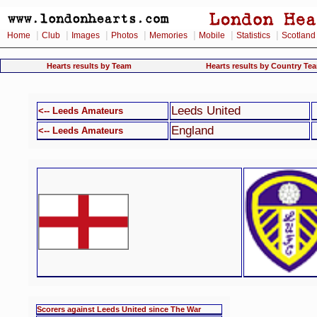
|
|
|
|
|
|
|
Home
Club
Images
Photos
Memories
Mobile
Statistics
Scotland
Hearts results by Team
Hearts results by Country Te
Leeds United
<-- Leeds Amateurs
England
<-- Leeds Amateurs
Scorers against Leeds United since The War