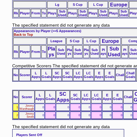
Europe
Lg
S Cup
L Cup
Sub
Sub
Sub
Sub
Rk
Player
From
To
Plays
Plays
Plays
Plays
Play
Used
Used
Used
Used
The specified statement did not generate any data
Appearances by Player
(>=5 Appearances)
Back to Top
Europe
League
S Cup
L Cup
Comp
Pla
Sub
Sub
Pla
Sub
Pla
Sub
Pl
Pl
Sub
Rk
Player
From
To
ys
Used
ys
Used
ys
Used
ays
Used
ays
Use
Competitive Scorers
The specified statement did not generate a
L
L
SC
SC
LC
LC
E
E
Chall
No
Scorer
Chall
Apps
Goals
Apps
Goals
Apps
Goals
Apps
Goals
Goals
SC
C
L
L
SC
LC
LC
E
E
No
Scorer
Chall
Apps
Goals
Apps
Goals
Apps
Goals
Apps
Goals
G
Jimmy
1
0
0
0
0
0
0
0
0
0
Wardhaugh
Jimmy
2
0
0
0
0
0
0
0
0
0
Smith
The specified statement did not generate any data
Players Sent Off