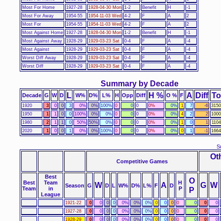
Most For Home
1927-28
1928-04-30 Mon
1-2
Benefit
H
-1
Most For Away
1954-55
1954-11-03 Wed
4-2
F
A
2
Most For
1954-55
1954-11-03 Wed
4-2
F
A
2
Most Against Home
1927-28
1928-04-30 Mon
1-2
Benefit
H
-1
Most Against Away
1928-29
1929-03-23 Sat
0-4
F
A
-4
Most Against
1928-29
1929-03-23 Sat
0-4
F
A
-4
Worst Diff Away
1928-29
1929-03-23 Sat
0-4
F
A
-4
Worst Diff
1928-29
1929-03-23 Sat
0-4
F
A
-4
Summary by Decade
L
H %
A
Diff
To
Decade
G
W
D
W%
D%
L%
H
Opp
Diff
O %
F
1920
3
0
0
3
0%
0%
100%
0
0
0
0%
0%
1
7
-6
3150
1950
1
1
0
0
100%
0%
0%
0
0
0
0%
0%
4
2
2
1000
1980
2
1
1
0
50%
50%
0%
0
0
0
0%
0%
1
0
1
110
2020
1
0
0
1
0%
0%
100%
0
0
0
0%
0%
0
1
-1
1664
S
Ot
Competitive Games
Best
O
Best
Team
H
W
A
G
W
Season
G
D
L
W%
D%
L%
F
D
Team
in
P
P
League
1921-22
0
0
0
0
0%
0%
0%
0
0
0
0
0
0
0
1927-28
0
0
0
0
0%
0%
0%
0
0
0
0
0
0
0
1928-29
0
0
0
0
0%
0%
0%
0
0
0
0
0
0
0