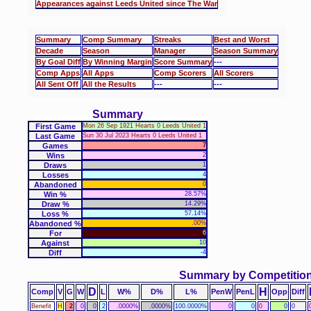
Appearances against Leeds United since The War
Summary
Comp Summary
Streaks
Best and Worst
Decade
Season
Manager
Season Summary
By Goal Diff
By Winning Margin
Score Summary
---
Comp Apps
All Apps
Comp Scorers
All Scorers
All Sent Off
All the Results
---
---
Summary
First Game
Mon 26 Sep 1921 Hearts 0 Leeds United 1
Last Game
Sun 30 Jul 2023 Hearts 0 Leeds United 1
Games
7
Wins
2
Draws
1
Losses
4
Abandoned
0
Win %
28.57%
Draw %
14.29%
Loss %
57.14%
Abandoned %
.00%
For
6
Against
10
Diff
-4
Summary by Competitio
D
H
Comp
V
G
W
L
W%
D%
L%
PenW
PenL
Opp
Diff
Benefit
H
2
0
0
2
.0000%
.0000%
100.0000%
0
0
0
0
0