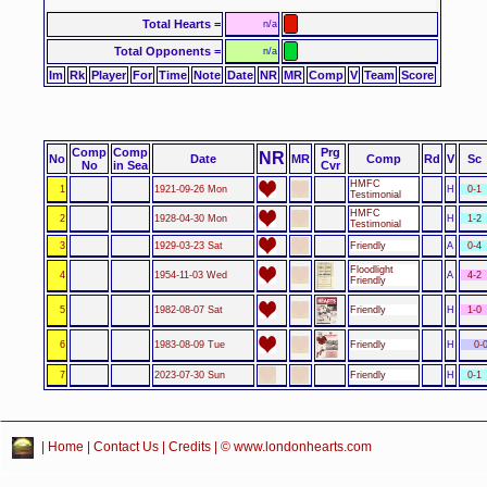
Total Hearts =
n/a
Total Opponents =
n/a
Im
Rk
Player
For
Time
Note
Date
NR
MR
Comp
V
Team
Score
Comp
Comp
Prg
NR
No
Date
MR
Comp
Rd
V
Sc
No
in Sea
Cvr
HMFC
1
1921-09-26 Mon
H
0-1
Testimonial
HMFC
2
1928-04-30 Mon
H
1-2
Testimonial
3
1929-03-23 Sat
Friendly
A
0-4
Floodlight
4
1954-11-03 Wed
A
4-2
Friendly
5
1982-08-07 Sat
Friendly
H
1-0
6
1983-08-09 Tue
Friendly
H
0-
7
2023-07-30 Sun
Friendly
H
0-1
|
Home
|
Contact Us
|
Credits
| © www.londonhearts.com