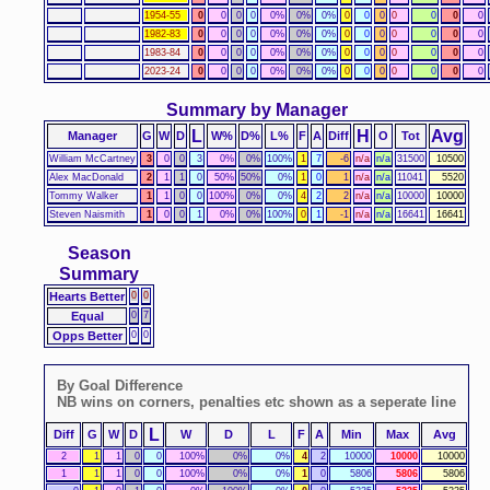
1954-55
0
0
0
0
0%
0%
0%
0
0
0
0
0
0
0
1982-83
0
0
0
0
0%
0%
0%
0
0
0
0
0
0
0
1983-84
0
0
0
0
0%
0%
0%
0
0
0
0
0
0
0
2023-24
0
0
0
0
0%
0%
0%
0
0
0
0
0
0
0
Summary by Manager
L
H
Avg
Manager
G
W
D
W%
D%
L%
F
A
Diff
O
Tot
William McCartney
3
0
0
3
0%
0%
100%
1
7
-6
n/a
n/a
31500
10500
Alex MacDonald
2
1
1
0
50%
50%
0%
1
0
1
n/a
n/a
11041
5520
Tommy Walker
1
1
0
0
100%
0%
0%
4
2
2
n/a
n/a
10000
10000
Steven Naismith
1
0
0
1
0%
0%
100%
0
1
-1
n/a
n/a
16641
16641
Season
Summary
Hearts Better
0
0
Equal
0
7
Opps Better
0
0
By Goal Difference
NB wins on corners, penalties etc shown as a seperate line
L
Diff
G
W
D
W
D
L
F
A
Min
Max
Avg
2
1
1
0
0
100%
0%
0%
4
2
10000
10000
10000
1
1
1
0
0
100%
0%
0%
1
0
5806
5806
5806