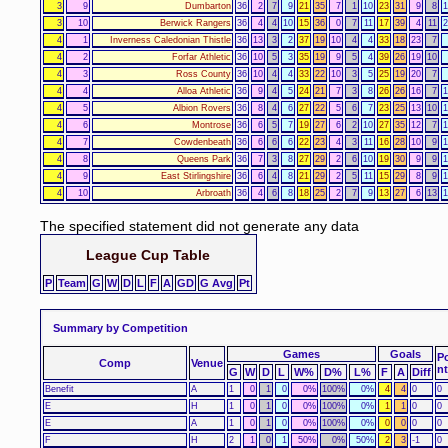
3
9
Dumbarton
36
2
7
9
21
35
7
1
10
23
31
9
8
1
3
10
Berwick Rangers
36
4
4
10
15
36
0
7
11
17
39
4
11
2
4
1
Inverness Caledonian Thistle
36
13
3
2
37
19
10
4
4
33
18
23
7
4
2
Forfar Athletic
36
10
5
3
35
19
9
5
4
39
26
19
10
4
3
Ross County
36
10
4
4
33
22
10
3
5
25
19
20
7
4
4
Alloa Athletic
36
9
4
5
24
21
7
3
8
26
26
16
7
1
4
5
Albion Rovers
36
8
4
6
27
22
5
6
7
23
25
13
10
1
4
6
Montrose
36
6
5
7
19
27
6
2
10
27
35
12
7
1
4
7
Cowdenbeath
36
6
6
6
22
23
4
3
11
16
28
10
9
1
4
8
Queens Park
36
7
3
8
27
29
2
6
10
19
30
9
9
1
4
9
East Stirlingshire
36
6
4
8
21
29
2
5
11
15
29
8
9
1
4
10
Arbroath
36
4
6
8
18
25
2
7
9
13
27
6
13
1
The specified statement did not generate any data
League Cup Table
P
Team
G
W
D
L
F
A
GD
G Avg
Pt
Summary by Competition
Games
Goals
P
Comp
Venue
n
G
W
D
L
W%
D%
L%
F
A
Diff
Benefit
A
1
0
1
0
0%
100%
0%
4
4
0
0
E
H
1
0
1
0
0%
100%
0%
1
1
0
0
E
A
1
0
1
0
0%
100%
0%
0
0
0
0
F
H
2
1
0
1
50%
0%
50%
2
3
-1
0