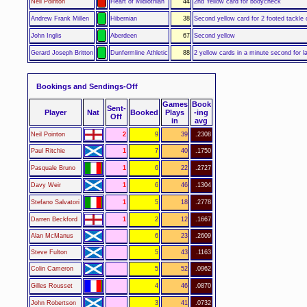
Neil Pointon
Heart of Midlothian
44
2nd Yellow card for bodycheck
Andrew Frank Millen
Hibernian
38
Second yellow card for 2 footed tackle
John Inglis
Aberdeen
67
Second yellow
Gerard Joseph Britton
Dunfermline Athletic
88
2 yellow cards in a minute second for la
Bookings and Sendings-Off
Games
Book
Sent-
Player
Nat
Booked
Plays
-ing
Off
in
avg
Neil Pointon
2
9
39
.2308
Paul Ritchie
1
7
40
.1750
Pasquale Bruno
1
6
22
.2727
Davy Weir
1
6
46
.1304
Stefano Salvatori
1
5
18
.2778
Darren Beckford
1
2
12
.1667
Alan McManus
6
23
.2609
Steve Fulton
5
43
.1163
Colin Cameron
5
52
.0962
Gilles Rousset
4
46
.0870
John Robertson
3
41
.0732