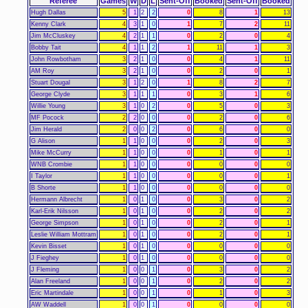
Referee
Games
W
D
L
Sent-Off
Booked
Sent-Off
Booked
Hugh Dallas
5
1
2
2
0
8
1
13
Kenny Clark
4
3
1
0
1
7
2
11
Jim McCluskey
4
2
1
1
0
2
0
4
Bobby Tait
4
1
1
2
1
11
1
3
John Rowbotham
3
2
1
0
0
4
1
11
AM Roy
3
2
1
0
0
2
0
1
Stuart Dougal
3
1
2
0
1
8
2
7
George Clyde
3
1
1
1
0
3
1
6
Willie Young
3
1
0
2
0
5
0
3
MF Pocock
2
2
0
0
0
2
0
6
Jim Herald
2
0
0
2
0
6
0
0
G Alison
1
1
0
0
0
2
0
3
Mike McCurry
1
1
0
0
0
1
0
1
WNB Crombie
1
1
0
0
0
0
0
0
I Taylor
1
1
0
0
0
0
0
1
B Shorte
1
1
0
0
0
0
0
0
Hermann Albrecht
1
0
1
0
0
3
0
2
Karl-Erik Nilsson
1
0
1
0
0
2
0
2
George Simpson
1
0
1
0
0
2
0
1
Leslie William Mottram
1
0
1
0
0
2
0
1
Kevin Bisset
1
0
1
0
0
0
0
0
J Fieghey
1
0
1
0
0
0
0
0
J Fleming
1
0
0
1
0
3
0
2
Alan Freeland
1
0
0
1
0
2
0
2
Eric Martindale
1
0
0
1
0
1
0
3
AW Waddell
1
0
0
1
0
0
0
0