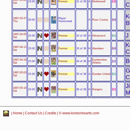
Premier
1-0
15:00
31 of 36
A
Motherwell
Sat
C
K
Player
1997-03-27
4-4
20:00
A
Ross County
Testimonial
Thu
B
J
1997-04-05
Premier
0-1
15:00
32 of 36
A
Kilmarnock
Sat
K
1997-04-12
Premier
0-0
15:00
33 of 36
H
Aberdeen
Sat
C
B
1997-04-19
Dunfermline
Premier
1-1
15:00
34 of 36
H
Sat
Athletic
G
1997-05-03
Premier
0-1
15:00
35 of 36
A
Dundee United
Sat
C
J
1997-05-10
Premier
3-1
15:00
36 of 36
H
Rangers
Sat
M
|
Home
|
Contact Us
|
Credits
| © www.londonhearts.com