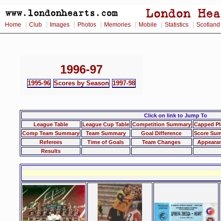
|
|
|
|
|
|
|
Home
Club
Images
Photos
Memories
Mobile
Statistics
Scotland
1996-97
1995-96
Scores by Season
1997-98
Click on link to Jump To
League Table
League Cup Table
Competition Summary
Capped Pl
Comp Team Summary
Team Summary
Goal Difference
Score Su
Referees
Time of Goals
Team Changes
Appeara
Results