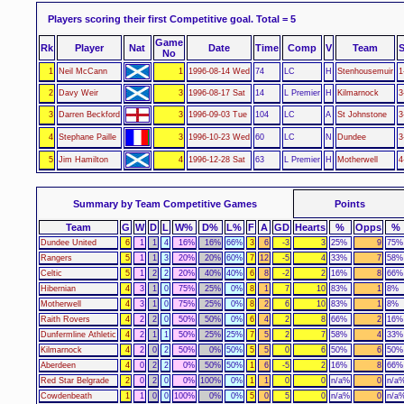
Players scoring their first Competitive goal.
Total = 5
Game
Rk
Player
Nat
Date
Time
Comp
V
Team
S
No
1
Neil McCann
1
1996-08-14 Wed
74
LC
H
Stenhousemuir
1
2
Davy Weir
3
1996-08-17 Sat
14
L Premier
H
Kilmarnock
3
3
Darren Beckford
3
1996-09-03 Tue
104
LC
A
St Johnstone
3
4
Stephane Paille
3
1996-10-23 Wed
60
LC
N
Dundee
3
5
Jim Hamilton
4
1996-12-28 Sat
63
L Premier
H
Motherwell
4
Summary by Team Competitive Games
Points
Team
G
W
D
L
W%
D%
L%
F
A
GD
Hearts
%
Opps
%
Dundee United
6
1
1
4
16%
16%
66%
3
6
-3
3
25%
9
75%
Rangers
5
1
1
3
20%
20%
60%
7
12
-5
4
33%
7
58%
Celtic
5
1
2
2
20%
40%
40%
6
8
-2
2
16%
8
66%
Hibernian
4
3
1
0
75%
25%
0%
8
1
7
10
83%
1
8%
Motherwell
4
3
1
0
75%
25%
0%
8
2
6
10
83%
1
8%
Raith Rovers
4
2
2
0
50%
50%
0%
6
4
2
8
66%
2
16%
Dunfermline Athletic
4
2
1
1
50%
25%
25%
7
5
2
7
58%
4
33%
Kilmarnock
4
2
0
2
50%
0%
50%
5
5
0
6
50%
6
50%
Aberdeen
4
0
2
2
0%
50%
50%
1
6
-5
2
16%
8
66%
Red Star Belgrade
2
0
2
0
0%
100%
0%
1
1
0
0
n/a%
0
n/a
Cowdenbeath
1
1
0
0
100%
0%
0%
5
0
5
0
n/a%
0
n/a