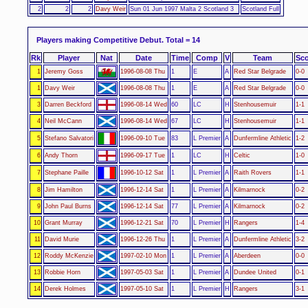
2
2
2
Davy Weir
Sun 01 Jun 1997 Malta 2 Scotland 3
Scotland Full
Players making Competitive Debut.
Total = 14
Rk
Player
Nat
Date
Time
Comp
V
Team
Sco
1
Jeremy Goss
1996-08-08 Thu
1
E
A
Red Star Belgrade
0-0
1
Davy Weir
1996-08-08 Thu
1
E
A
Red Star Belgrade
0-0
3
Darren Beckford
1996-08-14 Wed
60
LC
H
Stenhousemuir
1-1
4
Neil McCann
1996-08-14 Wed
67
LC
H
Stenhousemuir
1-1
5
Stefano Salvatori
1996-09-10 Tue
83
L Premier
A
Dunfermline Athletic
1-2
6
Andy Thorn
1996-09-17 Tue
1
LC
H
Celtic
1-0
7
Stephane Paille
1996-10-12 Sat
1
L Premier
A
Raith Rovers
1-1
8
Jim Hamilton
1996-12-14 Sat
1
L Premier
A
Kilmarnock
0-2
9
John Paul Burns
1996-12-14 Sat
77
L Premier
A
Kilmarnock
0-2
10
Grant Murray
1996-12-21 Sat
70
L Premier
H
Rangers
1-4
11
David Murie
1996-12-26 Thu
1
L Premier
A
Dunfermline Athletic
3-2
12
Roddy McKenzie
1997-02-10 Mon
1
L Premier
A
Aberdeen
0-0
13
Robbie Horn
1997-05-03 Sat
1
L Premier
A
Dundee United
0-1
14
Derek Holmes
1997-05-10 Sat
1
L Premier
H
Rangers
3-1