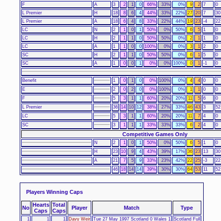
F
A
3
2
1
0
66%
33%
0%
9
2
7
0
L Premier
H
18
8
6
4
44%
33%
22%
27
20
7
30
L Premier
A
18
6
4
8
33%
22%
44%
19
23
-4
22
LC
N
2
1
0
1
50%
0%
50%
6
5
1
0
LC
H
2
1
1
0
50%
50%
0%
2
1
1
0
LC
A
1
1
0
0
100%
0%
0%
3
1
2
0
SC
H
2
1
1
0
50%
50%
0%
6
1
5
0
SC
A
1
0
0
1
0%
0%
100%
0
1
-1
0
Benefit
1
0
1
0
0%
100%
0%
4
4
0
0
E
2
0
2
0
0%
100%
0%
1
1
0
0
F
5
3
1
1
60%
20%
20%
11
5
6
0
L Premier
36
14
10
12
38%
27%
33%
46
43
3
52
LC
5
3
1
1
60%
20%
20%
11
7
4
0
SC
3
1
1
1
33%
33%
33%
6
2
4
0
Competitive Games Only
N
2
1
0
1
50%
0%
50%
6
5
1
0
H
23
10
9
4
43%
39%
17%
36
23
13
30
A
21
7
5
9
33%
23%
42%
22
25
-3
22
46
18
14
14
39%
30%
30%
64
53
11
52
Players Winning Caps
Hearts
Total
No
Player
Match
Type
Caps
Caps
1
1
1
Davy Weir
Tue 27 May 1997 Scotland 0 Wales 1
Scotland Full