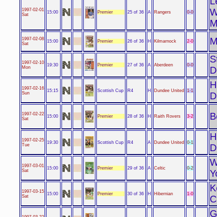
L
W
1997-02-01
Premier
0-0
15:00
25 of 36
A
Rangers
Sat
M
M
1997-02-08
Premier
2-0
15:00
26 of 36
H
Kilmarnock
Sat
S
1997-02-10
Premier
0-0
19:30
27 of 36
A
Aberdeen
Mon
D
H
1997-02-16
Scottish Cup
1-1
15:15
R4
H
Dundee United
Sun
D
B
1997-02-22
Premier
3-2
15:00
28 of 36
H
Raith Rovers
Sat
H
1997-02-25
Scottish Cup
0-1
19:30
R4
A
Dundee United
Tue
D
W
1997-03-01
Premier
0-2
15:00
29 of 36
A
Celtic
Sat
Y
K
1997-03-15
Premier
1-0
15:00
30 of 36
H
Hibernian
Sat
C
G
1997-03-22