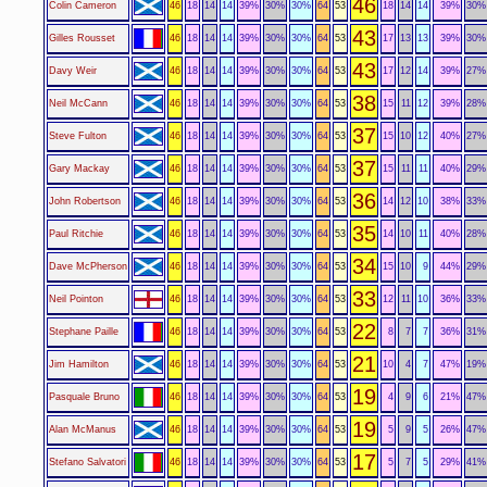
46
Colin Cameron
46
18
14
14
39%
30%
30%
64
53
18
14
14
39%
30%
43
Gilles Rousset
46
18
14
14
39%
30%
30%
64
53
17
13
13
39%
30%
43
Davy Weir
46
18
14
14
39%
30%
30%
64
53
17
12
14
39%
27%
38
Neil McCann
46
18
14
14
39%
30%
30%
64
53
15
11
12
39%
28%
37
Steve Fulton
46
18
14
14
39%
30%
30%
64
53
15
10
12
40%
27%
37
Gary Mackay
46
18
14
14
39%
30%
30%
64
53
15
11
11
40%
29%
36
John Robertson
46
18
14
14
39%
30%
30%
64
53
14
12
10
38%
33%
35
Paul Ritchie
46
18
14
14
39%
30%
30%
64
53
14
10
11
40%
28%
34
Dave McPherson
46
18
14
14
39%
30%
30%
64
53
15
10
9
44%
29%
33
Neil Pointon
46
18
14
14
39%
30%
30%
64
53
12
11
10
36%
33%
22
Stephane Paille
46
18
14
14
39%
30%
30%
64
53
8
7
7
36%
31%
21
Jim Hamilton
46
18
14
14
39%
30%
30%
64
53
10
4
7
47%
19%
19
Pasquale Bruno
46
18
14
14
39%
30%
30%
64
53
4
9
6
21%
47%
19
Alan McManus
46
18
14
14
39%
30%
30%
64
53
5
9
5
26%
47%
17
Stefano Salvatori
46
18
14
14
39%
30%
30%
64
53
5
7
5
29%
41%