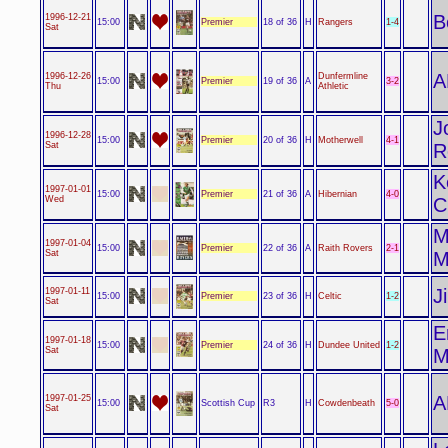
B
1996-12-21
Premier
1-4
15:00
18 of 36
H
Rangers
Sat
A
1996-12-26
Dunfermline
Premier
3-2
15:00
19 of 36
A
Thu
Athletic
J
1996-12-28
Premier
4-1
15:00
20 of 36
H
Motherwell
Sat
R
K
1997-01-01
Premier
4-0
15:00
21 of 36
A
Hibernian
Wed
C
M
1997-01-04
Premier
2-1
15:00
22 of 36
A
Raith Rovers
Sat
M
J
1997-01-11
Premier
1-2
15:00
23 of 36
H
Celtic
Sat
E
1997-01-18
Premier
1-2
15:00
24 of 36
H
Dundee United
Sat
M
A
1997-01-25
Scottish Cup
5-0
15:00
R3
H
Cowdenbeath
Sat