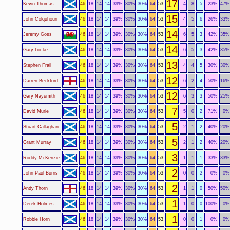
17
Kevin Thomas
46
18
14
14
39%
30%
30%
64
53
4
8
5
23%
47%
15
John Colquhoun
46
18
14
14
39%
30%
30%
64
53
4
5
6
26%
33%
14
Jeremy Goss
46
18
14
14
39%
30%
30%
64
53
6
5
3
42%
35%
14
Gary Locke
46
18
14
14
39%
30%
30%
64
53
6
5
3
42%
35%
13
Stephen Frail
46
18
14
14
39%
30%
30%
64
53
4
4
5
30%
30%
12
Darren Beckford
46
18
14
14
39%
30%
30%
64
53
6
2
4
50%
16%
12
Gary Naysmith
46
18
14
14
39%
30%
30%
64
53
6
3
3
50%
25%
7
David Murie
46
18
14
14
39%
30%
30%
64
53
5
0
2
71%
0%
5
Stuart Callaghan
46
18
14
14
39%
30%
30%
64
53
2
1
2
40%
20%
5
Grant Murray
46
18
14
14
39%
30%
30%
64
53
2
1
2
40%
20%
3
Roddy McKenzie
46
18
14
14
39%
30%
30%
64
53
1
1
1
33%
33%
2
John Paul Burns
46
18
14
14
39%
30%
30%
64
53
0
0
2
0%
0%
2
Andy Thorn
46
18
14
14
39%
30%
30%
64
53
1
1
0
50%
50%
1
Derek Holmes
46
18
14
14
39%
30%
30%
64
53
1
0
0
100%
0%
1
Robbie Horn
46
18
14
14
39%
30%
30%
64
53
0
0
1
0%
0%