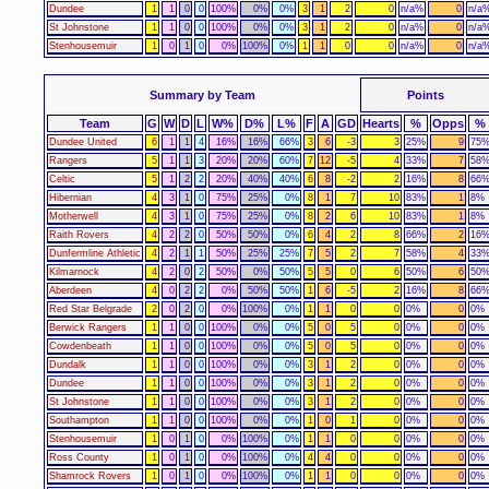
Dundee
1
1
0
0
100%
0%
0%
3
1
2
0
n/a%
0
n/a
St Johnstone
1
1
0
0
100%
0%
0%
3
1
2
0
n/a%
0
n/a
Stenhousemuir
1
0
1
0
0%
100%
0%
1
1
0
0
n/a%
0
n/a
Summary by Team
Points
Team
G
W
D
L
W%
D%
L%
F
A
GD
Hearts
%
Opps
%
Dundee United
6
1
1
4
16%
16%
66%
3
6
-3
3
25%
9
75
Rangers
5
1
1
3
20%
20%
60%
7
12
-5
4
33%
7
58
Celtic
5
1
2
2
20%
40%
40%
6
8
-2
2
16%
8
66
Hibernian
4
3
1
0
75%
25%
0%
8
1
7
10
83%
1
8%
Motherwell
4
3
1
0
75%
25%
0%
8
2
6
10
83%
1
8%
Raith Rovers
4
2
2
0
50%
50%
0%
6
4
2
8
66%
2
16
Dunfermline Athletic
4
2
1
1
50%
25%
25%
7
5
2
7
58%
4
33
Kilmarnock
4
2
0
2
50%
0%
50%
5
5
0
6
50%
6
50
Aberdeen
4
0
2
2
0%
50%
50%
1
6
-5
2
16%
8
66
Red Star Belgrade
2
0
2
0
0%
100%
0%
1
1
0
0
0%
0
0%
Berwick Rangers
1
1
0
0
100%
0%
0%
5
0
5
0
0%
0
0%
Cowdenbeath
1
1
0
0
100%
0%
0%
5
0
5
0
0%
0
0%
Dundalk
1
1
0
0
100%
0%
0%
3
1
2
0
0%
0
0%
Dundee
1
1
0
0
100%
0%
0%
3
1
2
0
0%
0
0%
St Johnstone
1
1
0
0
100%
0%
0%
3
1
2
0
0%
0
0%
Southampton
1
1
0
0
100%
0%
0%
1
0
1
0
0%
0
0%
Stenhousemuir
1
0
1
0
0%
100%
0%
1
1
0
0
0%
0
0%
Ross County
1
0
1
0
0%
100%
0%
4
4
0
0
0%
0
0%
Shamrock Rovers
1
0
1
0
0%
100%
0%
1
1
0
0
0%
0
0%