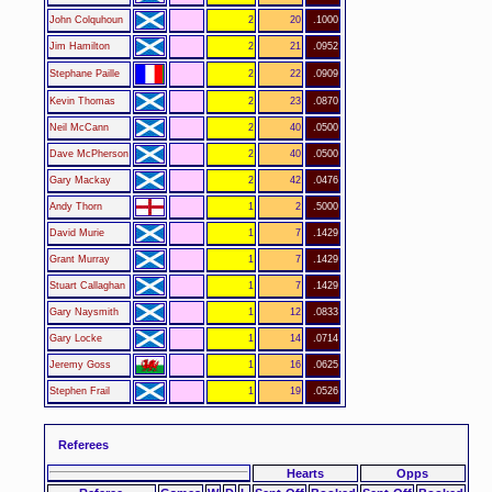
John Colquhoun
2
20
.1000
Jim Hamilton
2
21
.0952
Stephane Paille
2
22
.0909
Kevin Thomas
2
23
.0870
Neil McCann
2
40
.0500
Dave McPherson
2
40
.0500
Gary Mackay
2
42
.0476
Andy Thorn
1
2
.5000
David Murie
1
7
.1429
Grant Murray
1
7
.1429
Stuart Callaghan
1
7
.1429
Gary Naysmith
1
12
.0833
Gary Locke
1
14
.0714
Jeremy Goss
1
16
.0625
Stephen Frail
1
19
.0526
Referees
Hearts
Opps