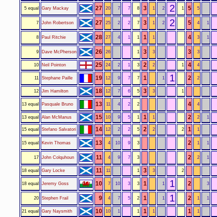
2
27
3
5
5 equal
Gary Mackay
20
7
7
8
1
2
1
5
2
27
3
5
7
John Robertson
25
2
2
7
1
2
4
1
28
1
4
8
Paul Ritchie
27
4
1
1
1
3
1
26
3
3
9
Dave McPherson
26
1
3
3
25
2
4
10
Neil Pointon
24
2
1
3
2
1
4
1
19
1
2
11
Stephane Paille
12
9
7
7
1
2
18
3
12
Jim Hamilton
12
7
6
5
3
1
13
4
13 equal
Pasquale Bruno
11
4
2
2
4
15
1
2
13 equal
Alan McManus
10
9
5
1
1
2
1
14
2
1
15 equal
Stefano Salvatori
12
2
2
5
2
2
1
13
2
15 equal
Kevin Thomas
4
10
9
3
1
1
11
2
17
John Colquhoun
4
9
7
3
2
1
11
3
18 equal
Gary Locke
11
1
3
2
1
10
1
2
18 equal
Jeremy Goss
7
10
3
3
1
3
1
9
1
2
20
Stephen Frail
4
7
5
2
1
1
1
10
1
1
21 equal
Gary Naysmith
10
1
1
1
1