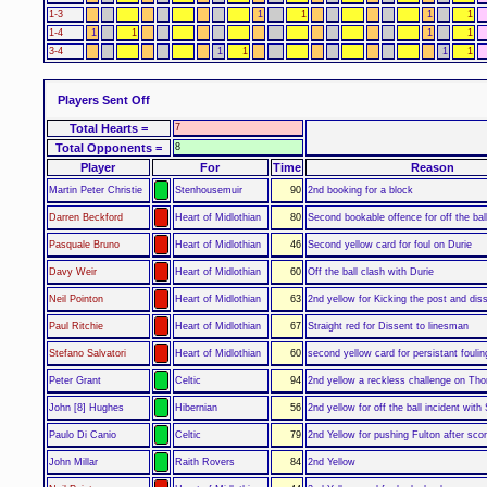
1-3
1
1
1
1
1-4
1
1
1
1
3-4
1
1
1
1
Players Sent Off
Total Hearts =
7
Total Opponents =
8
Player
For
Time
Reason
Martin Peter Christie
Stenhousemuir
90
2nd booking for a block
Darren Beckford
Heart of Midlothian
80
Second bookable offence for off the ball
Pasquale Bruno
Heart of Midlothian
46
Second yellow card for foul on Durie
Davy Weir
Heart of Midlothian
60
Off the ball clash with Durie
Neil Pointon
Heart of Midlothian
63
2nd yellow for Kicking the post and dis
Paul Ritchie
Heart of Midlothian
67
Straight red for Dissent to linesman
Stefano Salvatori
Heart of Midlothian
60
second yellow card for persistant foulin
Peter Grant
Celtic
94
2nd yellow a reckless challenge on Tho
John [8] Hughes
Hibernian
56
2nd yellow for off the ball incident with
Paulo Di Canio
Celtic
79
2nd Yellow for pushing Fulton after scor
John Millar
Raith Rovers
84
2nd Yellow