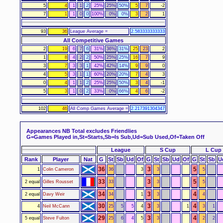
5
4
1
1
2
25%
25%
50%
5
7
-2
7
1
1
0
0
100%
0%
0%
3
2
1
93
36
League Average =
2.583333333333
All Competitive Games
2
19
6
7
6
31%
36%
31%
25
23
2
1
8
4
2
2
50%
25%
25%
16
7
9
3
7
3
3
1
42%
42%
14%
9
9
0
4
5
3
1
1
60%
20%
20%
7
4
3
0
4
1
1
2
25%
25%
50%
3
4
-1
5
3
1
0
2
33%
0%
66%
4
6
-2
102
46
All Comp Games Average =
2.217391304347
Appearances
NB Total excludes Friendlies
G=Games Played in,St=Starts,Sb=Is Sub,Ud=Sub Used,Of=Taken Off
League
S Cup
L Cup
Rank
Player
Nat
G
St
Sb
Ud
Of
G
St
Sb
Ud
Of
G
St
Sb
U
36
3
5
1
Colin Cameron
36
3
3
5
33
3
5
2 equal
Gilles Rousset
33
3
5
34
3
4
2 equal
Davy Weir
34
1
3
4
30
3
4
4
Neil McCann
25
5
5
4
3
1
3
1
29
3
4
5 equal
Steve Fulton
25
6
4
5
3
2
2