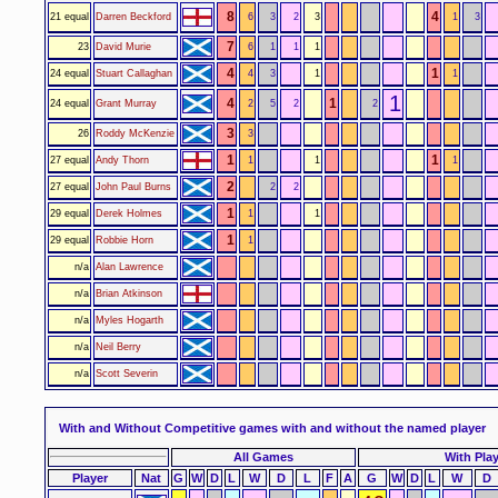
8
4
21 equal
Darren Beckford
6
3
2
3
1
3
7
23
David Murie
6
1
1
1
4
1
24 equal
Stuart Callaghan
4
3
1
1
1
4
1
24 equal
Grant Murray
2
5
2
2
3
26
Roddy McKenzie
3
1
1
27 equal
Andy Thorn
1
1
1
2
27 equal
John Paul Burns
2
2
1
29 equal
Derek Holmes
1
1
1
29 equal
Robbie Horn
1
n/a
Alan Lawrence
n/a
Brian Atkinson
n/a
Myles Hogarth
n/a
Neil Berry
n/a
Scott Severin
With and Without
Competitive games with and without the named player
All Games
With Pla
Player
Nat
G
W
D
L
W
D
L
F
A
G
W
D
L
W
D