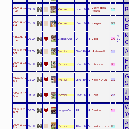
B
1996-09-10
Dunfermline
Premier
1-2
19:30
04 of 36
A
Tue
Athletic
G
1996-09-14
Premier
0-3
15:00
05 of 36
A
Rangers
Sat
E
K
AET
1996-09-17
League Cup
1-0
20:00
QF
H
Celtic
0-0
Tue
C
FT
A
1996-09-21
Premier
1-1
15:00
06 of 36
H
Motherwell
Sat
H
1996-09-28
Premier
3-1
15:00
07 of 36
A
Hibernian
Sat
D
G
1996-10-12
Premier
1-1
15:00
08 of 36
A
Raith Rovers
Sat
S
J
1996-10-20
Premier
2-2
15:00
09 of 36
H
Celtic
Sun
M
W
1996-10-23
League Cup
3-1
20:00
SF
N
Dundee
Wed
Y
A
1996-10-26
Premier
0-1
15:00
10 of 36
A
Dundee United
Sat