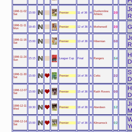
F
J
1996-11-02
Dunfermline
Premier
2-0
15:00
11 of 36
H
Sat
Athletic
R
G
1996-11-11
Premier
2-0
19:45
12 of 36
A
Motherwell
Mon
J
1996-11-16
Premier
0-0
15:00
13 of 36
H
Hibernian
Sat
R
H
1996-11-24
League Cup
3-4
15:15
Final
N
Rangers
Sun
D
S
1996-11-30
Premier
2-2
15:00
14 of 36
A
Celtic
Sat
D
H
1996-12-07
Premier
0-0
15:00
15 of 36
H
Raith Rovers
Sat
D
J
1996-12-11
Premier
1-2
19:30
16 of 36
H
Aberdeen
Wed
M
W
1996-12-14
Premier
0-2
15:00
17 of 36
A
Kilmarnock
Sat
Y