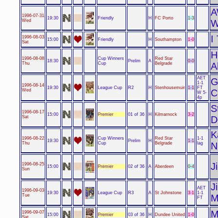
1996-07-31
Friendly
1-3
19:30
H
FC Porto
Wed
W
I
1996-08-03
Friendly
1-0
15:00
H
Southampton
Sat
H
Cup Winners
1996-08-08
Red Star
0-0
18:30
Prelim
A
Cup
Thu
Belgrade
A
AET
G
1-1
1996-08-14
League Cup
1-1
19:30
R2
H
Stenhousemuir
FT
Wed
C
W 5-
4p
S
1996-08-17
Premier
3-2
15:00
01 of 36
H
Kilmarnock
Sat
D
K
Cup Winners
1996-08-22
Red Star
1-1
1-1
19:30
Prelim
H
Cup
Thu
Belgrade
lag
N
J
1996-08-25
Premier
0-4
15:00
02 of 36
A
Aberdeen
Sun
J
AET
1996-09-03
League Cup
3-1
19:30
R3
A
St Johnstone
1-1
Tue
M
FT
M
1996-09-07
Premier
1-0
15:00
03 of 36
H
Dundee United
Sat