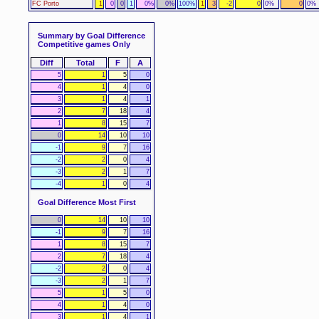
FC Porto
1
0
0
1
0%
0%
100%
1
3
-2
0
0%
0
0%
Summary by Goal Difference
Competitive games Only
Diff
Total
F
A
5
1
5
0
4
1
4
0
3
1
4
1
2
7
18
4
1
8
15
7
0
14
10
10
-1
9
7
16
-2
2
0
4
-3
2
1
7
-4
1
0
4
Goal Difference Most First
0
14
10
10
-1
9
7
16
1
8
15
7
2
7
18
4
-2
2
0
4
-3
2
1
7
5
1
5
0
4
1
4
0
3
1
4
1