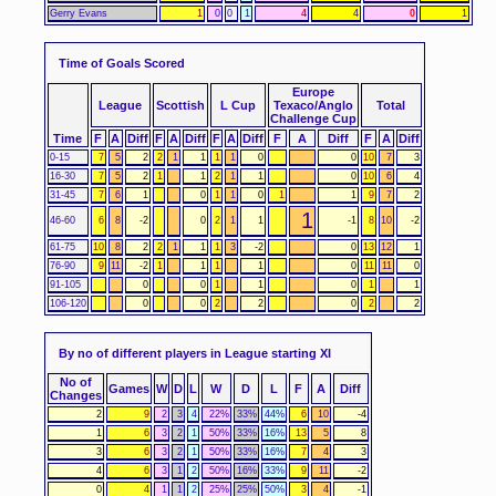
Gerry Evans
1
0
0
1
4
4
0
1
Time of Goals Scored
Europe
League
Scottish
L Cup
Texaco/Anglo
Total
Challenge Cup
Time
F
A
Diff
F
A
Diff
F
A
Diff
F
A
Diff
F
A
Diff
0-15
7
5
2
2
1
1
1
1
0
0
10
7
3
16-30
7
5
2
1
1
2
1
1
0
10
6
4
31-45
7
6
1
0
1
1
0
1
1
9
7
2
1
46-60
6
8
-2
0
2
1
1
-1
8
10
-2
61-75
10
8
2
2
1
1
1
3
-2
0
13
12
1
76-90
9
11
-2
1
1
1
1
0
11
11
0
91-105
0
0
1
1
0
1
1
106-120
0
0
2
2
0
2
2
By no of different players in League starting XI
No of
Games
W
D
L
W
D
L
F
A
Diff
Changes
2
9
2
3
4
22%
33%
44%
6
10
-4
1
6
3
2
1
50%
33%
16%
13
5
8
3
6
3
2
1
50%
33%
16%
7
4
3
4
6
3
1
2
50%
16%
33%
9
11
-2
0
4
1
1
2
25%
25%
50%
3
4
-1