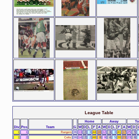
League Table
Home
Away
To
Div
Pos
Team
G
W
D
L
F
A
W
D
L
F
A
W
D
1
1
Rangers
36
13
2
3
44
16
12
3
3
41
17
25
5
1
2
Celtic
36
14
2
2
48
9
9
4
5
30
23
23
6