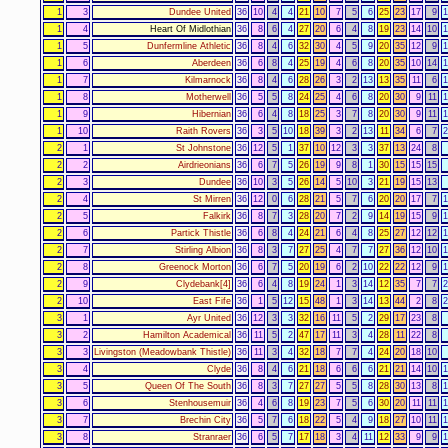
1
3
Dundee United
36
10
4
4
21
10
7
5
6
25
23
17
9
1
1
4
Heart Of Midlothian
36
8
6
4
27
20
6
4
8
19
23
14
10
1
1
5
Dunfermline Athletic
36
8
4
6
32
30
4
5
9
20
35
12
9
1
1
6
Aberdeen
36
6
8
4
25
19
4
6
8
20
35
10
14
1
1
7
Kilmarnock
36
8
4
6
28
26
3
2
13
13
35
11
6
1
1
8
Motherwell
36
5
5
8
24
25
4
6
8
20
30
9
11
1
1
9
Hibernian
36
6
4
8
18
25
3
7
8
20
30
9
11
1
1
10
Raith Rovers
36
3
5
10
18
39
3
2
13
11
34
6
7
2
2
1
St Johnstone
36
12
5
1
37
10
12
3
3
37
13
24
8
2
2
Airdrieonians
36
6
7
5
26
19
9
8
1
30
15
15
15
2
3
Dundee
36
10
3
5
26
14
5
10
3
21
19
15
13
2
4
St Mirren
36
12
0
6
28
21
5
7
6
20
20
17
7
1
2
5
Falkirk
36
8
7
3
28
20
7
2
9
14
19
15
9
1
2
6
Partick Thistle
36
6
8
4
24
21
6
4
8
25
27
12
12
1
2
7
Stirling Albion
36
8
3
7
27
25
4
7
7
27
36
12
10
1
2
8
Greenock Morton
36
6
7
5
20
19
6
2
10
22
22
12
9
1
2
9
Clydebank[4]
36
6
4
8
19
24
1
3
14
12
35
7
7
2
2
10
East Fife
36
1
5
12
15
48
1
3
14
13
44
2
8
2
3
1
Ayr United
36
12
3
3
32
16
11
5
2
29
17
23
8
3
2
Hamilton Academical
36
11
5
2
47
17
11
3
4
28
11
22
8
3
3
Livingston (Meadowbank Thistle)
36
11
3
4
32
18
7
7
4
24
20
18
10
3
4
Clyde
36
8
4
6
21
18
6
6
6
21
21
14
10
1
3
5
Queen Of The South
36
8
3
7
27
27
5
5
8
28
30
13
8
1
3
6
Stenhousemuir
36
4
6
8
19
23
7
5
6
30
20
11
11
1
3
7
Brechin City
36
5
7
6
18
22
5
4
9
18
27
10
11
1
3
8
Stranraer
36
6
5
7
17
18
3
4
11
12
33
9
9
1