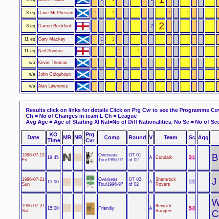
8 eq
Dave McPherson
1
1
1
1
2
8 eq
Darren Beckford
2
11 eq
Gary Mackay
1
1
11 eq
Neil Pointon
1
1
n/a
Kevin Thomas
n/a
John Colquhoun
n/a
Alan Lawrence
Results click on links for details
Click on Prg Cvr to see the Programme Co
Ch = No of Changes in team L Ch = League
Avg Age = Age of Starting XI Nat=No of Diff Nationalities, No Sc = No of Sco
KO
Prg
Date
MR
NR
Comp
Round
V
Team
Sc
Agg
Time
Cvr
B
Overseas
1996-07-19
OT 01
3-1
19:45
A
Dundalk
Tour1996-97
Fri
of 02
J
Overseas
1996-07-21
OT 02
Shamrock
1-1
15:00
A
Tour1996-97
Sun
of 02
Rovers
1996-07-27
Berwick
Friendly
5-0
15:00
A
Sat
Rangers
C