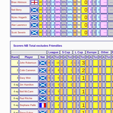
0
Brian Atkinson
46
18
14
14
39%
30%
30%
64
53
0
0
0
----
----
0
Neil Berry
46
18
14
14
39%
30%
30%
64
53
0
0
0
----
----
0
Myles Hogarth
46
18
14
14
39%
30%
30%
64
53
0
0
0
----
----
0
Alan Lawrence
46
18
14
14
39%
30%
30%
64
53
0
0
0
----
----
0
Scott Severin
46
18
14
14
39%
30%
30%
64
53
0
0
0
----
----
Scorers NB Total excludes Friendlies
League
S Cup
L Cup
Europe
Other
Rank
Player
Nat
H
A
Tot
H
A
Tot
H
A
Tot
H
A
Tot
H
A
Tot
3
1
John Robertson
8
6
14
2
2
1
2
2
2
Colin Cameron
4
4
8
1
1
2
1
3
Davy Weir
5
1
6
1
1
1
4 eq
Jim Hamilton
2
3
5
1
1
1
4 eq
Neil McCann
4
1
5
1
6 eq
Paul Ritchie
3
3
1
6 eq
Stephane Paille
2
2
1
1
8 eq
Steve Fulton
1
1
1