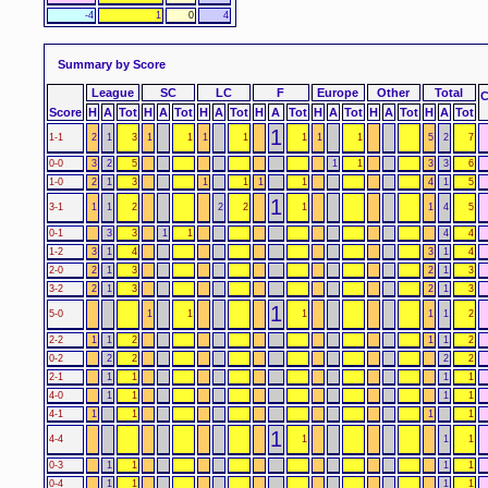
-4
1
0
4
Summary by Score
League
SC
LC
F
Europe
Other
Total
Score
H
A
Tot
H
A
Tot
H
A
Tot
H
A
Tot
H
A
Tot
H
A
Tot
H
A
Tot
1
1-1
2
1
3
1
1
1
1
1
1
1
5
2
7
0-0
3
2
5
1
1
3
3
6
1-0
2
1
3
1
1
1
1
4
1
5
1
3-1
1
1
2
2
2
1
1
4
5
0-1
3
3
1
1
4
4
1-2
3
1
4
3
1
4
2-0
2
1
3
2
1
3
3-2
2
1
3
2
1
3
1
5-0
1
1
1
1
1
2
2-2
1
1
2
1
1
2
0-2
2
2
2
2
2-1
1
1
1
1
4-0
1
1
1
1
4-1
1
1
1
1
1
4-4
1
1
1
0-3
1
1
1
1
0-4
1
1
1
1