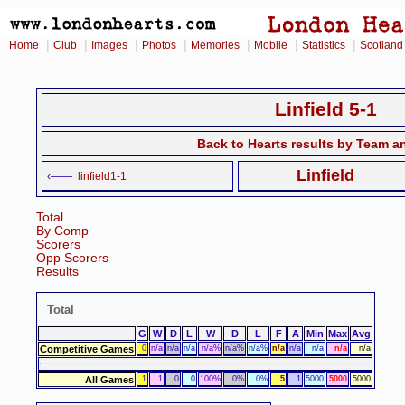
|
|
|
|
|
|
|
Home
Club
Images
Photos
Memories
Mobile
Statistics
Scotland
Linfield 5-1
Back to Hearts results by Team a
Linfield
‹——
linfield1-1
Total
By Comp
Scorers
Opp Scorers
Results
Total
G
W
D
L
W
D
L
F
A
Min
Max
Avg
Competitive Games
0
n/a
n/a
n/a
n/a%
n/a%
n/a%
n/a
n/a
n/a
n/a
n/a
All Games
1
1
0
0
100%
0%
0%
5
1
5000
5000
5000