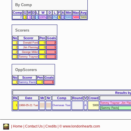
By Comp
Comp
G
W
D
L
W
D
L
F
A
Min
Max
Avg
F
1
1
0
0
100%
0%
0%
5
1
5000
5000
5000
Scorers
No
Scorer
Pen
Goals
1
Donald Ford
0
2
2
Jim Fleming
0
1
2
George Miller
1
1
2
Tommy Traynor
0
1
OppScorers
No
Scorer
Pen
Goals
1
Sammy Pavis
0
1
Results
by
Rk
Date
Mr
Nr
Comp
Round
V
Crowd
Tommy Traynor ;Jim Flem
1
1968-05-21 Tue
Overseas Tour
A
5000
[Sammy Pavis]
|
Home
|
Contact Us
|
Credits
| © www.londonhearts.com