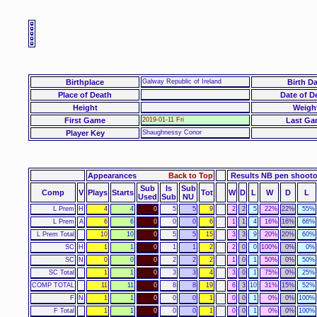
Birthplace
Galway Republic of Ireland
Birth Da
Place of Death
Date of D
Height
Weigh
First Game
2019-01-11 Fri
Last Ga
Player Key
Shaughnessy Conor
Appearances
Back to Top
Results NB pen shoot
Sub
Is
Sub
Comp
V
Plays
Starts
Tot
W
D
L
W
D
L
Used
Sub
NU
L Prem
H
4
4
0
5
5
9
2
2
5
22%
22%
55%
L Prem
A
6
6
0
0
0
6
1
1
4
16%
16%
66%
L Prem Total
10
10
0
5
5
15
3
3
9
20%
20%
60%
SC
H
1
1
0
1
1
2
2
0
0
100%
0%
0%
SC
N
0
0
0
2
2
2
1
0
1
50%
0%
50%
SC Total
1
1
0
3
3
4
3
0
1
75%
0%
25%
COMP TOTAL
11
11
0
8
8
19
6
3
10
31%
15%
52%
F
N
1
1
0
0
0
1
0
0
1
0%
0%
100%
F Total
1
1
0
0
0
1
0
0
1
0%
0%
100%