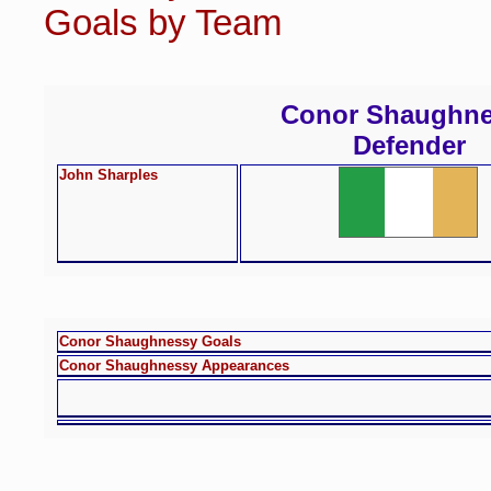
Goals by Team
Conor Shaughn
Defender
John Sharples
Conor Shaughnessy Goals
Conor Shaughnessy Appearances