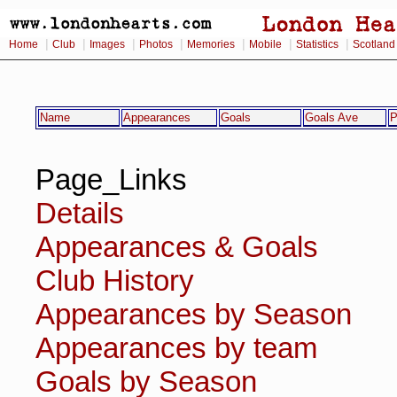
|
|
|
|
|
|
|
Home
Club
Images
Photos
Memories
Mobile
Statistics
Scotland
Name
Appearances
Goals
Goals Ave
P
Page_Links
Details
Appearances & Goals
Club History
Appearances by Season
Appearances by team
Goals by Season