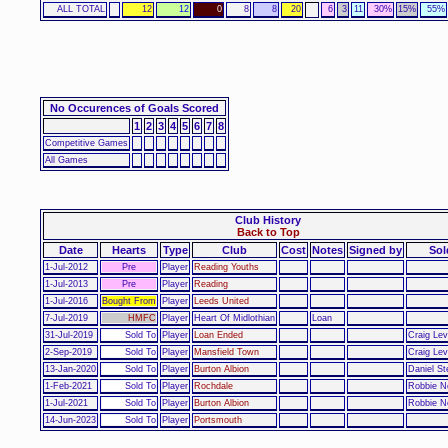
ALL TOTAL
12
12
0
8
8
20
6
3
11
30%
15%
55%
No Occurences of Goals Scored
1
2
3
4
5
6
7
8
Competitive Games
All Games
Club History
Back to Top
Date
Hearts
Type
Club
Cost
Notes
Signed by
Sol
1-Jul-2012
Pre
Player
Reading Youths
1-Jul-2013
Pre
Player
Reading
1-Jul-2016
Bought From
Player
Leeds United
7-Jul-2019
HMFC
Player
Heart Of Midlothian
Loan
31-Jul-2019
Sold To
Player
Loan Ended
Craig Lev
2-Sep-2019
Sold To
Player
Mansfield Town
Craig Lev
13-Jan-2020
Sold To
Player
Burton Albion
Daniel St
1-Feb-2021
Sold To
Player
Rochdale
Robbie N
1-Jul-2021
Sold To
Player
Burton Albion
Robbie N
14-Jun-2023
Sold To
Player
Portsmouth