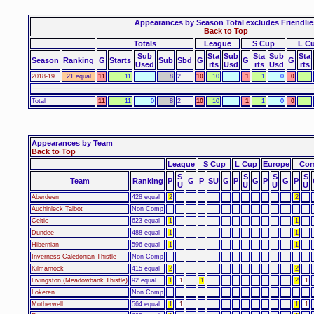
Appearances by Season Total excludes Friendlie
Back to Top
Totals
League
S Cup
L C
Sub
Sta
Sub
Sta
Sub
Sta
Season
Ranking
G
Starts
Sub
Sbd
G
G
G
Used
rts
Usd
rts
Usd
rts
2018-19
21 equal
11
11
8
2
10
10
1
1
0
0
Total
11
11
0
8
2
10
10
1
1
0
0
Appearances by Team
Back to Top
League
S Cup
L Cup
Europe
Com
S
S
S
S
Team
Ranking
P
G
P
SU
G
P
G
P
G
P
U
U
U
U
Aberdeen
428 equal
2
2
Auchinleck Talbot
Non Comp
Celtic
623 equal
1
1
Dundee
488 equal
1
1
Hibernian
596 equal
1
1
Inverness Caledonian Thistle
Non Comp
Kilmarnock
415 equal
2
2
Livingston (Meadowbank Thistle)
92 equal
1
1
1
2
1
Lokeren
Non Comp
Motherwell
564 equal
1
1
1
1