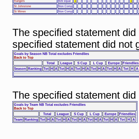
Rangers
609 equal
1
1
St Johnstone
Non Comp
St Mirren
Non Comp
The specified statement did
specified statement did not
Goals by Season NB Total excludes Friendlies
Back to Top
Total
League
S Cup
L Cup
Europe
Friendlies
Season
Ranking
Tot
H
A
Tot
H
A
Tot
H
A
Tot
H
A
Tot
H
A
Tot
H
A
The specified statement did
Goals by Team NB Total excludes Friendlies
Back to Top
Total
League
S Cup
L Cup
Europe
Friendlies
Team
Ranking
Tot
H
A
Tot
H
A
Tot
H
A
Tot
H
A
Tot
H
A
Tot
H
A