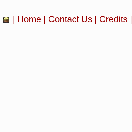
|
Home
|
Contact Us
|
Credits