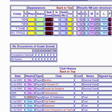
Appearances
Back to Top
Results NB pen shootout
Sub
Is
Sub
Comp
V
Plays
Starts
Tot
W
D
L
W
D
L
F
Used
Sub
NU
F
A
1
1
0
0
0
1
0
0
1
0%
0%
100%
1
F
N
2
1
1
1
0
2
1
0
1
50%
0%
50%
5
F Total
3
2
1
1
0
3
1
0
2
33%
0%
66%
6
ALL TOTAL
3
2
1
1
0
3
1
0
2
33%
0%
66%
6
No Occurences of Goals Scored
1
2
3
4
5
6
7
8
Competitive Games
All Games
Club History
Back to Top
Date
Hearts
Type
Club
Cost
Notes
Signed by
1-Jul-2002
Pre
Player
Benfica
Nominal Date
1-Jul-2003
Pre
Player
Gil Vicente FC
Nominal Date
1-Jul-2004
Pre
Player
Estrela da Amadora
Nominal Date
2006
Pre
Player
Portimonense
2007
HMFC
Player
Heart Of Midlothian
Trial
1-Jul-2007
Post
Player
Trial Failed
Trial
1-Jul-2008
Post
Player
Olhanense
Trial
1-Jul-2010
Post
Player
Centro Desportivo de Fatima
Trial