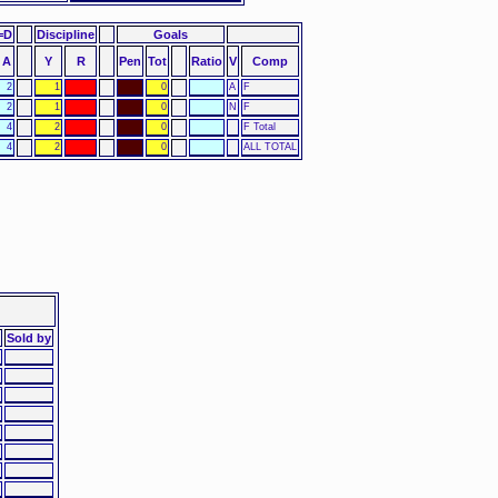
=D
Discipline
Goals
A
Y
R
Pen
Tot
Ratio
V
Comp
2
1
0
A
F
2
1
0
N
F
4
2
0
F Total
4
2
0
ALL TOTAL
Sold by