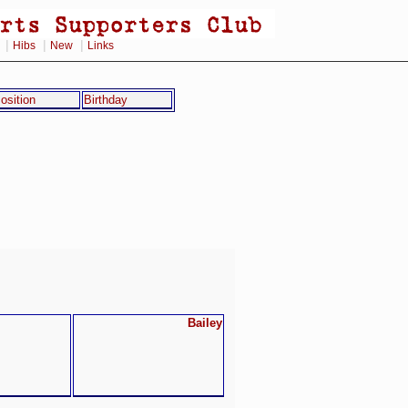
|
|
|
Hibs
New
Links
osition
Birthday
Bailey