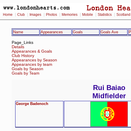
|
|
|
|
|
|
|
Home
Club
Images
Photos
Memories
Mobile
Statistics
Scotland
Name
Appearances
Goals
Goals Ave
P
Page_Links
Details
Appearances & Goals
Club History
Appearances by Season
Appearances by team
Goals by Season
Goals by Team
Rui Baiao
Midfielder
George Badenoch