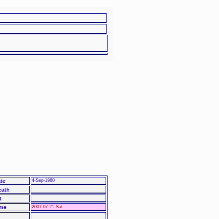
te
4-Sep-1980
eath
t
me
2007-07-21 Sat