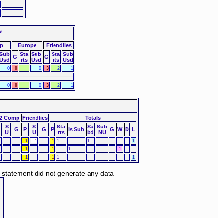
s
up
Europe
Friendlies
Sub
Sta
Sub
Sta
Sub
G
G
Usd
rts
Usd
rts
Usd
0
0
0
3
2
1
0
0
0
3
2
1
2 Comp
Friendlies
Totals
S
S
Sta
Su
Sub
P
G
P
G
P
Is Sub
G
W
D
L
U
U
rts
bd
NU
1
1
1
1
1
1
1
1
1
1
1
1
1
1
d statement did not generate any data