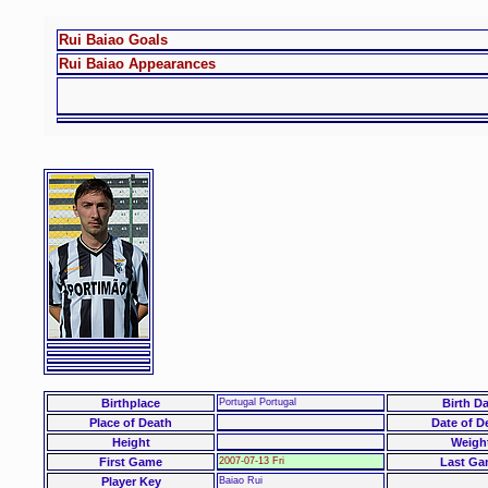
Rui Baiao Goals
Rui Baiao Appearances
Birthplace
Portugal Portugal
Birth Da
Place of Death
Date of D
Height
Weigh
First Game
2007-07-13 Fri
Last Ga
Player Key
Baiao Rui