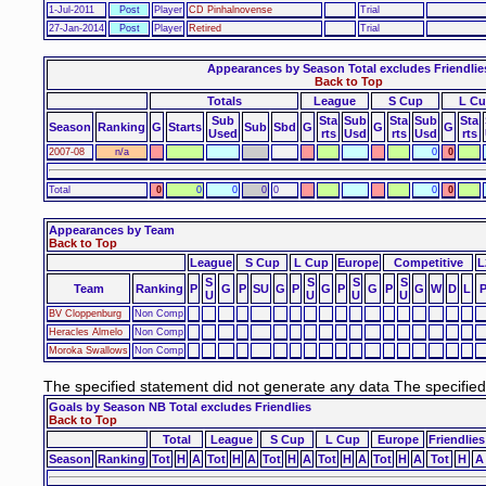
1-Jul-2011
Post
Player
CD Pinhalnovense
Trial
27-Jan-2014
Post
Player
Retired
Trial
Appearances by Season Total excludes Friendlie
Back to Top
Totals
League
S Cup
L C
Sub
Sta
Sub
Sta
Sub
Sta
Season
Ranking
G
Starts
Sub
Sbd
G
G
G
Used
rts
Usd
rts
Usd
rts
2007-08
n/a
0
0
Total
0
0
0
0
0
0
0
Appearances by Team
Back to Top
League
S Cup
L Cup
Europe
Competitive
L
S
S
S
S
Team
Ranking
P
G
P
SU
G
P
G
P
G
P
G
W
D
L
U
U
U
U
BV Cloppenburg
Non Comp
Heracles Almelo
Non Comp
Moroka Swallows
Non Comp
The specified statement did not generate any data The specifie
Goals by Season NB Total excludes Friendlies
Back to Top
Total
League
S Cup
L Cup
Europe
Friendlies
Season
Ranking
Tot
H
A
Tot
H
A
Tot
H
A
Tot
H
A
Tot
H
A
Tot
H
A