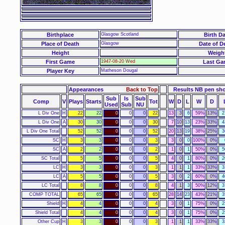
Birthplace
Glasgow Scotland
Birth Da
Place of Death
Glasgow
Date of D
Height
Weigh
First Game
1947-08-20 Wed
Last Ga
Player Key
Matheson Dougal
Appearances
Back to Top
Results NB pen sh
Sub
Is
Sub
Comp
V
Plays
Starts
Tot
W
D
L
W
D
Used
Sub
NU
L Div One
H
22
22
0
0
0
22
13
3
6
59%
13%
2
L Div One
A
30
30
0
0
0
30
7
10
13
23%
33%
4
L Div One Total
52
52
0
0
0
52
20
13
19
38%
25%
3
SC
H
3
3
0
0
0
3
3
0
0
100%
0%
SC
A
2
2
0
0
0
2
1
0
1
50%
0%
5
SC Total
5
5
0
0
0
5
4
0
1
80%
0%
2
LC
H
3
3
0
0
0
3
1
1
1
33%
33%
3
LC
A
5
5
0
0
0
5
3
0
2
60%
0%
4
LC Total
8
8
0
0
0
8
4
1
3
50%
12%
3
COMP TOTAL
65
65
0
0
0
65
28
14
23
43%
21%
3
Shield
H
4
4
0
0
0
4
3
0
1
75%
0%
2
Shield Total
4
4
0
0
0
4
3
0
1
75%
0%
2
Other Cup
H
3
3
0
0
0
3
1
1
1
33%
33%
3