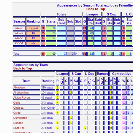
Appearances by Season Total excludes Friendlie
Back to Top
Totals
League
S Cup
L C
Sub
Sta
Sub
Sta
Sub
Sta
Season
Ranking
G
Starts
Sub
Sbd
G
G
G
Used
rts
Usd
rts
Usd
rts
1947-48
6 equal
26
26
24
24
2
2
0
0
1948-49
10
25
25
20
20
3
3
0
2
2
1949-50
13
14
14
8
8
0
6
6
1950-51
n/a
0
0
Total
65
65
0
0
0
52
52
5
5
0
8
8
Appearances by Team
Back to Top
League
S Cup
L Cup
Europe
Competitive
S
S
S
S
Team
Ranking
P
G
P
SU
G
P
G
P
G
P
G
W
D
U
U
U
U
Aberdeen
339 equal
3
3
3
Airdrieonians
154 equal
2
2
4
1
2
1
Albion Rovers
42 equal
2
2
2
Celtic
343 equal
4
4
1
3
Chelsea
Non Comp
Clyde
144 equal
4
4
2
1
1
Dumbarton
178 equal
1
1
1
Dundee
198 equal
4
1
5
1
4
East Fife
28 equal
3
2
5
1
1
3
Edinburgh City
Non Comp