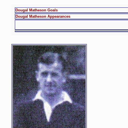
Dougal Matheson Goals
Dougal Matheson Appearances