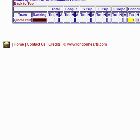
Back to Top
Total
League
S Cup
L Cup
Europe
Friendl
Team
Ranking
Tot
H
A
Tot
H
A
Tot
H
A
Tot
H
A
Tot
H
A
Tot
H
Queens Park
---
1
1
|
Home
|
Contact Us
|
Credits
| © www.londonhearts.com