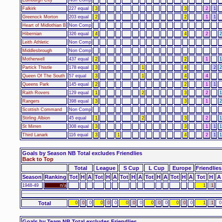
Falkirk
227 equal
3
3
2
1
Greenock Morton
203 equal
2
2
1
1
Heart of Midlothian B
Non Comp
Hibernian
326 equal
4
4
2
2
Leith Athletic
Non Comp
Middlesbrough
Non Comp
Motherwell
437 equal
2
2
1
1
Partick Thistle
178 equal
3
1
4
2
2
Queen Of The South
57 equal
3
1
4
4
Queens Park
145 equal
2
2
1
1
Raith Rovers
129 equal
1
2
3
2
1
Rangers
398 equal
3
3
1
2
Scottish Command
Non Comp
Stirling Albion
45 equal
1
2
3
2
1
St Mirren
308 equal
3
3
1
1
1
Third Lanark
116 equal
3
1
4
2
1
1
Goals by Season NB Total excludes Friendlies
Back to Top
Total
League
S Cup
L Cup
Europe
Friendlies
Season
Ranking
Tot
H
A
Tot
H
A
Tot
H
A
Tot
H
A
Tot
H
A
Tot
H
A
1948-49
n/a
1
1
Total
0
0
0
0
0
0
0
0
0
0
0
0
0
0
0
1
1
0
Goals by Team NB Total excludes Friendlies