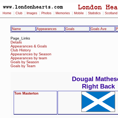
|
|
|
|
|
|
|
Home
Club
Images
Photos
Memories
Mobile
Statistics
Scotland
Name
Appearances
Goals
Goals Ave
P
Page_Links
Details
Appearances & Goals
Club History
Appearances by Season
Appearances by team
Goals by Season
Goals by Team
Dougal Mathes
Right Back
Tom Masterton