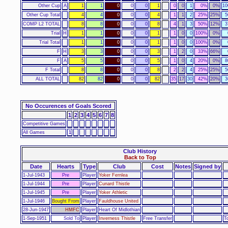
Other Cup
A
1
1
0
0
0
1
0
0
1
0%
0%
1
Other Cup Total
4
4
0
0
0
4
1
1
2
25%
25%
5
COMP L2 TOTAL
8
8
0
0
0
8
4
1
3
50%
12%
3
Trial
H
1
1
0
0
0
1
1
0
0
100%
0%
Trial Total
1
1
0
0
0
1
1
0
0
100%
0%
F
H
3
3
0
0
0
3
1
2
0
33%
66%
F
A
5
5
0
0
0
5
1
0
4
20%
0%
8
F Total
8
8
0
0
0
8
2
2
4
25%
25%
5
ALL TOTAL
82
82
0
0
0
82
35
17
30
42%
20%
3
No Occurences of Goals Scored
1
2
3
4
5
6
7
8
Competitive Games
All Games
1
Club History
Back to Top
Date
Hearts
Type
Club
Cost
Notes
Signed by
1-Jul-1943
Pre
Player
Yoker Fernlea
1-Jul-1944
Pre
Player
Cunard Thistle
1-Jul-1945
Pre
Player
Yoker Athletic
1-Jul-1946
Bought From
Player
Fauldhouse United
28-Jun-1947
HMFC
Player
Heart Of Midlothian
1-Sep-1951
Sold To
Player
Inverness Thistle
Free Transfer
T