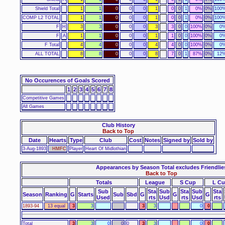
Shield Total
1
1
0
0
0
1
0
0
1
0%
0%
100
COMP L2 TOTAL
1
1
0
0
0
1
0
0
1
0%
0%
100
F
H
3
3
0
0
0
3
3
0
0
100%
0%
0
F
A
1
1
0
0
0
1
1
0
0
100%
0%
0
F Total
4
4
0
0
0
4
4
0
0
100%
0%
0
ALL TOTAL
8
8
0
0
0
8
7
0
1
87%
0%
12
No Occurences of Goals Scored
1
2
3
4
5
6
7
8
Competitive Games
All Games
Club History
Back to Top
Date
Hearts
Type
Club
Cost
Notes
Signed by
Sold by
3-Aug-1893
HMFC
Player
Heart Of Midlothian
Appearances by Season Total excludes Friendlie
Back to Top
Totals
League
S Cup
L C
Sub
Sta
Sub
Sta
Sub
Sta
Season
Ranking
G
Starts
Sub
Sbd
G
G
G
Used
rts
Usd
rts
Usd
rts
1893-94
13 equal
3
3
3
3
0
0
Total
3
3
0
0
0
3
3
0
0