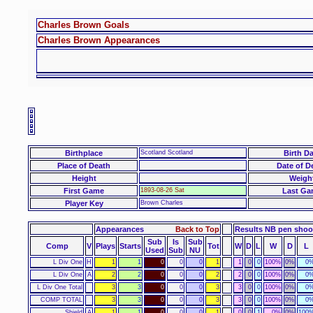
Charles Brown Goals
Charles Brown Appearances
Birthplace
Scotland Scotland
Birth Da
Place of Death
Date of D
Height
Weigh
First Game
1893-08-26 Sat
Last Ga
Player Key
Brown Charles
Appearances
Back to Top
Results NB pen sho
Sub
Is
Sub
Comp
V
Plays
Starts
Tot
W
D
L
W
D
L
Used
Sub
NU
L Div One
H
1
1
0
0
0
1
1
0
0
100%
0%
0
L Div One
A
2
2
0
0
0
2
2
0
0
100%
0%
0
L Div One Total
3
3
0
0
0
3
3
0
0
100%
0%
0
COMP TOTAL
3
3
0
0
0
3
3
0
0
100%
0%
0
Shield
A
1
1
0
0
0
1
0
0
1
0%
0%
100