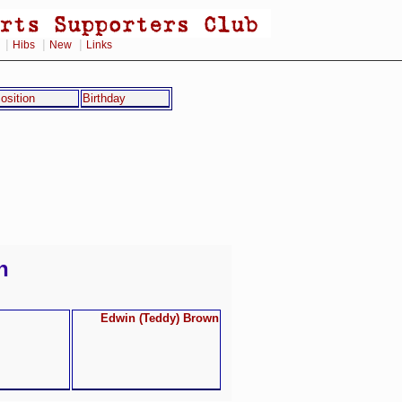
|
|
|
Hibs
New
Links
osition
Birthday
n
Edwin (Teddy) Brown