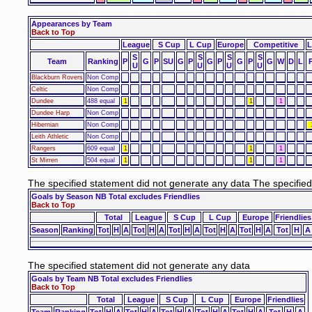
Appearances by Team
Back to Top
League
S Cup
L Cup
Europe
Competitive
L
S
S
S
S
Team
Ranking
P
G
P
SU
G
P
G
P
G
P
G
W
D
L
U
U
U
U
Blackburn Rovers
Non Comp
Celtic
Non Comp
Dundee
488 equal
1
1
1
Dundee Harp
Non Comp
Hibernian
Non Comp
Leith Athletic
Non Comp
Rangers
609 equal
1
1
1
St Mirren
504 equal
1
1
1
The specified statement did not generate any data The specifie
Goals by Season NB Total excludes Friendlies
Back to Top
Total
League
S Cup
L Cup
Europe
Friendlies
Season
Ranking
Tot
H
A
Tot
H
A
Tot
H
A
Tot
H
A
Tot
H
A
Tot
H
A
The specified statement did not generate any data
Goals by Team NB Total excludes Friendlies
Back to Top
Total
League
S Cup
L Cup
Europe
Friendlies
Team
Ranking
Tot
H
A
Tot
H
A
Tot
H
A
Tot
H
A
Tot
H
A
Tot
H
A