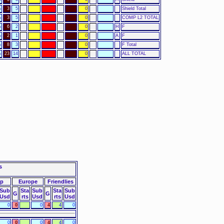
%
3
5
0
Shield Total
%
3
5
0
COMP L2 TOTAL
%
6
2
0
H
F
%
2
1
0
A
F
%
8
3
0
F Total
%
23
14
0
ALL TOTAL
s
up
Europe
Friendlies
Sub
Sta
Sub
Sta
Sub
G
G
Usd
rts
Usd
rts
Usd
0
0
0
4
4
0
0
0
0
4
4
0