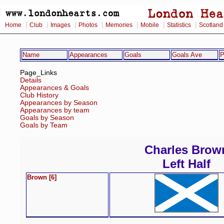
|
|
|
|
|
|
|
Home
Club
Images
Photos
Memories
Mobile
Statistics
Scotland
Name
Appearances
Goals
Goals Ave
P
Page_Links
Details
Appearances & Goals
Club History
Appearances by Season
Appearances by team
Goals by Season
Goals by Team
Charles Brow
Left Half
Brown [6]