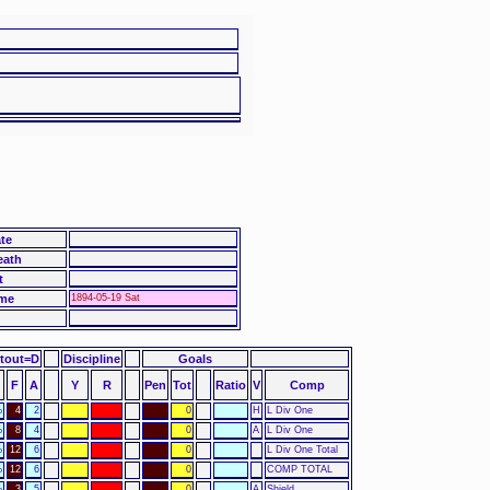
te
eath
t
me
1894-05-19 Sat
otout=D
Discipline
Goals
F
A
Y
R
Pen
Tot
Ratio
V
Comp
%
4
2
0
H
L Div One
%
8
4
0
A
L Div One
%
12
6
0
L Div One Total
%
12
6
0
COMP TOTAL
%
3
5
0
A
Shield