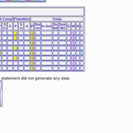
2 Comp
Friendlies
Totals
S
S
Sta
Su
Sub
P
G
P
G
P
Is Sub
G
W
D
L
U
U
rts
bd
NU
1
1
1
1
1
1
1
1
1
1
1
1
1
1
1
1
1
1
1
1
1
1
1
1
1
1
1
1
1
d statement did not generate any data