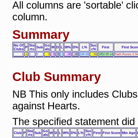
All columns are 'sortable' cl
column.
Summary
No Of
Sta
Go
Suc
P
Sub
W
D
L
W%
D%
L%
First
First Scor
Clubs
rts
als
c%
1
1
1
0
0
0
0
1
.00
.00
100.00
.00
1952-05-14
Raith Rovers 0 He
Club Summary
NB This only includes Club
against Hearts.
The specified statement did
Sta
Go
Suc
Club
P
Sub
W
D
L
W%
D%
L%
First
First Score
Min Age
rts
als
c%