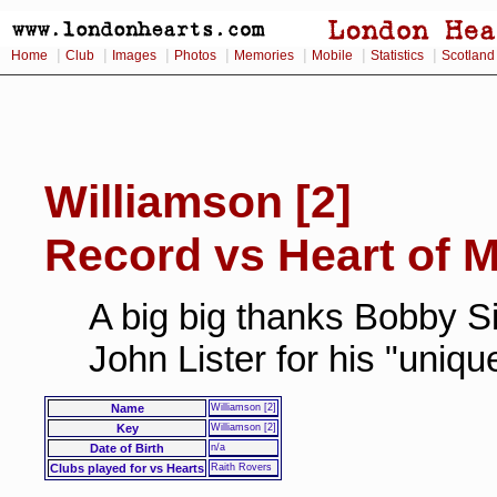
|
|
|
|
|
|
|
Home
Club
Images
Photos
Memories
Mobile
Statistics
Scotland
Williamson [2]
Record vs Heart of M
A big big thanks Bobby Si
John Lister for his "uniq
Name
Williamson [2]
Key
Williamson [2]
Date of Birth
n/a
Clubs played for vs Hearts
Raith Rovers