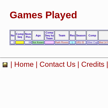
Games Played
Comp
Comp
Nom
No
Age
Seq by
Team
Res
Season
Comp
Seq
Pos
Team
1
04
Not Known
Raith Rovers
L
1951-52
Other Cup
Wed 14 M
|
Home
|
Contact Us
|
Credits