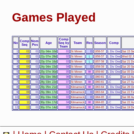
Games Played
Comp
Comp
Nom
No
Age
Seq by
Team
Res
Season
Comp
Seq
Pos
Team
1
01
01
22y 04m 10d
01
St Mirren
D
1956-57
L Div One
Sat 15 Se
2
02
01
22y 07m 28d
02
St Mirren
L
1956-57
L Div One
Wed 02 J
3
03
01
23y 07m 16d
03
St Mirren
L
1957-58
L Div One
Sat 21 De
4
04
01
24y 04m 15d
04
St Mirren
D
1958-59
L Div One
Sat 20 Se
5
05
01
25y 07m 00d
05
St Mirren
W
1959-60
L Div One
Sat 05 De
6
06
01
26y 03m 08d
06
St Mirren
D
1960-61
LC
Sat 13 Au
7
07
01
26y 03m 22d
07
St Mirren
W
1960-61
LC
Sat 27 Au
8
08
01
29y 05m 21d
01
Kilmarnock
W
1963-64
L Div One
Sat 26 Oc
9
09
01
29y 09m 17d
02
Kilmarnock
D
1963-64
L Div One
Sat 22 F
10
10
01
30y 03m 03d
03
Kilmarnock
D
1964-65
LC
Sat 08 A
11
11
01
30y 03m 17d
04
Kilmarnock
W
1964-65
LC
Sat 22 A
12
12
01
30y 07m 14d
05
Kilmarnock
W
1964-65
L Div One
Sat 19 D