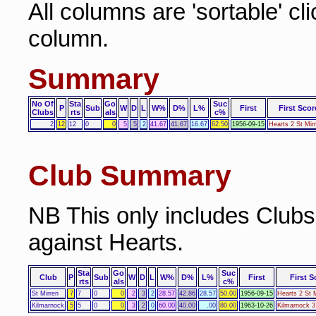
All columns are 'sortable' cl
column.
Summary
No Of
Sta
Go
Suc
P
Sub
W
D
L
W%
D%
L%
First
First Scor
Clubs
rts
als
c%
2
12
12
0
0
5
5
2
41.67
41.67
16.67
62.50
1956-09-15
Hearts 2 St Mir
Club Summary
NB This only includes Club
against Hearts.
Sta
Go
Suc
Club
P
Sub
W
D
L
W%
D%
L%
First
First S
rts
als
c%
St Mirren
7
7
0
0
2
3
2
28.57
42.86
28.57
50.00
1956-09-15
Hearts 2 St 
Kilmarnock
5
5
0
0
3
2
0
60.00
40.00
.00
80.00
1963-10-26
Kilmarnock 3