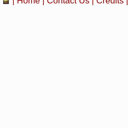
|
Home
|
Contact Us
|
Credits