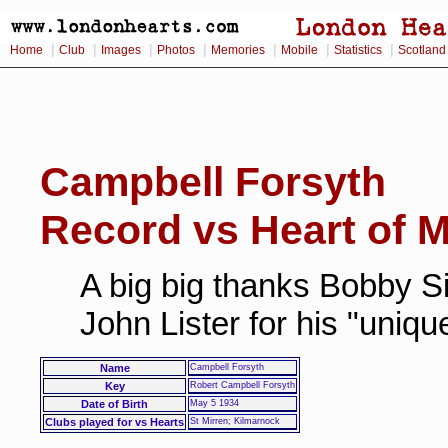
|
|
|
|
|
|
|
Home
Club
Images
Photos
Memories
Mobile
Statistics
Scotland
Campbell Forsyth
Record vs Heart of M
A big big thanks Bobby Si
John Lister for his "uniq
Name
Campbell Forsyth
Key
Robert Campbell Forsyth
Date of Birth
May 5 1934
Clubs played for vs Hearts
St Mirren; Kilmarnock