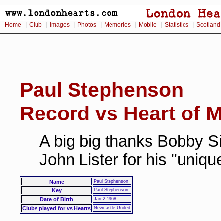
|
|
|
|
|
|
|
Home
Club
Images
Photos
Memories
Mobile
Statistics
Scotland
Paul Stephenson
Record vs Heart of M
A big big thanks Bobby Si
John Lister for his "uniq
Name
Paul Stephenson
Key
Paul Stephenson
Date of Birth
Jan 2 1968
Clubs played for vs Hearts
Newcastle United