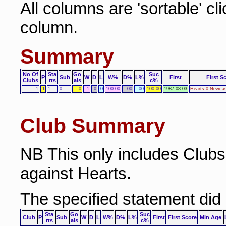
All columns are 'sortable' cl
column.
Summary
No Of
Sta
Go
Suc
P
Sub
W
D
L
W%
D%
L%
First
First S
Clubs
rts
als
c%
1
1
1
0
0
1
0
0
100.00
.00
.00
100.00
1987-08-03
Hearts 0 Newcas
Club Summary
NB This only includes Club
against Hearts.
The specified statement did
Sta
Go
Suc
Club
P
Sub
W
D
L
W%
D%
L%
First
First Score
Min Age
rts
als
c%