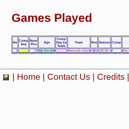
Games Played
Comp
Comp
Nom
No
Age
Seq by
Team
Res
Season
Comp
Seq
Pos
Team
1
07
19y 07m 01d
Newcastle United
W
1987-88
F
Mon 
|
Home
|
Contact Us
|
Credits