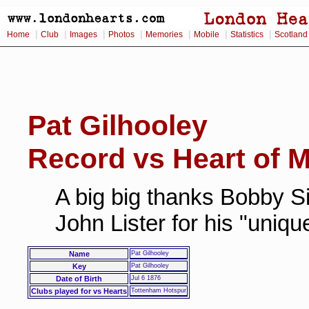
|
|
|
|
|
|
|
Home
Club
Images
Photos
Memories
Mobile
Statistics
Scotland
Pat Gilhooley
Record vs Heart of M
A big big thanks Bobby Si
John Lister for his "uniq
Name
Pat Gilhooley
Key
Pat Gilhooley
Date of Birth
Jul 6 1876
Clubs played for vs Hearts
Tottenham Hotspur