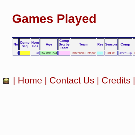
Games Played
Comp
Comp
Nom
No
Age
Seq by
Team
Res
Season
Comp
Seq
Pos
Team
1
08
25y 05m 27d
Tottenham Hotspur
L
1901-02
Other Cup
T
|
Home
|
Contact Us
|
Credits