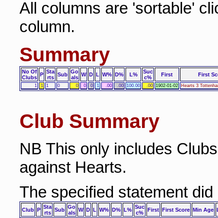
All columns are 'sortable' cl
column.
Summary
No Of
Sta
Go
Suc
P
Sub
W
D
L
W%
D%
L%
First
First S
Clubs
rts
als
c%
1
1
1
0
0
0
0
1
.00
.00
100.00
.00
1902-01-02
Hearts 3 Tottenh
Club Summary
NB This only includes Club
against Hearts.
The specified statement did
Sta
Go
Suc
Club
P
Sub
W
D
L
W%
D%
L%
First
First Score
Min Age
rts
als
c%