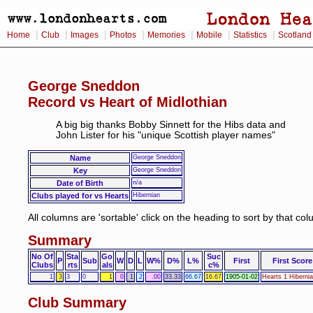
|
|
|
|
|
|
|
Home
Club
Images
Photos
Memories
Mobile
Statistics
Scotland
George Sneddon
Record vs Heart of Midlothian
A big big thanks Bobby Sinnett for the Hibs data and
John Lister for his "unique Scottish player names"
Name
George Sneddon
Key
George Sneddon
Date of Birth
n/a
Clubs played for vs Hearts
Hibernian
All columns are 'sortable' click on the heading to sort by that co
Summary
No Of
Sta
Go
Suc
P
Sub
W
D
L
W%
D%
L%
First
First Score
Clubs
rts
als
c%
1
3
3
0
1
0
1
2
.00
33.33
66.67
16.67
1905-01-02
Hearts 1 Hiberni
Club Summary