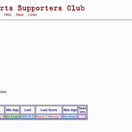
|
|
|
Hibs
New
Links
lumn.
Seas
Min Age
Last
Last Score
Max Age
ons
an 0
Not Known
1906-09-22
Hearts 4 Hibernian 1
Not Known
2