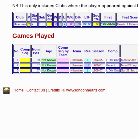
NB This only includes Clubs where the player appeared against 
Sta
Go
Suc
Club
P
Sub
W
D
L
W%
D%
L%
First
First Scor
rts
als
c%
Hibernian
2
2
0
1
0
0
2
.00
.00
100.00
.00
1905-01-02
Hearts 1 Hibern
Games Played
Comp
Comp
Nom
No
Age
Seq by
Team
Res
Season
Comp
Seq
Pos
Team
1
09
Not Known
Hibernian
L
1904-05
L Div One
Mon 02 Jan 1
2
07
Not Known
Hibernian
D
1906-07
Benefit
Mon 03 Sep 1
3
07
Not Known
Hibernian
L
1906-07
L Div One
Sat 22 Sep 1
|
Home
|
Contact Us
|
Credits
| © www.londonhearts.com