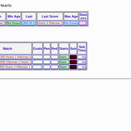
Hearts.
Seas
e
Min Age
Last
Last Score
Max Age
ons
ian 0
Not Known
1906-09-22
Hearts 4 Hibernian 1
Not Known
2
Sub
Match
Goals
Pen
Red
Starts
Sub
Time
905 Hearts 1 Hibernian 0
Starts
n/a
906 Hibernian 1 Hearts 1
Starts
n/a
906 Hearts 4 Hibernian 1
1
Starts
n/a