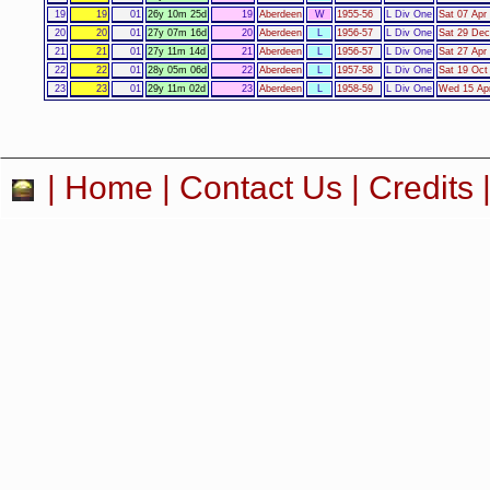
19
19
01
26y 10m 25d
19
Aberdeen
W
1955-56
L Div One
Sat 07 Apr
20
20
01
27y 07m 16d
20
Aberdeen
L
1956-57
L Div One
Sat 29 Dec
21
21
01
27y 11m 14d
21
Aberdeen
L
1956-57
L Div One
Sat 27 Apr
22
22
01
28y 05m 06d
22
Aberdeen
L
1957-58
L Div One
Sat 19 Oct
23
23
01
29y 11m 02d
23
Aberdeen
L
1958-59
L Div One
Wed 15 Apr
|
Home
|
Contact Us
|
Credits