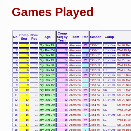
Games Played
Comp
Comp
Nom
No
Age
Seq by
Team
Res
Season
Comp
Seq
Pos
Team
1
01
01
21y 06m 19d
01
Aberdeen
W
1950-51
L Div One
Sat 02 Dec
2
02
01
21y 11m 05d
02
Aberdeen
L
1950-51
L Div One
Wed 18 Apr
3
03
01
22y 06m 18d
03
Aberdeen
D
1951-52
L Div One
Sat 01 Dec
4
04
01
22y 08m 13d
04
Aberdeen
W
1951-52
L Div One
Sat 26 Jan
5
05
01
23y 03m 00d
05
Aberdeen
L
1952-53
LC
Wed 13 Aug
6
06
01
23y 03m 14d
06
Aberdeen
D
1952-53
LC
Wed 27 Aug
7
07
01
23y 06m 02d
07
Aberdeen
W
1952-53
L Div One
Sat 15 Nov
8
08
01
23y 09m 22d
08
Aberdeen
L
1952-53
L Div One
Sat 07 Mar
9
09
01
24y 06m 15d
09
Aberdeen
L
1953-54
L Div One
Sat 28 Nov
10
10
01
24y 10m 00d
10
Aberdeen
W
1953-54
SC
Sat 13 Mar
11
11
01
24y 10m 07d
11
Aberdeen
W
1953-54
L Div One
Sat 20 Mar
12
12
01
25y 06m 07d
12
Aberdeen
W
1954-55
L Div One
Sat 20 Nov
13
13
01
25y 09m 20d
13
Aberdeen
D
1954-55
SC
Sat 05 Mar
14
14
01
25y 09m 24d
14
Aberdeen
W
1954-55
SC
Wed 09 Mar
15
15
01
25y 09m 27d
15
Aberdeen
L
1954-55
L Div One
Sat 12 Mar
16
16
01
26y 04m 01d
16
Aberdeen
W
1955-56
LC
Wed 14 Sep
17
17
01
26y 04m 04d
17
Aberdeen
W
1955-56
LC
Sat 17 Sep
18
18
01
26y 06m 20d
18
Aberdeen
L
1955-56
L Div One
Sat 03 Dec