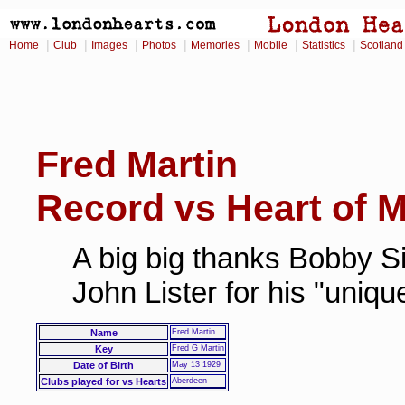
|
|
|
|
|
|
|
Home
Club
Images
Photos
Memories
Mobile
Statistics
Scotland
Fred Martin
Record vs Heart of M
A big big thanks Bobby Si
John Lister for his "uniq
Name
Fred Martin
Key
Fred G Martin
Date of Birth
May 13 1929
Clubs played for vs Hearts
Aberdeen