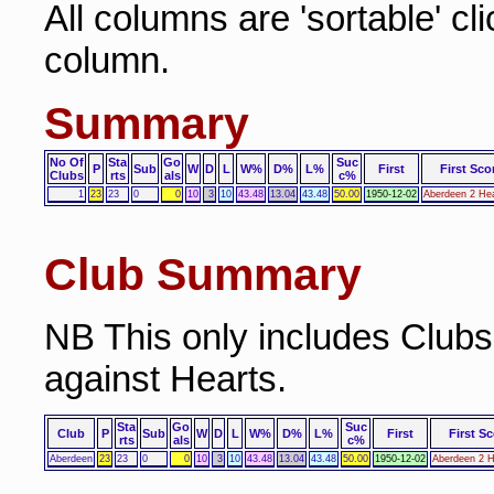
All columns are 'sortable' cl
column.
Summary
No Of
Sta
Go
Suc
P
Sub
W
D
L
W%
D%
L%
First
First Sco
Clubs
rts
als
c%
1
23
23
0
0
10
3
10
43.48
13.04
43.48
50.00
1950-12-02
Aberdeen 2 Hea
Club Summary
NB This only includes Club
against Hearts.
Sta
Go
Suc
Club
P
Sub
W
D
L
W%
D%
L%
First
First Sc
rts
als
c%
Aberdeen
23
23
0
0
10
3
10
43.48
13.04
43.48
50.00
1950-12-02
Aberdeen 2 H