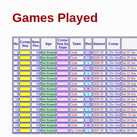
Games Played
Comp
Comp
Nom
No
Age
Seq by
Team
Res
Season
Comp
Seq
Pos
Team
1
04
Not Known
Clyde
D
1927-28
L Div One
Sat 07 Jan 
2
04
Not Known
Clyde
D
1928-29
L Div One
Sat 25 Aug 
3
05
Not Known
Clyde
L
1928-29
L Div One
Sat 05 Jan 
4
04
Not Known
Clyde
D
1929-30
L Div One
Sat 30 Nov 
5
04
Not Known
Clyde
L
1930-31
L Div One
Sat 13 Sep 
6
04
Not Known
Clyde
W
1930-31
L Div One
Sat 28 Mar 
7
04
Not Known
Clyde
L
1931-32
L Div One
Sat 29 Aug 
8
03
Not Known
Clyde
W
1931-32
L Div One
Sat 23 Jan 
9
02
Not Known
Clyde
L
1932-33
L Div One
Sat 26 Nov 
10
02
Not Known
Clyde
D
1932-33
L Div One
Sat 08 Apr 
11
04
Not Known
Clyde
D
1933-34
L Div One
Sat 25 Nov 
12
02
Not Known
Clyde
L
1934-35
L Div One
Sat 10 Nov 
13
02
Not Known
Clyde
L
1934-35
L Div One
Mon 15 Apr 
14
02
Not Known
Clyde
D
1935-36
L Div One
Sat 16 Nov 
15
02
Not Known
Clyde
W
1935-36
L Div One
Sat 11 Apr 
16
02
Not Known
Ayr United
L
1937-38
L Div One
Sat 09 Oct 