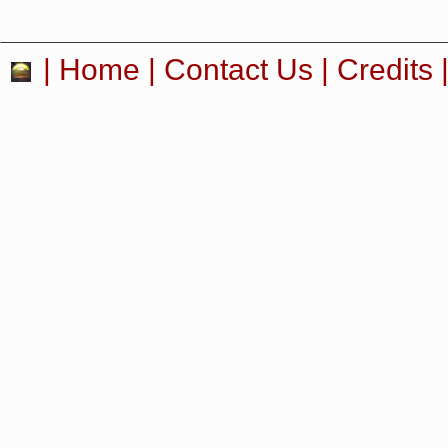
|
Home
|
Contact Us
|
Credits