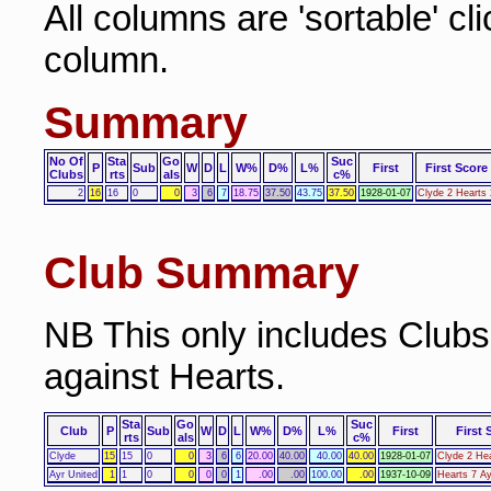
All columns are 'sortable' cl
column.
Summary
No Of
Sta
Go
Suc
P
Sub
W
D
L
W%
D%
L%
First
First Score
Clubs
rts
als
c%
2
16
16
0
0
3
6
7
18.75
37.50
43.75
37.50
1928-01-07
Clyde 2 Hearts 
Club Summary
NB This only includes Club
against Hearts.
Sta
Go
Suc
Club
P
Sub
W
D
L
W%
D%
L%
First
First 
rts
als
c%
Clyde
15
15
0
0
3
6
6
20.00
40.00
40.00
40.00
1928-01-07
Clyde 2 Hea
Ayr United
1
1
0
0
0
0
1
.00
.00
100.00
.00
1937-10-09
Hearts 7 Ay