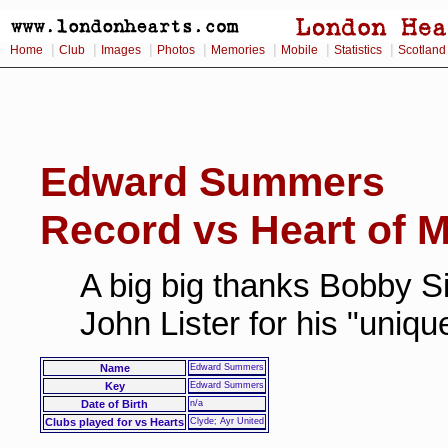
|
|
|
|
|
|
|
Home
Club
Images
Photos
Memories
Mobile
Statistics
Scotland
Edward Summers
Record vs Heart of M
A big big thanks Bobby Si
John Lister for his "uniq
Name
Edward Summers
Key
Edward Summers
Date of Birth
n/a
Clubs played for vs Hearts
Clyde; Ayr United