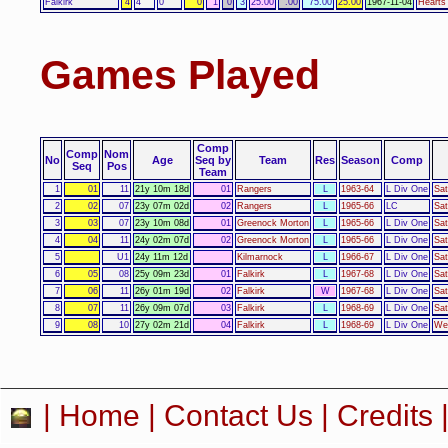
Falkirk
4
4
0
0
1
0
3
25.00
.00
75.00
25.00
1967-11-04
Hearts 
Games Played
Comp
Comp
Nom
No
Age
Seq by
Team
Res
Season
Comp
Seq
Pos
Team
1
01
11
21y 10m 18d
01
Rangers
L
1963-64
L Div One
Sat
2
02
07
23y 07m 02d
02
Rangers
L
1965-66
LC
Sat
3
03
07
23y 10m 08d
01
Greenock Morton
L
1965-66
L Div One
Sat
4
04
11
24y 02m 07d
02
Greenock Morton
L
1965-66
L Div One
Sat
5
U1
24y 11m 12d
Kilmarnock
L
1966-67
L Div One
Sat
6
05
08
25y 09m 23d
01
Falkirk
L
1967-68
L Div One
Sat
7
06
11
26y 01m 19d
02
Falkirk
W
1967-68
L Div One
Sat
8
07
11
26y 09m 07d
03
Falkirk
L
1968-69
L Div One
Sat
9
08
10
27y 02m 21d
04
Falkirk
L
1968-69
L Div One
Wed
|
Home
|
Contact Us
|
Credits