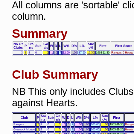
All columns are 'sortable' cl
column.
Summary
No Of
Sta
Go
Suc
P
Sub
W
D
L
W%
D%
L%
First
First Score
Clubs
rts
als
c%
3
8
8
0
0
1
0
7
12.50
.00
87.50
12.50
1963-11-30
Rangers 0 Hearts
Club Summary
NB This only includes Club
against Hearts.
Sta
Go
Suc
Club
P
Sub
W
D
L
W%
D%
L%
First
rts
als
c%
Rangers
2
2
0
0
0
0
2
.00
.00
100.00
.00
1963-11-30
Ranger
Greenock Morton
2
2
0
0
0
0
2
.00
.00
100.00
.00
1965-11-20
Hearts