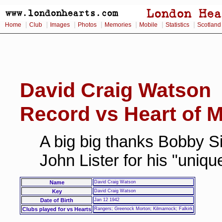
|
|
|
|
|
|
|
Home
Club
Images
Photos
Memories
Mobile
Statistics
Scotland
David Craig Watson
Record vs Heart of M
A big big thanks Bobby Si
John Lister for his "uniq
Name
David Craig Watson
Key
David Craig Watson
Date of Birth
Jan 12 1942
Clubs played for vs Hearts
Rangers; Greenock Morton; Kilmarnock; Falkirk