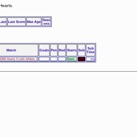
Hearts.
Seas
Last
Last Score
Max Age
ons
Sub
Match
Goals
Pen
Red
Starts
Sub
Time
1889 Hearts 5 Leith Athletic 2
Starts
n/a