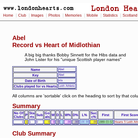
|
|
|
|
|
|
|
Home
Club
Images
Photos
Memories
Mobile
Statistics
Scotland
Abel
Record vs Heart of Midlothian
A big big thanks Bobby Sinnett for the Hibs data and
John Lister for his "unique Scottish player names"
Name
Abel
Key
Abel
Date of Birth
n/a
Clubs played for vs Hearts
Leith Athletic
All columns are 'sortable' click on the heading to sort by that co
Summary
No Of
Sta
Go
Suc
P
Sub
W
D
L
W%
D%
L%
First
First Scor
Clubs
rts
als
c%
1
1
1
0
0
0
0
1
.00
.00
100.00
.00
1889-03-02
Hearts 5 Leith Ath
Club Summary