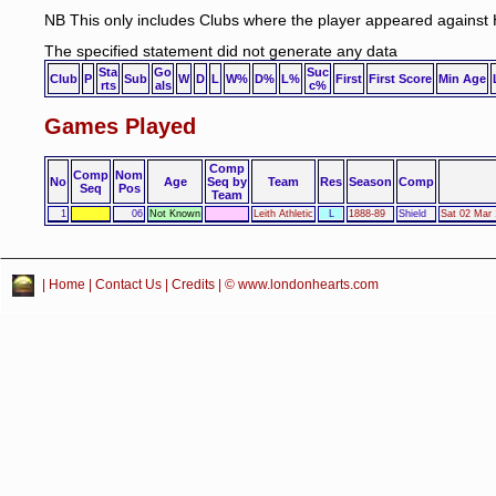
NB This only includes Clubs where the player appeared against 
The specified statement did not generate any data
Sta
Go
Suc
Club
P
Sub
W
D
L
W%
D%
L%
First
First Score
Min Age
rts
als
c%
Games Played
Comp
Comp
Nom
No
Age
Seq by
Team
Res
Season
Comp
Seq
Pos
Team
1
06
Not Known
Leith Athletic
L
1888-89
Shield
Sat 02 Mar 
|
Home
|
Contact Us
|
Credits
| © www.londonhearts.com