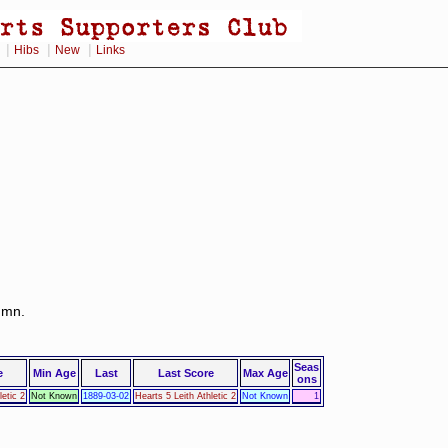
|
|
|
Hibs
New
Links
lumn.
Seas
e
Min Age
Last
Last Score
Max Age
ons
letic 2
Not Known
1889-03-02
Hearts 5 Leith Athletic 2
Not Known
1