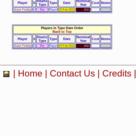
Hearts
Nominal
Player
S
Type
Date
Cost
Notes
Type
Year
Stuart Findlay
9
Pre
Player
25-Feb-2021
2021
Players in Type Date Order
Back to Top
Hearts
Nominal
Player
S
Type
Date
Cost
Notes
Type
Year
Stuart Findlay
9
Pre
Player
25-Feb-2021
2021
|
Home
|
Contact Us
|
Credits