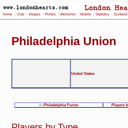
|
|
|
|
|
|
|
Home
Club
Images
Photos
Memories
Mobile
Statistics
Scotland
Philadelphia Union
United States
<--
Philadelphia Furies
Players 
Players by Type