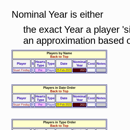
Nominal Year is either
the exact Year a player '
an approximation based o
Players by Name
Back to Top
Hearts
Nominal
Player
S
Type
Date
Cost
Notes
Type
Year
Stuart Findlay
9
Pre
Player
25-Feb-2021
2021
Players in Date Order
Back to Top
Hearts
Nominal
Player
S
Type
Date
Cost
Notes
Type
Year
Stuart Findlay
9
Pre
Player
25-Feb-2021
2021
Players in Type Order
Back to Top