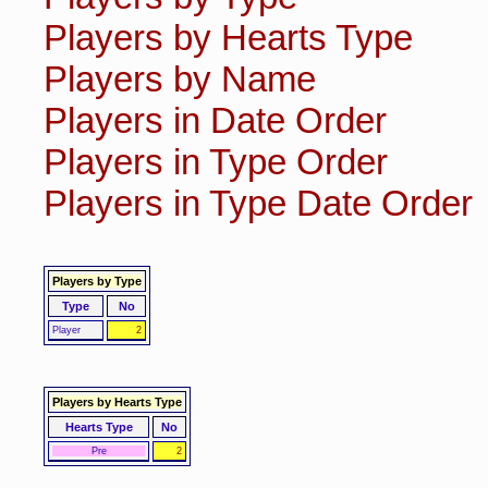
Players by Hearts Type
Players by Name
Players in Date Order
Players in Type Order
Players in Type Date Order
Players by Type
Type
No
Player
2
Players by Hearts Type
Hearts Type
No
Pre
2