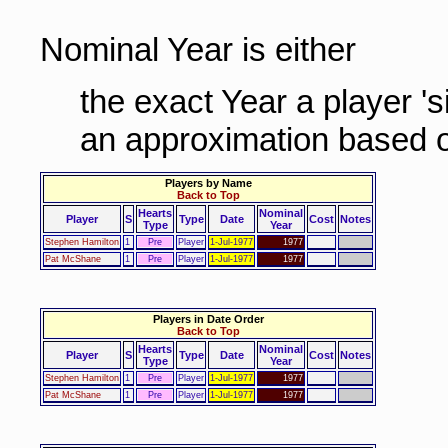
Nominal Year is either
the exact Year a player '
an approximation based o
Players by Name
Back to Top
Hearts
Nominal
Player
S
Type
Date
Cost
Notes
Type
Year
Stephen Hamilton
1
Pre
Player
1-Jul-1977
1977
Pat McShane
1
Pre
Player
1-Jul-1977
1977
Players in Date Order
Back to Top
Hearts
Nominal
Player
S
Type
Date
Cost
Notes
Type
Year
Stephen Hamilton
1
Pre
Player
1-Jul-1977
1977
Pat McShane
1
Pre
Player
1-Jul-1977
1977