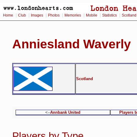
|
|
|
|
|
|
|
Home
Club
Images
Photos
Memories
Mobile
Statistics
Scotland
Anniesland Waverly
Scotland
<--
Annbank United
Players 
Players by Type