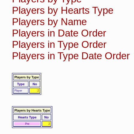
Players by Hearts Type
Players by Name
Players in Date Order
Players in Type Order
Players in Type Date Order
Players by Type
Type
No
Player
2
Players by Hearts Type
Hearts Type
No
Pre
2