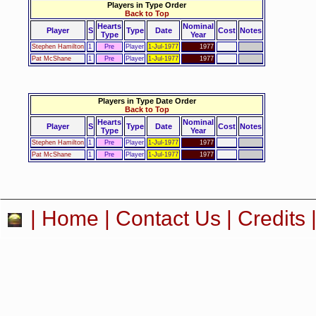
Players in Type Order
Back to Top
Hearts
Nominal
Player
S
Type
Date
Cost
Notes
Type
Year
Stephen Hamilton
1
Pre
Player
1-Jul-1977
1977
Pat McShane
1
Pre
Player
1-Jul-1977
1977
Players in Type Date Order
Back to Top
Hearts
Nominal
Player
S
Type
Date
Cost
Notes
Type
Year
Stephen Hamilton
1
Pre
Player
1-Jul-1977
1977
Pat McShane
1
Pre
Player
1-Jul-1977
1977
|
Home
|
Contact Us
|
Credits