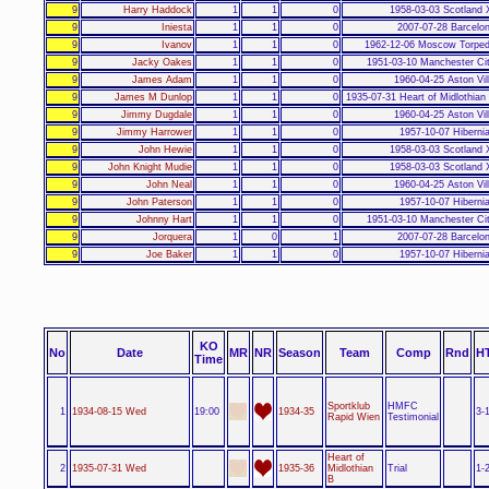
9
Harry Haddock
1
1
0
1958-03-03 Scotland 
9
Iniesta
1
1
0
2007-07-28 Barcelo
9
Ivanov
1
1
0
1962-12-06 Moscow Torped
9
Jacky Oakes
1
1
0
1951-03-10 Manchester Ci
9
James Adam
1
1
0
1960-04-25 Aston Vil
9
James M Dunlop
1
1
0
1935-07-31 Heart of Midlothian
9
Jimmy Dugdale
1
1
0
1960-04-25 Aston Vil
9
Jimmy Harrower
1
1
0
1957-10-07 Hiberni
9
John Hewie
1
1
0
1958-03-03 Scotland 
9
John Knight Mudie
1
1
0
1958-03-03 Scotland 
9
John Neal
1
1
0
1960-04-25 Aston Vil
9
John Paterson
1
1
0
1957-10-07 Hiberni
9
Johnny Hart
1
1
0
1951-03-10 Manchester Ci
9
Jorquera
1
0
1
2007-07-28 Barcelo
9
Joe Baker
1
1
0
1957-10-07 Hiberni
KO
No
Date
MR
NR
Season
Team
Comp
Rnd
H
Time
Sportklub
HMFC
1
1934-08-15 Wed
19:00
1934-35
3-
Rapid Wien
Testimonial
Heart of
2
1935-07-31 Wed
1935-36
Midlothian
Trial
1-
B