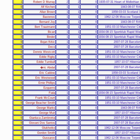
1
Robert D Murray
2
2
0
1935-07-31 Heart of Midlothian
9
Alf Kirchen
1
1
0
1943-08-07 RA
9
Allan Brown
1
1
0
1958-03-03 Scotland 
9
Bastenov
1
1
0
1962-12-06 Moscow Torped
9
Bernard Joy
1
1
0
1943-08-07 RA
9
Bert Trautmann
1
1
0
1951-03-10 Manchester Ci
9
Bican
1
1
0
1934-08-15 Sportklub Rapid Wi
9
Binder
1
1
0
1934-08-15 Sportklub Rapid Wi
9
Bojan Krkic
1
0
1
2007-07-28 Barcelo
9
Deco
1
0
1
2007-07-28 Barcelo
9
Dennis Westcott
1
1
0
1951-03-10 Manchester Ci
9
Eddie Rigby
1
1
0
1951-03-10 Manchester Ci
9
Eddie Turnbull
1
1
0
1957-10-07 Hiberni
9
1
0
1
2007-07-28 Barcelo
�ric Abidal
9
Eric Caldow
1
1
0
1958-03-03 Scotland 
9
Eric Westwood
1
1
0
1951-03-10 Manchester Ci
9
Ernie Phillips
1
1
0
1951-03-10 Manchester Ci
9
Ezquerro
1
1
0
2007-07-28 Barcelo
9
Fiala
1
1
0
1934-08-15 Sportklub Rapid Wi
9
Frank McCourt
1
1
0
1951-03-10 Manchester Ci
9
George Beacher Smith
1
1
0
1951-03-10 Manchester Ci
9
George Marks
1
1
0
1943-08-07 RA
9
George Muir
1
1
0
1957-10-07 Hiberni
9
Gianluca Zambrotta
1
1
0
2007-07-28 Barcelo
9
Giovani Dos Santos
1
0
1
2007-07-28 Barcelo
9
Glukhotko
1
1
0
1962-12-06 Moscow Torped
9
Gordon Smith
1
1
0
1957-10-07 Hiberni
9
Gussarov
1
1
0
1962-12-06 Moscow Torped