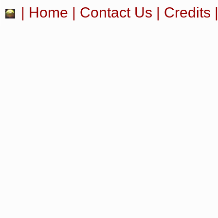
|
Home
|
Contact Us
|
Credits