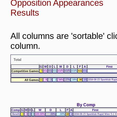
Opposition Appearances
Results
All columns are 'sortable' cl
column.
Total
G
W
D
L
W
D
L
F
A
First
Competitive Games
0
n/a
n/a
n/a
n/a%
n/a%
n/a%
n/a
n/a
All Games
11
6
3
2
54%
27%
18%
30
20
1934-08-15 Sportklub Rapi
By Comp
Comp
G
W
D
L
W
D
L
F
A
First
Benefit
3
3
0
0
100.00%
.00%
.00%
10
4
1934-08-15 Sportklub Rapid Wien 5-1 H