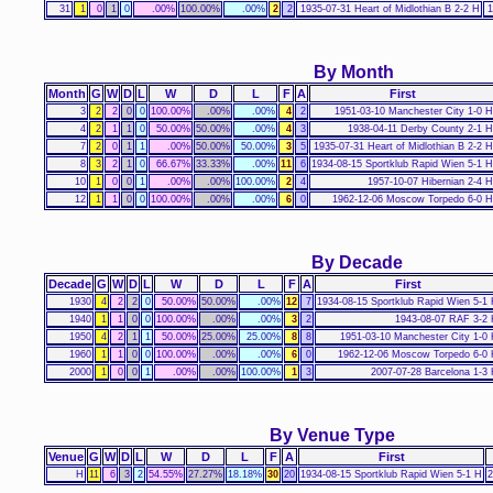
31
1
0
1
0
.00%
100.00%
.00%
2
2
1935-07-31 Heart of Midlothian B 2-2 H
1
By Month
Month
G
W
D
L
W
D
L
F
A
First
3
2
2
0
0
100.00%
.00%
.00%
4
2
1951-03-10 Manchester City 1-0 H
4
2
1
1
0
50.00%
50.00%
.00%
4
3
1938-04-11 Derby County 2-1 H
7
2
0
1
1
.00%
50.00%
50.00%
3
5
1935-07-31 Heart of Midlothian B 2-2 H
8
3
2
1
0
66.67%
33.33%
.00%
11
6
1934-08-15 Sportklub Rapid Wien 5-1 H
10
1
0
0
1
.00%
.00%
100.00%
2
4
1957-10-07 Hibernian 2-4 H
12
1
1
0
0
100.00%
.00%
.00%
6
0
1962-12-06 Moscow Torpedo 6-0 H
By Decade
Decade
G
W
D
L
W
D
L
F
A
First
1930
4
2
2
0
50.00%
50.00%
.00%
12
7
1934-08-15 Sportklub Rapid Wien 5-1
1940
1
1
0
0
100.00%
.00%
.00%
3
2
1943-08-07 RAF 3-2
1950
4
2
1
1
50.00%
25.00%
25.00%
8
8
1951-03-10 Manchester City 1-0
1960
1
1
0
0
100.00%
.00%
.00%
6
0
1962-12-06 Moscow Torpedo 6-0
2000
1
0
0
1
.00%
.00%
100.00%
1
3
2007-07-28 Barcelona 1-3
By Venue Type
Venue
G
W
D
L
W
D
L
F
A
First
H
11
6
3
2
54.55%
27.27%
18.18%
30
20
1934-08-15 Sportklub Rapid Wien 5-1 H
2