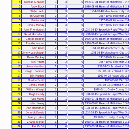
5
Duncan McClure
3
3
0
1935-07-31 Heart of Midlothian B 2-
5
Andy Black
3
2
1
1936-08-03 Heart of Midlothian B 3-
5
Willie Bauld
3
3
0
1951-03-10 Manchester City 1-
5
Ian Crawford
3
3
0
1957-10-07 Hibernian 2-
5
Bobby Kirk
3
3
0
1957-10-07 Hibernian 2-
5
Jimmy Murray
3
3
0
1957-10-07 Hibernian 2-
5
Alex M Anderson
3
3
0
1934-08-15 Sportklub Rapid Wien 5-
17
David McCulloch
2
2
0
1934-08-15 Sportklub Rapid Wien 5-
17
George Robson
2
2
0
1936-08-03 Heart of Midlothian B 3-
17
Freddie Warren
2
2
0
1936-08-03 Heart of Midlothian B 3-
17
Alfie Conn
2
2
0
1951-03-10 Manchester City 1-
17
Jimmy Wardhaugh
2
2
0
1951-03-10 Manchester City 1-
17
Davie Mackay
2
2
0
1957-10-07 Hibernian 2-
17
Alex Young
2
2
0
1957-10-07 Hibernian 2-
17
Johnny Hamilton
2
2
0
1958-03-03 Scotland XI 3-
17
George Thomson
2
2
0
1958-03-03 Scotland XI 3-
17
Billy Higgins
2
2
0
1960-04-25 Aston Villa 2-
17
Gordon Smith
2
2
0
1943-08-07 RAF 3-
17
Jimmy Milne
2
2
0
1958-03-03 Scotland XI 3-
29
William Waugh
1
1
0
1938-04-11 Derby County 2-
29
Hugh Hearty
1
1
0
1934-08-15 Sportklub Rapid Wien 5-
29
Alex Munro
1
1
0
1935-07-31 Heart of Midlothian B 2-
29
John Harvey
1
1
0
1936-08-03 Heart of Midlothian B 3-
29
Abe Robertson
1
1
0
1934-08-15 Sportklub Rapid Wien 5-
29
John McKenzie
1
1
0
1934-08-15 Sportklub Rapid Wien 5-
29
Jimmy Dykes
1
1
0
1938-04-11 Derby County 2-
29
Charlie Wipfler
1
1
0
1935-07-31 Heart of Midlothian B 2-
29
Pat McGill
1
0
1
1935-07-31 Heart of Midlothian B 2-