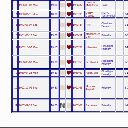
Heart of
3
1936-08-03 Mon
19:00
1936-37
Midlothian
Trial
B
Derby
HMFC
4
1938-04-11 Mon
18:30
1937-38
2-
County
Testimonial
Charities
5
1943-08-07 Sat
1943-44
RAF
1-
Benefit
Manchester
6
1951-03-10 Sat
15:00
1950-51
Friendly
0-
City
Floodlight
7
1957-10-07 Mon
19:15
1957-58
Hibernian
2-
Friendly
Floodlight
8
1958-03-03 Mon
19:30
1957-58
Scotland XI
1-
Friendly
Floodlight
9
1960-04-25 Mon
19:30
1959-60
Aston Villa
0-
Friendly
Moscow
10
1962-12-06 Thu
19:30
1962-63
Friendly
2-
Torpedo
11
2007-07-28 Sat
16:00
2007-08
Barcelona
Friendly
1-