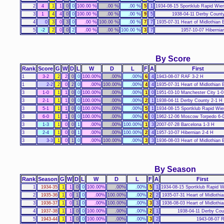
2
4
1
1
0
0
100.00 %
.00 %
.00 %
5
1
1934-08-15 Sportklub Rapid Wie
3
1
4
4
0
0
100.00 %
.00 %
.00 %
9
5
1938-04-11 Derby Count
4
0
3
0
3
0
.00 %
100.00 %
.00 %
7
7
1935-07-31 Heart of Midlothian 
5
-2
2
0
0
2
.00 %
.00 %
100.00 %
3
7
1957-10-07 Hibernia
By Score
Rank
Score
G
W
D
L
W
D
L
F
A
First
1
3-2
2
2
0
0
100.00%
.00%
.00%
6
4
1943-08-07 RAF 3-2 H
1
2-2
2
0
2
0
.00%
100.00%
.00%
4
4
1935-07-31 Heart of Midlothian 
3
1-0
1
1
0
0
100.00%
.00%
.00%
1
0
1951-03-10 Manchester City 1-0
3
2-1
1
1
0
0
100.00%
.00%
.00%
2
1
1938-04-11 Derby County 2-1 H
3
5-1
1
1
0
0
100.00%
.00%
.00%
5
1
1934-08-15 Sportklub Rapid Wie
3
6-0
1
1
0
0
100.00%
.00%
.00%
6
0
1962-12-06 Moscow Torpedo 6-
3
1-3
1
0
0
1
.00%
.00%
100.00%
1
3
2007-07-28 Barcelona 1-3 H
3
2-4
1
0
0
1
.00%
.00%
100.00%
2
4
1957-10-07 Hibernian 2-4 H
3
3-3
1
0
1
0
.00%
100.00%
.00%
3
3
1936-08-03 Heart of Midlothian 
By Season
Rank
Season
G
W
D
L
W
D
L
F
A
First
1
1934-35
1
1
0
0
100.00%
.00%
.00%
5
1
1934-08-15 Sportklub Rapid W
2
1935-36
1
0
1
0
.00%
100.00%
.00%
2
2
1935-07-31 Heart of Midlothi
3
1936-37
1
0
1
0
.00%
100.00%
.00%
3
3
1936-08-03 Heart of Midlothi
4
1937-38
1
1
0
0
100.00%
.00%
.00%
2
1
1938-04-11 Derby Cou
5
1943-44
1
1
0
0
100.00%
.00%
.00%
3
2
1943-08-07 