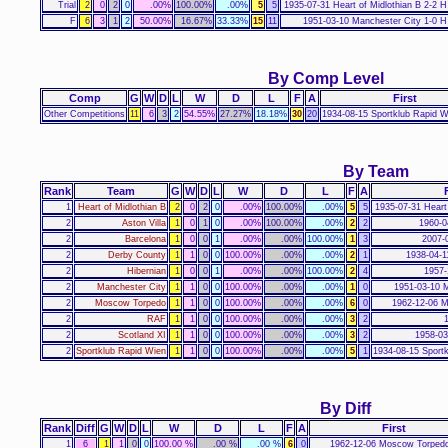
Trial
2
0
2
0
.00%
100.00%
.00%
5
5
1935-07-31 Heart of Midlothian B 2-2 H
F
6
3
1
2
50.00%
16.67%
33.33%
15
11
1951-03-10 Manchester City 1-0 H
By Comp Level
Comp
G
W
D
L
W
D
L
F
A
First
Other Competitions
11
6
3
2
54.55%
27.27%
18.18%
30
20
1934-08-15 Sportklub Rapid W
By Team
Rank
Team
G
W
D
L
W
D
L
F
A
1
Heart of Midlothian B
2
0
2
0
.00%
100.00%
.00%
5
5
1935-07-31 Heart 
2
Aston Villa
1
0
1
0
.00%
100.00%
.00%
2
2
1960-0
2
Barcelona
1
0
0
1
.00%
.00%
100.00%
1
3
2007-
2
Derby County
1
1
0
0
100.00%
.00%
.00%
2
1
1938-04-1
2
Hibernian
1
0
0
1
.00%
.00%
100.00%
2
4
1957-
2
Manchester City
1
1
0
0
100.00%
.00%
.00%
1
0
1951-03-10 M
2
Moscow Torpedo
1
1
0
0
100.00%
.00%
.00%
6
0
1962-12-06 
2
RAF
1
1
0
0
100.00%
.00%
.00%
3
2
2
Scotland XI
1
1
0
0
100.00%
.00%
.00%
3
2
1958-03
2
Sportklub Rapid Wien
1
1
0
0
100.00%
.00%
.00%
5
1
1934-08-15 Sport
By Diff
Rank
Diff
G
W
D
L
W
D
L
F
A
First
1
6
1
1
0
0
100.00 %
.00 %
.00 %
6
0
1962-12-06 Moscow Torpedo