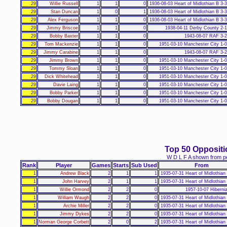
29
Willie Russell
1
1
0
1936-08-03 Heart of Midlothian B 3-
29
Stan Duncan
1
0
1
1936-08-03 Heart of Midlothian B 3-
29
Alex Ferguson
1
1
0
1936-08-03 Heart of Midlothian B 3-
29
Jimmy Briscoe
1
1
0
1938-04-11 Derby County 2-
29
Bobby Baxter
1
1
0
1943-08-07 RAF 3-
29
Tom Mackenzie
1
1
0
1951-03-10 Manchester City 1-
29
Jimmy Carabine
1
1
0
1943-08-07 RAF 3-
29
Jimmy Brown
1
1
0
1951-03-10 Manchester City 1-
29
Tommy Sloan
1
1
0
1951-03-10 Manchester City 1-
29
Dick Whitehead
1
1
0
1951-03-10 Manchester City 1-
29
Davie Laing
1
1
0
1951-03-10 Manchester City 1-
29
Bobby Parker
1
1
0
1951-03-10 Manchester City 1-
29
Bobby Dougan
1
1
0
1951-03-10 Manchester City 1-
Top 50 Opposit
W D L F A shown from pe
Rank
Player
Games
Starts
Sub Used
From
1
Andrew Black
2
1
1
1935-07-31 Heart of Midlothian
1
John Harvey
2
1
1
1935-07-31 Heart of Midlothian
1
Willie Ormond
2
2
0
1957-10-07 Hiberni
1
William Waugh
2
2
0
1935-07-31 Heart of Midlothian
1
Archie Miller
2
2
0
1935-07-31 Heart of Midlothian
1
Jimmy Dykes
2
2
0
1935-07-31 Heart of Midlothian
1
Norman George Corbett
2
0
2
1935-07-31 Heart of Midlothian