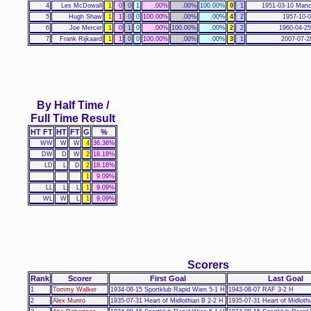
4
Les McDowall
1
0
0
1
.00%
.00%
100.00%
0
1
1951-03-10 Manc
5
Hugh Shaw
1
1
0
0
100.00%
.00%
.00%
4
2
1957-10-0
6
Joe Mercer
1
0
1
0
.00%
100.00%
.00%
2
2
1960-04-25
7
Frank Rijkaard
1
1
0
0
100.00%
.00%
.00%
3
1
2007-07-2
By Half Time /
Full Time Result
HT FT
HT
FT
G
%
WW
W
W
4
36.36%
DW
D
W
2
18.18%
LD
L
D
2
18.18%
1
9.09%
LL
L
L
1
9.09%
WL
W
L
1
9.09%
Scorers
Rank
Scorer
First Goal
Last Goal
1
Tommy Walker
1934-08-15 Sportklub Rapid Wien 5-1 H
1943-08-07 RAF 3-2 H
2
Alex Munro
1935-07-31 Heart of Midlothian B 2-2 H
1935-07-31 Heart of Midloth