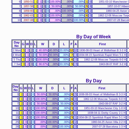
6
1950-51
1
1
0
0
100.00%
.00%
.00%
1
0
1951-03-10 Manchester C
7
1957-58
2
1
0
1
50.00%
.00%
50.00%
5
6
1957-10-07 Hibern
8
1959-60
1
0
1
0
.00%
100.00%
.00%
2
2
1960-04-25 Aston V
9
1962-63
1
1
0
0
100.00%
.00%
.00%
6
0
1962-12-06 Moscow Torp
10
2007-08
1
0
0
1
.00%
.00%
100.00%
1
3
2007-07-28 Barcel
By Day of Week
Day
G
W
D
L
W
D
L
F
A
First
No
2 Mon
5
2
2
1
40.00%
40.00%
20.00%
12
12
1936-08-03 Heart of Midlothian B 3-3 H
4 Wed
2
1
1
0
50.00%
50.00%
.00%
7
3
1934-08-15 Sportklub Rapid Wien 5-1 H
1
5 Thu
1
1
0
0
100.00%
.00%
.00%
6
0
1962-12-06 Moscow Torpedo 6-0 H
7 Sat
3
2
0
1
66.67%
.00%
33.33%
5
5
1943-08-07 RAF 3-2 H
By Day
Day
G
W
D
L
W
D
L
F
A
First
No
3
2
1
1
0
50.00%
50.00%
.00%
6
5
1936-08-03 Heart of Midlothian B 3-3 H
6
1
1
0
0
100.00%
.00%
.00%
6
0
1962-12-06 Moscow Torpedo 6-0 H
7
2
1
0
1
50.00%
.00%
50.00%
5
6
1943-08-07 RAF 3-2 H
10
1
1
0
0
100.00%
.00%
.00%
1
0
1951-03-10 Manchester City 1-0 H
11
1
1
0
0
100.00%
.00%
.00%
2
1
1938-04-11 Derby County 2-1 H
15
1
1
0
0
100.00%
.00%
.00%
5
1
1934-08-15 Sportklub Rapid Wien 5-1 H
1
25
1
0
1
0
.00%
100.00%
.00%
2
2
1960-04-25 Aston Villa 2-2 H
28
1
0
0
1
.00%
.00%
100.00%
1
3
2007-07-28 Barcelona 1-3 H