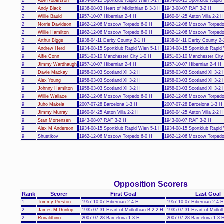
2
Abe Robertson
1934-08-15 Sportklub Rapid Wien 5-1 H
1934-08-15 Sportklub Rapid
2
Andy Black
1936-08-03 Heart of Midlothian B 3-3 H
1943-08-07 RAF 3-2 H
2
Willie Bauld
1957-10-07 Hibernian 2-4 H
1960-04-25 Aston Villa 2-2 H
2
Norrie Davidson
1962-12-06 Moscow Torpedo 6-0 H
1962-12-06 Moscow Torpedo
2
Willie Hamilton
1962-12-06 Moscow Torpedo 6-0 H
1962-12-06 Moscow Torpedo
2
Arthur Biggs
1938-04-11 Derby County 2-1 H
1938-04-11 Derby County 2-
9
Andrew Herd
1934-08-15 Sportklub Rapid Wien 5-1 H
1934-08-15 Sportklub Rapid
9
Alfie Conn
1951-03-10 Manchester City 1-0 H
1951-03-10 Manchester City
9
Jimmy Wardhaugh
1957-10-07 Hibernian 2-4 H
1957-10-07 Hibernian 2-4 H
9
Davie Mackay
1958-03-03 Scotland XI 3-2 H
1958-03-03 Scotland XI 3-2 
9
Alex Young
1958-03-03 Scotland XI 3-2 H
1958-03-03 Scotland XI 3-2 
9
Johnny Hamilton
1958-03-03 Scotland XI 3-2 H
1958-03-03 Scotland XI 3-2 
9
Willie Wallace
1962-12-06 Moscow Torpedo 6-0 H
1962-12-06 Moscow Torpedo
9
Juho Makela
2007-07-28 Barcelona 1-3 H
2007-07-28 Barcelona 1-3 H
9
Jimmy Murray
1960-04-25 Aston Villa 2-2 H
1960-04-25 Aston Villa 2-2 H
9
Stan Mortensen
1943-08-07 RAF 3-2 H
1943-08-07 RAF 3-2 H
9
Alex M Anderson
1934-08-15 Sportklub Rapid Wien 5-1 H
1934-08-15 Sportklub Rapid
9
Shustikov
1962-12-06 Moscow Torpedo 6-0 H
1962-12-06 Moscow Torpedo
Opposition Scorers
Rank
Scorer
First Goal
Last Goal
1
Tommy Preston
1957-10-07 Hibernian 2-4 H
1957-10-07 Hibernian 2-4 H
2
James M Dunlop
1935-07-31 Heart of Midlothian B 2-2 H
1935-07-31 Heart of Midlot
2
Ronaldhino
2007-07-28 Barcelona 1-3 H
2007-07-28 Barcelona 1-3 