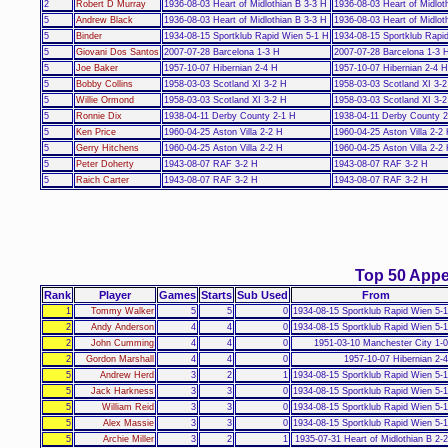
2
Robert D Murray
1936-08-03 Heart of Midlothian B 3-3 H
1936-08-03 Heart of Midlot
5
Andrew Black
1936-08-03 Heart of Midlothian B 3-3 H
1936-08-03 Heart of Midlot
5
Binder
1934-08-15 Sportklub Rapid Wien 5-1 H
1934-08-15 Sportklub Rapi
5
Giovani Dos Santos
2007-07-28 Barcelona 1-3 H
2007-07-28 Barcelona 1-3 
5
Joe Baker
1957-10-07 Hibernian 2-4 H
1957-10-07 Hibernian 2-4 H
5
Bobby Collins
1958-03-03 Scotland XI 3-2 H
1958-03-03 Scotland XI 3-
5
Willie Ormond
1958-03-03 Scotland XI 3-2 H
1958-03-03 Scotland XI 3-
5
Ronnie Dix
1938-04-11 Derby County 2-1 H
1938-04-11 Derby County 2
5
Ken Price
1960-04-25 Aston Villa 2-2 H
1960-04-25 Aston Villa 2-2
5
Gerry Hitchens
1960-04-25 Aston Villa 2-2 H
1960-04-25 Aston Villa 2-2
5
Peter Doherty
1943-08-07 RAF 3-2 H
1943-08-07 RAF 3-2 H
5
Raich Carter
1943-08-07 RAF 3-2 H
1943-08-07 RAF 3-2 H
Top 50 App
Rank
Player
Games
Starts
Sub Used
From
1
Tommy Walker
5
5
0
1934-08-15 Sportklub Rapid Wien 5-
2
Andy Anderson
4
4
0
1934-08-15 Sportklub Rapid Wien 5-
2
John Cumming
4
4
0
1951-03-10 Manchester City 1-
2
Gordon Marshall
4
4
0
1957-10-07 Hibernian 2-
5
Andrew Herd
3
2
1
1934-08-15 Sportklub Rapid Wien 5-
5
Jack Harkness
3
3
0
1934-08-15 Sportklub Rapid Wien 5-
5
William Reid
3
3
0
1934-08-15 Sportklub Rapid Wien 5-
5
Alex Massie
3
3
0
1934-08-15 Sportklub Rapid Wien 5-
5
Archie Miller
3
2
1
1935-07-31 Heart of Midlothian B 2-