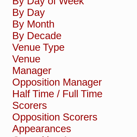
By Day of Week
By Day
By Month
By Decade
Venue Type
Venue
Manager
Opposition Manager
Half Time / Full Time
Scorers
Opposition Scorers
Appearances