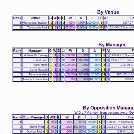
By Venue
Rank
Venue
G
W
D
L
W
D
L
F
A
Fir
1
Murrayfield Stadium
1
0
0
1
.00%
.00%
100.00%
1
3
2007-07-
2
Tynecastle Park
10
6
3
1
60.00%
30.00%
10.00%
29
17
1934-08-15 Sportklu
By Manager
Rank
Manager
G
W
D
L
W
D
L
F
A
F
1
William McCartney
1
1
0
0
100.00%
.00%
.00%
5
1
1934-08-15 Sportk
2
David Pratt
2
0
2
0
.00%
100.00%
.00%
5
5
1935-07-31 Heart 
3
Frank Moss
1
1
0
0
100.00%
.00%
.00%
2
1
1938-04-11
4
David McLean
1
1
0
0
100.00%
.00%
.00%
3
2
1
5
Tommy Walker
5
3
1
1
60.00%
20.00%
20.00%
14
8
1951-03-10 M
6
Anatoly Korobochka
1
0
0
1
.00%
.00%
100.00%
1
3
2007-0
By Opposition Manage
W D L F A shown from perspective of Op
Rank
Opp Manager
G
W
D
L
W
D
L
F
A
Firs
1
4
0
0
4
.00%
.00%
100.00%
5
17
1934-08-15 Sportklub
2
David Pratt
2
0
2
0
.00%
100.00%
.00%
5
5
1935-07-31 Heart of 
3
George Jobey
1
0
0
1
.00%
.00%
100.00%
1
2
1938-04-11 D