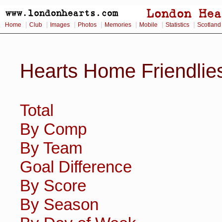
|
|
|
|
|
|
|
Home
Club
Images
Photos
Memories
Mobile
Statistics
Scotland
Hearts Home Friendlie
Total
By Comp
By Team
Goal Difference
By Score
By Season