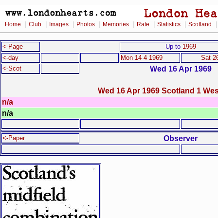
|
|
|
|
|
|
|
Home
Club
Images
Photos
Memories
Rate
Statistics
Scotland
<-Page
Up to
1969
<-day
Mon 14 4 1969
Sat 2
Wed 16 Apr 1969
<-Scot
Wed 16 Apr 1969 Scotland 1 We
n/a
n/a
Observer
<-Paper