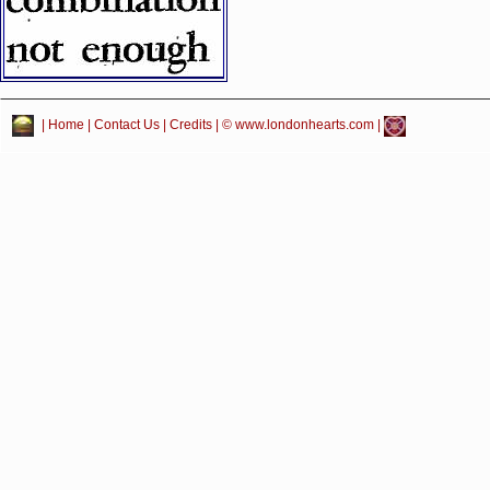
|
Home
|
Contact Us
|
Credits
| © www.londonhearts.com |