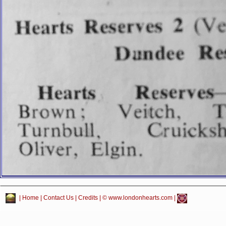
|
Home
|
Contact Us
|
Credits
| © www.londonhearts.com |