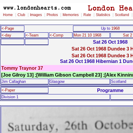
|
|
|
|
|
|
|
Home
Club
Images
Photos
Memories
Rate
Statistics
Scotland
<-Page
Up to
1968
<-day
<-Team
<-Comp
Mon 21 10 1968
Sat 2
Sat 26 Oct 1968
Sat 26 Oct 1968 Dundee 3 H
Sat 26 Oct 1968 Dundee 3 H
Sat 26 Oct 1968 Hibernian 1 Dun
Tommy Traynor 37
[Joe Gilroy 13] ;[William Gibson Campbell 23] ;[Alex Kinni
Jim Callaghan
Glasgow
Scotland
Programme
<-Paper
Division 1