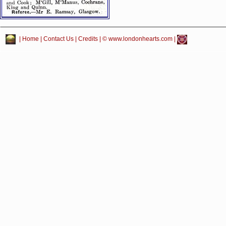
|
Home
|
Contact Us
|
Credits
| © www.londonhearts.com |