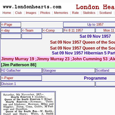
|
|
|
|
|
|
|
Home
Club
Images
Photos
Memories
Rate
Statistics
Scotland
<-Page
Up to
1957
<-day
<-Team
<-Comp
Fri 8 11 1957
Mon 11
Sat 09 Nov 1957
Sat 09 Nov 1957 Queen of the Sou
Sat 09 Nov 1957 Queen of the Sou
Sat 09 Nov 1957 Hibernian 5 Part
Jimmy Murray 19 ;Jimmy Murray 23 ;John Cumming 53 ;Al
[Jim Patterson 86]
HJ Gallacher
Glasgow
Scotland
Programme
<-Paper
Division 1