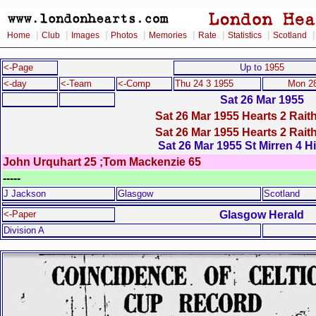
|
|
|
|
|
|
|
Home
Club
Images
Photos
Memories
Rate
Statistics
Scotland
<-Page
Up to
1955
<-day
<-Team
<-Comp
Thu 24 3 1955
Mon 28
Sat 26 Mar 1955
Sat 26 Mar 1955 Hearts 2 Rait
Sat 26 Mar 1955 Hearts 2 Rait
Sat 26 Mar 1955 St Mirren 4 H
John Urquhart 25 ;Tom Mackenzie 65
-----
J Jackson
Glasgow
Scotland
Glasgow Herald
<-Paper
Division A