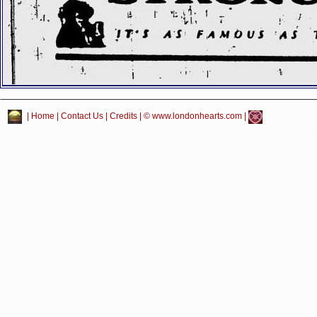
|
Home
|
Contact Us
|
Credits
| © www.londonhearts.com |