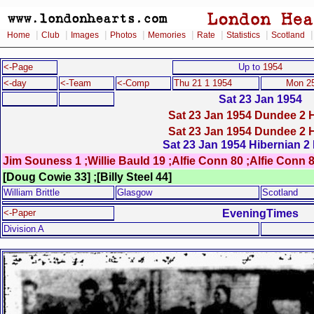
|
|
|
|
|
|
|
Home
Club
Images
Photos
Memories
Rate
Statistics
Scotland
<-Page
Up to
1954
<-day
<-Team
<-Comp
Thu 21 1 1954
Mon 25
Sat 23 Jan 1954
Sat 23 Jan 1954 Dundee 2 H
Sat 23 Jan 1954 Dundee 2 H
Sat 23 Jan 1954 Hibernian 2 
Jim Souness 1 ;Willie Bauld 19 ;Alfie Conn 80 ;Alfie Conn 
[Doug Cowie 33] ;[Billy Steel 44]
William Brittle
Glasgow
Scotland
EveningTimes
<-Paper
Division A