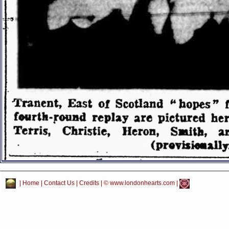
|
Home
|
Contact Us
|
Credits
| © www.londonhearts.com |