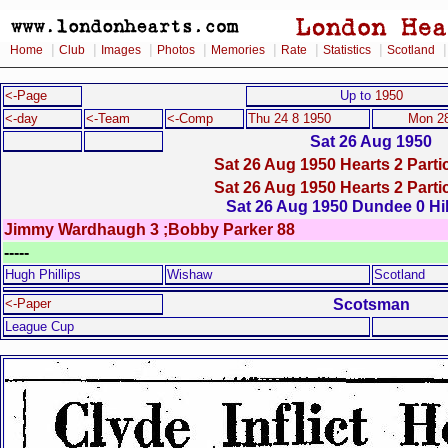
|
|
|
|
|
|
|
Home
Club
Images
Photos
Memories
Rate
Statistics
Scotland
<-Page
Up to
1950
<-day
<-Team
<-Comp
Thu 24 8 1950
Mon 28
Sat 26 Aug 1950
Sat 26 Aug 1950 Hearts 2 Partic
Sat 26 Aug 1950 Hearts 2 Partic
Sat 26 Aug 1950 Dundee 0 Hi
Jimmy Wardhaugh 3 ;Bobby Parker 88
-----
Hugh Phillips
Wishaw
Scotland
Scotsman
<-Paper
League Cup