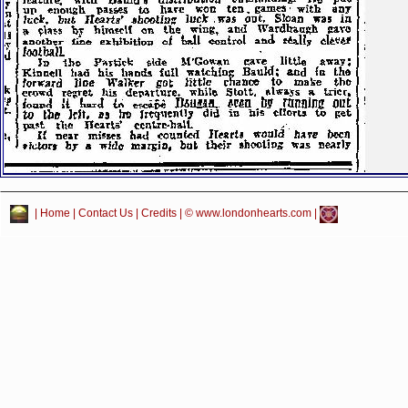
|
Home
|
Contact Us
|
Credits
| © www.londonhearts.com |