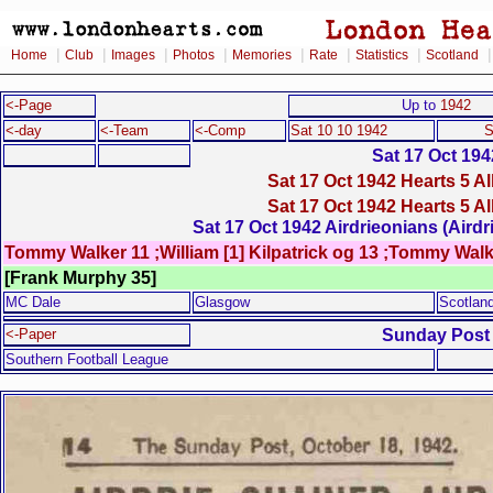
|
|
|
|
|
|
|
Home
Club
Images
Photos
Memories
Rate
Statistics
Scotland
<-Page
Up to
1942
<-day
<-Team
<-Comp
Sat 10 10 1942
S
Sat 17 Oct 194
Sat 17 Oct 1942 Hearts 5 A
Sat 17 Oct 1942 Hearts 5 A
Sat 17 Oct 1942 Airdrieonians (Airdr
Tommy Walker 11 ;William [1] Kilpatrick og 13 ;Tommy Walk
[Frank Murphy 35]
MC Dale
Glasgow
Scotlan
Sunday Post
<-Paper
Southern Football League