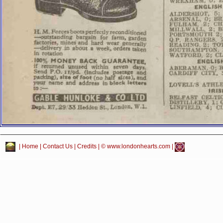
|
Home
|
Contact Us
|
Credits
| © www.londonhearts.com |