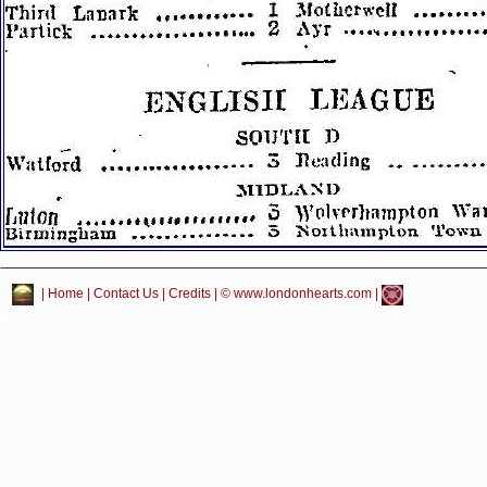
|
Home
|
Contact Us
|
Credits
| © www.londonhearts.com |