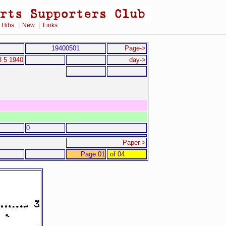
|
|
|
Hibs
New
Links
19400501
Page->
3 5 1940
day->
0
Paper->
Page 01
of 04