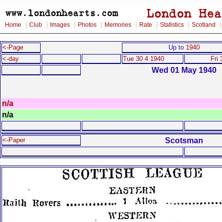
|
|
|
|
|
|
|
Home
Club
Images
Photos
Memories
Rate
Statistics
Scotland
<-Page
Up to
1940
<-day
Tue 30 4 1940
Fri 
Wed 01 May 1940
n/a
n/a
Scotsman
<-Paper