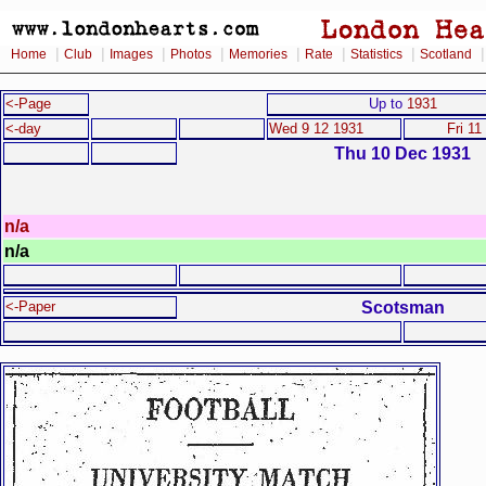
|
|
|
|
|
|
|
Home
Club
Images
Photos
Memories
Rate
Statistics
Scotland
<-Page
Up to
1931
<-day
Wed 9 12 1931
Fri 11
Thu 10 Dec 1931
n/a
n/a
Scotsman
<-Paper