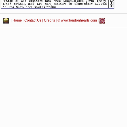
|
Home
|
Contact Us
|
Credits
| © www.londonhearts.com |