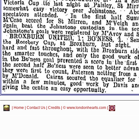
|
Home
|
Contact Us
|
Credits
| © www.londonhearts.com |