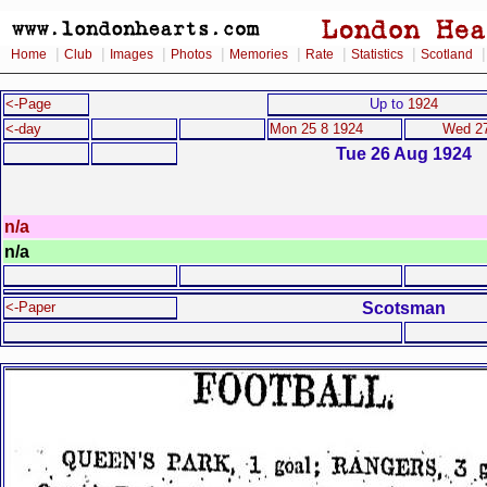
|
|
|
|
|
|
|
Home
Club
Images
Photos
Memories
Rate
Statistics
Scotland
<-Page
Up to
1924
<-day
Mon 25 8 1924
Wed 27
Tue 26 Aug 1924
n/a
n/a
Scotsman
<-Paper