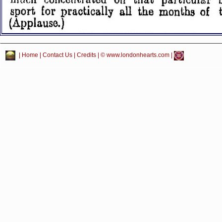
|
Home
|
Contact Us
|
Credits
| © www.londonhearts.com |