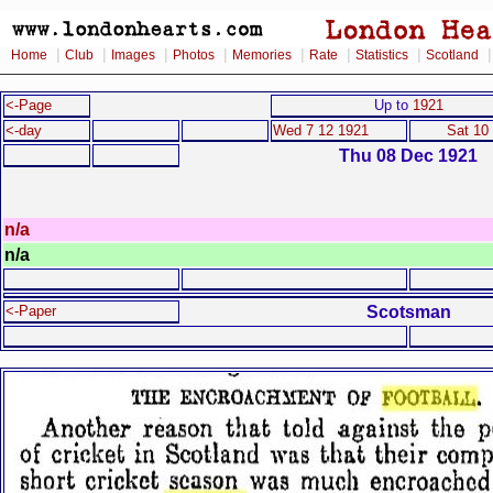
|
|
|
|
|
|
|
Home
Club
Images
Photos
Memories
Rate
Statistics
Scotland
<-Page
Up to
1921
<-day
Wed 7 12 1921
Sat 10
Thu 08 Dec 1921
n/a
n/a
Scotsman
<-Paper