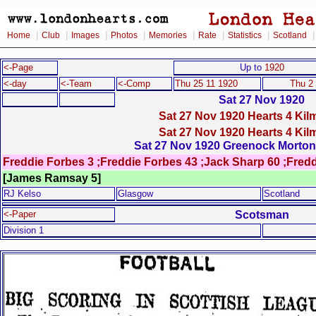
|
|
|
|
|
|
|
Home
Club
Images
Photos
Memories
Rate
Statistics
Scotland
<-Page
Up to
1920
<-day
<-Team
<-Comp
Thu 25 11 1920
Thu 2
Sat 27 Nov 1920
Sat 27 Nov 1920 Hearts 4 Kil
Sat 27 Nov 1920 Hearts 4 Kil
Sat 27 Nov 1920 Greenock Morton 
Freddie Forbes 3 ;Freddie Forbes 43 ;Jack Sharp 60 ;Fred
[James Ramsay 5]
RJ Kelso
Glasgow
Scotland
Scotsman
<-Paper
Division 1