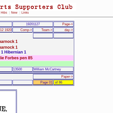
|
|
|
Hibs
New
Links
19201127
Page->
 12 1920
Comp->
Team->
day->
marnock 1
marnock 1
1 Hibernian 1
die Forbes pen 85
13500
William McCartney
Paper->
Page 01
of 86