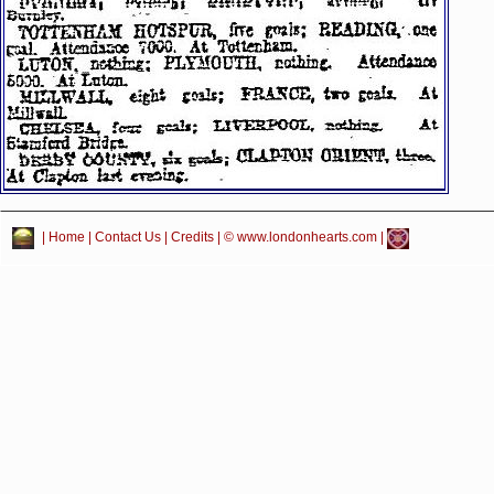
|
Home
|
Contact Us
|
Credits
| © www.londonhearts.com |