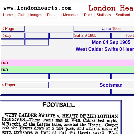
|
|
|
|
|
|
|
Home
Club
Images
Photos
Memories
Rate
Statistics
Scotland
<-Page
Up to
1905
<-day
Sat 2 9 1905
Tue 
Mon 04 Sep 1905
West Calder Swifts 0 Hear
n/a
n/a
Scotsman
<-Paper