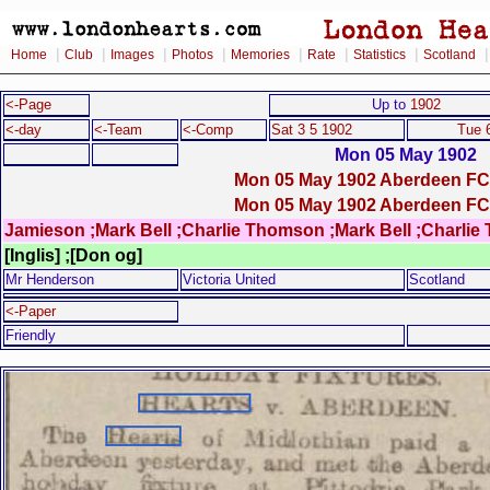
|
|
|
|
|
|
|
Home
Club
Images
Photos
Memories
Rate
Statistics
Scotland
<-Page
Up to
1902
<-day
<-Team
<-Comp
Sat 3 5 1902
Tue 
Mon 05 May 1902
Mon 05 May 1902 Aberdeen FC 
Mon 05 May 1902 Aberdeen FC 
Jamieson ;Mark Bell ;Charlie Thomson ;Mark Bell ;Charli
[Inglis] ;[Don og]
Mr Henderson
Victoria United
Scotland
<-Paper
Friendly