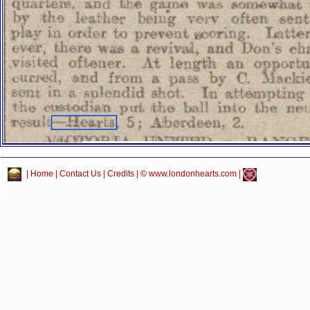
|
Home
|
Contact Us
|
Credits
| © www.londonhearts.com |