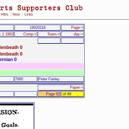
|
|
|
Hibs
New
Links
19020118
Page->
1 1 1902
Comp->
Team->
day->
denbeath 0
denbeath 0
ernian 0
7000
Peter Fairley
Paper->
Page 02
of 99