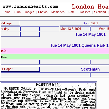
|
|
|
|
|
|
|
Home
Club
Images
Photos
Memories
Rate
Statistics
Scotland
<-Page
Up to
1901
<-day
Mon 13 5 1901
Wed 15
Tue 14 May 1901
Tue 14 May 1901 Queens Park 1 
n/a
n/a
Scotsman
<-Paper