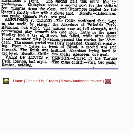
|
Home
|
Contact Us
|
Credits
| © www.londonhearts.com |