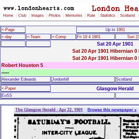
|
|
|
|
|
|
|
Home
Club
Images
Photos
Memories
Rate
Statistics
Scotland
<-Page
Up to
1901
<-day
<-Team
<-Comp
Fri 19 4 1901
Sun 2
Sat 20 Apr 1901
Sat 20 Apr 1901 Hibernian 0 
Sat 20 Apr 1901 Hibernian 0 
Robert Houston 5
-----
Alexander Edwards
Jordonhill
Scotland
Glasgow Herald
<-Paper
EoSS