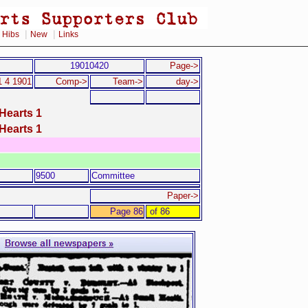
|
|
|
Hibs
New
Links
19010420
Page->
1 4 1901
Comp->
Team->
day->
Hearts 1
Hearts 1
9500
Committee
Paper->
Page 86
of 86