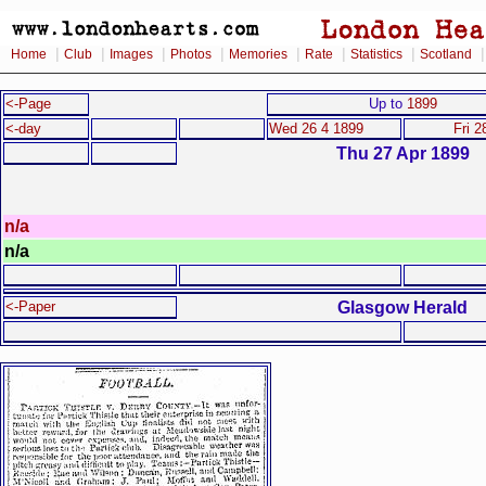
|
|
|
|
|
|
|
Home
Club
Images
Photos
Memories
Rate
Statistics
Scotland
<-Page
Up to
1899
<-day
Wed 26 4 1899
Fri 2
Thu 27 Apr 1899
n/a
n/a
Glasgow Herald
<-Paper