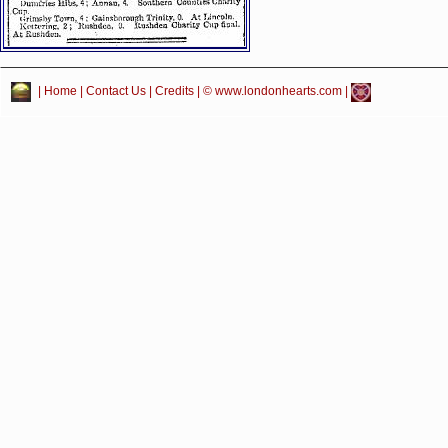
|
Home
|
Contact Us
|
Credits
| © www.londonhearts.com |