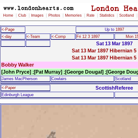
|
|
|
|
|
|
|
Home
Club
Images
Photos
Memories
Rate
Statistics
Scotland
<-Page
Up to
1897
<-day
<-Team
<-Comp
Fri 12 3 1897
Mon 15
Sat 13 Mar 1897
Sat 13 Mar 1897 Hibernian 5 
Sat 13 Mar 1897 Hibernian 5 
Bobby Walker
[John Pryce] ;[Pat Murray] ;[George Dougal] ;[George Dou
James MacPherson
Cowlairs
Scotland
ScottishReferee
<-Paper
Edinburgh League