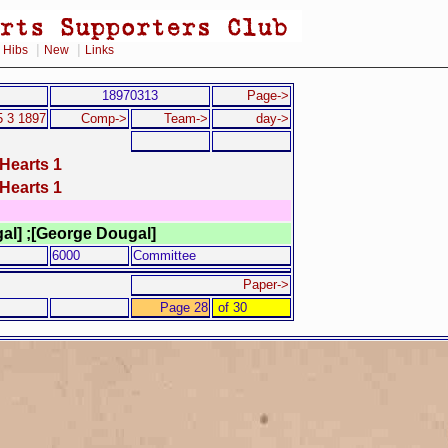
|
|
|
Hibs
New
Links
18970313
Page->
 3 1897
Comp->
Team->
day->
Hearts 1
Hearts 1
gal] ;[George Dougal]
6000
Committee
Paper->
Page 28
of 30