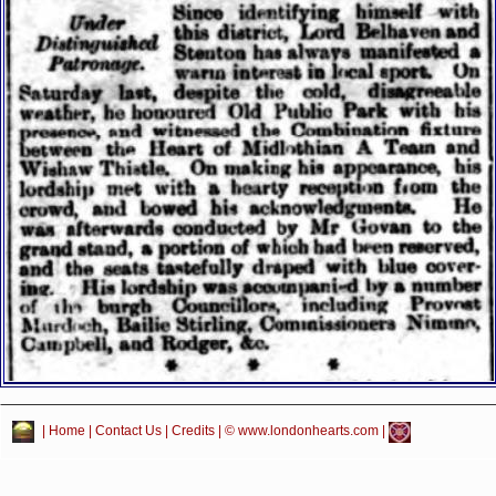
|
Home
|
Contact Us
|
Credits
| © www.londonhearts.com |