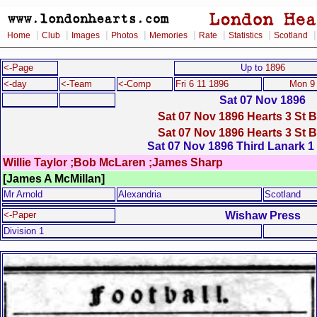
|
|
|
|
|
|
|
Home
Club
Images
Photos
Memories
Rate
Statistics
Scotland
<-Page
Up to
1896
<-day
<-Team
<-Comp
Fri 6 11 1896
Mon 9
Sat 07 Nov 1896
Sat 07 Nov 1896 Hearts 3 St 
Sat 07 Nov 1896 Hearts 3 St 
Sat 07 Nov 1896 Third Lanark 1
Willie Taylor ;Bob McLaren ;James Sharp
[James A McMillan]
Mr Arnold
Alexandria
Scotland
Wishaw Press
<-Paper
Division 1